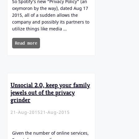
So Spotify’s new “Privacy Policy” (an
oxymoron by the way), dated Aug 17
2015, all of a sudden allows the
company and possibly its partners to
utilize things like media …
Read more
Unsocial 2.0, keep your family
jewels out of the privacy
grinder
21-Aug-2015
21-Aug-2015
Given the number of online services,