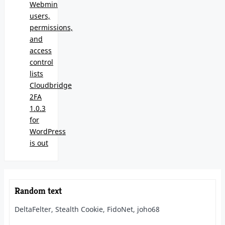
Webmin
users,
permissions,
and
access
control
lists
Cloudbridge
2FA
1.0.3
for
WordPress
is out
Random text
DeltaFelter, Stealth Cookie, FidoNet, joho68