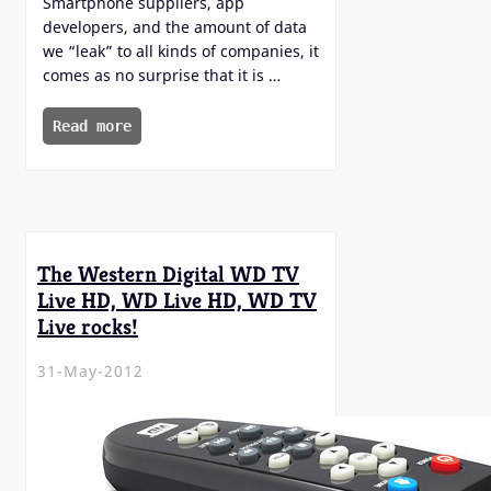
Smartphone suppliers, app
developers, and the amount of data
we “leak” to all kinds of companies, it
comes as no surprise that it is …
Read more
The Western Digital WD TV
Live HD, WD Live HD, WD TV
Live rocks!
31-May-2012