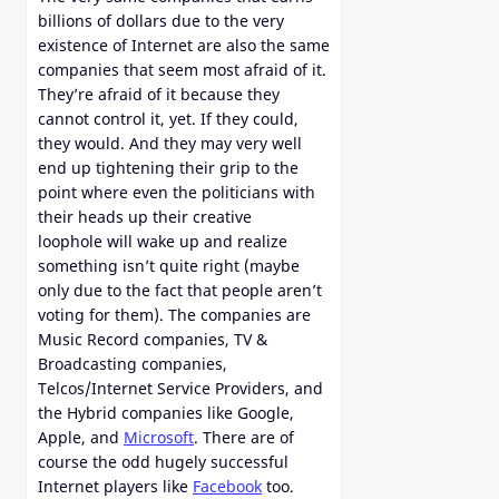
billions of dollars due to the very
existence of Internet are also the same
companies that seem most afraid of it.
They’re afraid of it because they
cannot control it, yet. If they could,
they would. And they may very well
end up tightening their grip to the
point where even the politicians with
their heads up their creative
loophole will wake up and realize
something isn’t quite right (maybe
only due to the fact that people aren’t
voting for them). The companies are
Music Record companies, TV &
Broadcasting companies,
Telcos/Internet Service Providers, and
the Hybrid companies like Google,
Apple, and
Microsoft
. There are of
course the odd hugely successful
Internet players like
Facebook
too.