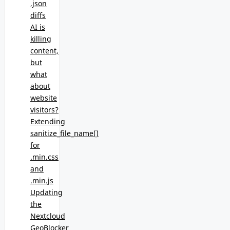
.json
diffs
AI is
killing
content,
but
what
about
website
visitors?
Extending
sanitize_file_name()
for
.min.css
and
.min.js
Updating
the
Nextcloud
GeoBlocker