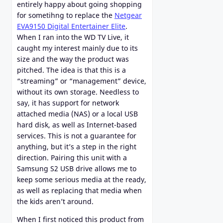
entirely happy about going shopping
for sometihng to replace the
Netgear
EVA9150 Digital Entertainer Elite
.
When I ran into the WD TV Live, it
caught my interest mainly due to its
size and the way the product was
pitched. The idea is that this is a
“streaming” or “management” device,
without its own storage. Needless to
say, it has support for network
attached media (NAS) or a local USB
hard disk, as well as Internet-based
services. This is not a guarantee for
anything, but it’s a step in the right
direction. Pairing this unit with a
Samsung S2 USB drive allows me to
keep some serious media at the ready,
as well as replacing that media when
the kids aren’t around.
When I first noticed this product from