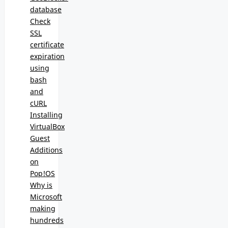
database
Check
SSL
certificate
expiration
using
bash
and
cURL
Installing
VirtualBox
Guest
Additions
on
Pop!OS
Why is
Microsoft
making
hundreds