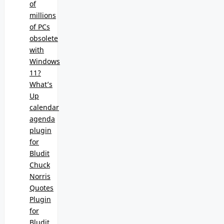
of
millions
of PCs
obsolete
with
Windows
11?
What’s
Up
calendar
agenda
plugin
for
Bludit
Chuck
Norris
Quotes
Plugin
for
Bludit