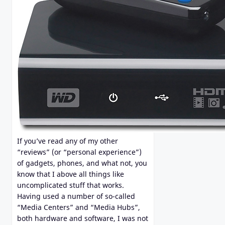
If you’ve read any of my other
“reviews” (or “personal experience”)
of gadgets, phones, and what not, you
know that I above all things like
uncomplicated stuff that works.
Having used a number of so-called
“Media Centers” and “Media Hubs”,
both hardware and software, I was not