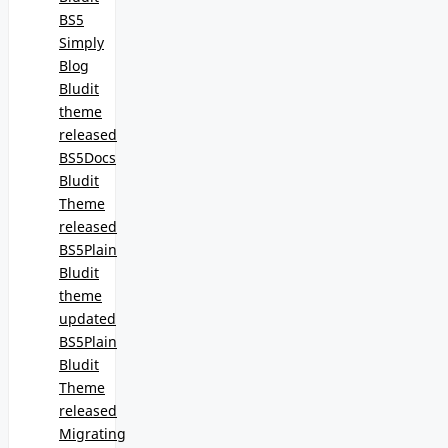
BS5
Simply
Blog
Bludit
theme
released
BS5Docs
Bludit
Theme
released
BS5Plain
Bludit
theme
updated
BS5Plain
Bludit
Theme
released
Migrating