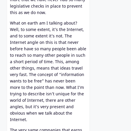
legislative checks in place to prevent
this as we do now.
What on earth am I talking about?
Well, to some extent, it’s the Internet,
and to some extent it’s not. The
Internet angle on this is that never
before have so many people been able
to reach so many other people in such
a short period of time. This, among
other things, means that ideas travel
very fast. The concept of “information
wants to be free” has never been
more to the point than now. What I’m
trying to describe isn’t unique for the
world of Internet, there are other
angles, but it’s very present and
obvious when we talk about the
Internet.
The very same companies that earns