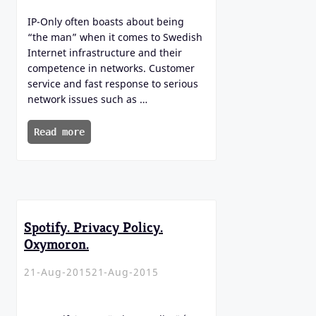
IP-Only often boasts about being
“the man” when it comes to Swedish
Internet infrastructure and their
competence in networks. Customer
service and fast response to serious
network issues such as …
Read more
Spotify. Privacy Policy.
Oxymoron.
21-Aug-2015
21-Aug-2015