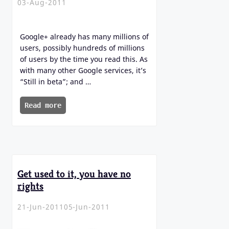
03-Aug-2011
Google+ already has many millions of
users, possibly hundreds of millions
of users by the time you read this. As
with many other Google services, it’s
“Still in beta”; and …
Read more
Get used to it, you have no
rights
21-Jun-2011
05-Jun-2011