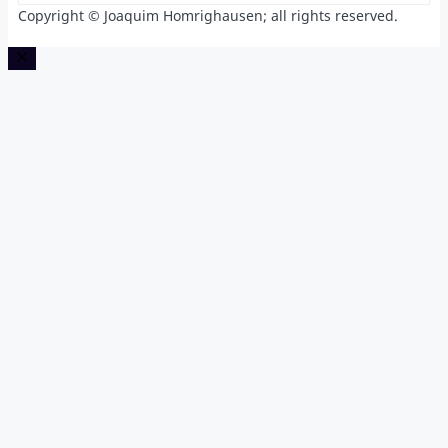
Copyright © Joaquim Homrighausen; all rights reserved.
Close