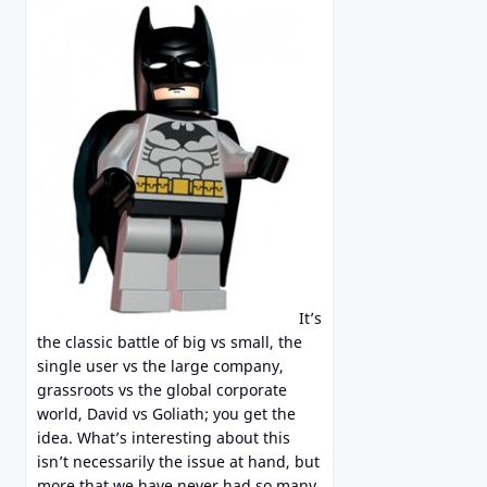
It’s
the classic battle of big vs small, the
single user vs the large company,
grassroots vs the global corporate
world, David vs Goliath; you get the
idea. What’s interesting about this
isn’t necessarily the issue at hand, but
more that we have never had so many