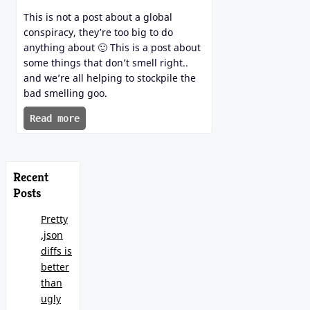
This is not a post about a global
conspiracy, they’re too big to do
anything about 🙂 This is a post about
some things that don’t smell right..
and we’re all helping to stockpile the
bad smelling goo.
Read more
Recent
Posts
Pretty
.json
diffs is
better
than
ugly