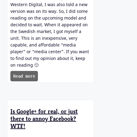
Western Digital, I was also told a new
version was on its way. So, I did some
reading on the upcoming model and
decided to wait. When it appeared on
the Swedish market, I got myself a
unit. This is an inexpensive, very
capable, and affordable “media
player” or “media center”. If you want
to find out my opinion about it, keep
on reading 🙂
Read more
Is Google+ for real, or just
there to annoy Facebook?
WTF!