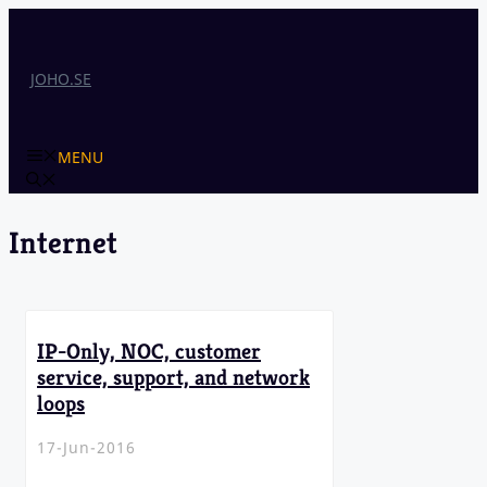
Skip
to
content
JOHO.SE
MENU
Internet
IP-Only, NOC, customer
service, support, and network
loops
17-Jun-2016