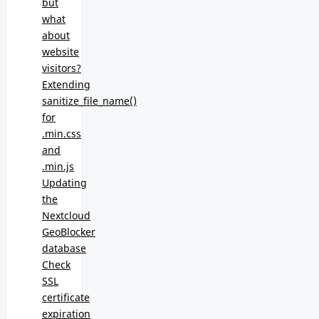
but
what
about
website
visitors?
Extending
sanitize_file_name()
for
.min.css
and
.min.js
Updating
the
Nextcloud
GeoBlocker
database
Check
SSL
certificate
expiration