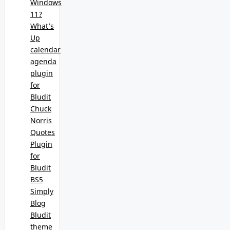
Windows
11?
What’s
Up
calendar
agenda
plugin
for
Bludit
Chuck
Norris
Quotes
Plugin
for
Bludit
BS5
Simply
Blog
Bludit
theme