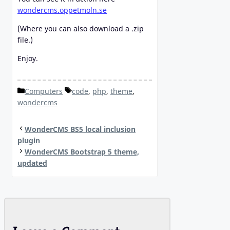
wondercms.oppetmoln.se
(Where you can also download a .zip
file.)
Enjoy.
Categories
Tags
Computers
code
,
php
,
theme
,
wondercms
WonderCMS BS5 local inclusion
plugin
WonderCMS Bootstrap 5 theme,
updated