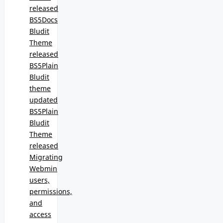
released
BS5Docs
Bludit
Theme
released
BS5Plain
Bludit
theme
updated
BS5Plain
Bludit
Theme
released
Migrating
Webmin
users,
permissions,
and
access