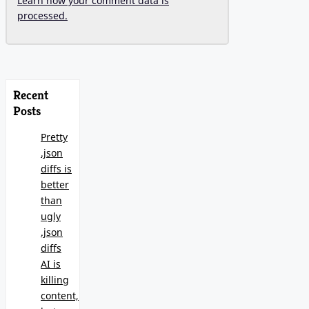
Learn how your comment data is
processed.
Recent
Posts
Pretty
.json
diffs is
better
than
ugly
.json
diffs
AI is
killing
content,