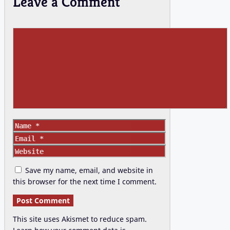
Leave a Comment
Comment
Name
Email
Website
Save my name, email, and website in
this browser for the next time I comment.
This site uses Akismet to reduce spam.