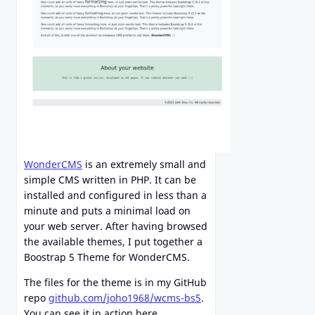
WonderCMS
is an extremely small and
simple CMS written in PHP. It can be
installed and configured in less than a
minute and puts a minimal load on
your web server. After having browsed
the available themes, I put together a
Boostrap 5 Theme for WonderCMS.
The files for the theme is in my GitHub
repo
github.com/joho1968/wcms-bs5
.
You can see it in action here