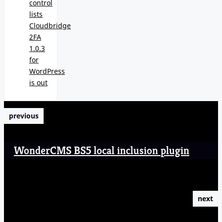
control
lists
Cloudbridge
2FA
1.0.3
for
WordPress
is out
previous
WonderCMS BS5 local inclusion plugin
next