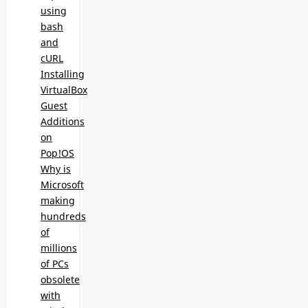
using
bash
and
cURL
Installing
VirtualBox
Guest
Additions
on
Pop!OS
Why is
Microsoft
making
hundreds
of
millions
of PCs
obsolete
with