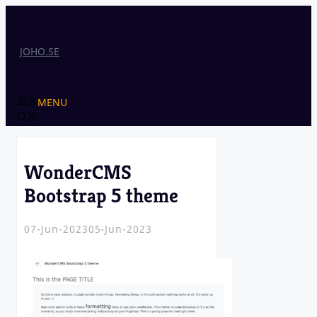
Skip
to
content
JOHO.SE
MENU
WonderCMS
Bootstrap 5 theme
07-Jun-2023
05-Jun-2023