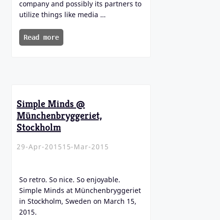
company and possibly its partners to
utilize things like media …
Read more
Simple Minds @
Münchenbryggeriet,
Stockholm
29-Apr-2015
15-Mar-2015
So retro. So nice. So enjoyable.
Simple Minds at Münchenbryggeriet
in Stockholm, Sweden on March 15,
2015.