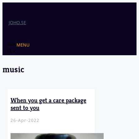
Skip
to
content
JOHO.SE
MENU
music
When you get a care package
sent to you
26-Apr-2022