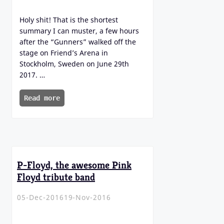
Holy shit! That is the shortest
summary I can muster, a few hours
after the “Gunners” walked off the
stage on Friend’s Arena in
Stockholm, Sweden on June 29th
2017. …
Read more
P-Floyd, the awesome Pink
Floyd tribute band
05-Dec-2016
19-Nov-2016