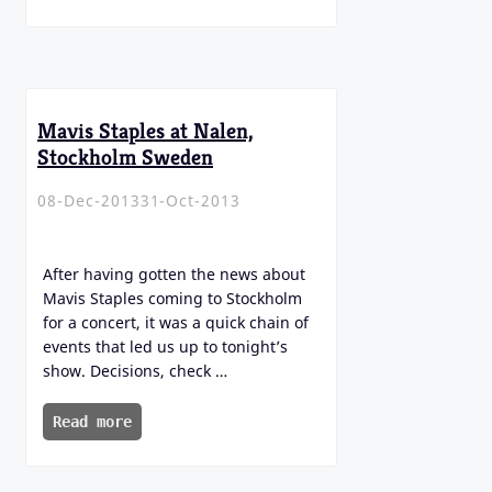
Mavis Staples at Nalen,
Stockholm Sweden
08-Dec-2013
31-Oct-2013
After having gotten the news about
Mavis Staples coming to Stockholm
for a concert, it was a quick chain of
events that led us up to tonight’s
show. Decisions, check …
Read more