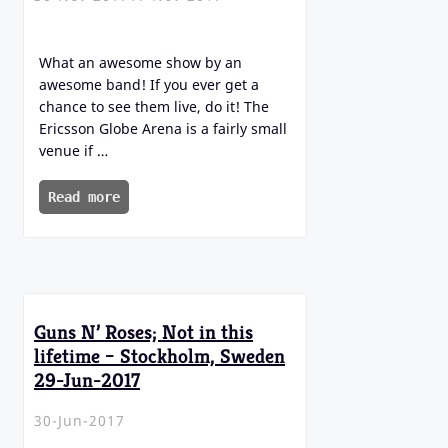
What an awesome show by an
awesome band! If you ever get a
chance to see them live, do it! The
Ericsson Globe Arena is a fairly small
venue if …
Read more
Guns N’ Roses; Not in this
lifetime – Stockholm, Sweden
29-Jun-2017
30-Jun-2017