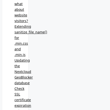
what
about
website
visitors?
Extending
sanitize_file_name()
for
.min.css
and
.min.js
Updating
the
Nextcloud
GeoBlocker
database
Check
SSL
certificate
expiration