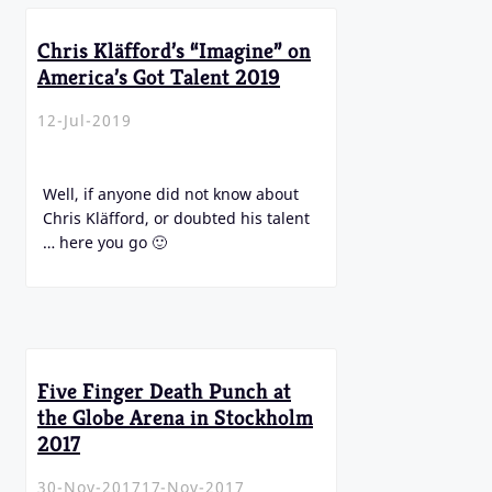
Chris Kläfford’s “Imagine” on
America’s Got Talent 2019
12-Jul-2019
Well, if anyone did not know about
Chris Kläfford, or doubted his talent
… here you go 🙂
Five Finger Death Punch at
the Globe Arena in Stockholm
2017
30-Nov-2017
17-Nov-2017