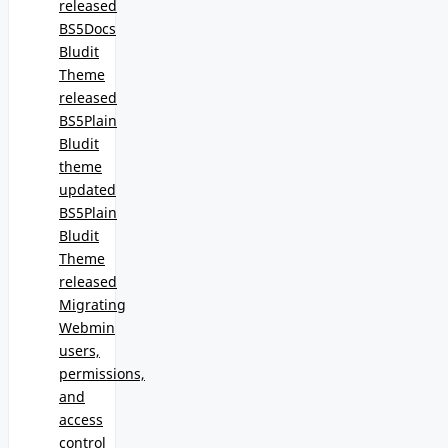
released
BS5Docs
Bludit
Theme
released
BS5Plain
Bludit
theme
updated
BS5Plain
Bludit
Theme
released
Migrating
Webmin
users,
permissions,
and
access
control