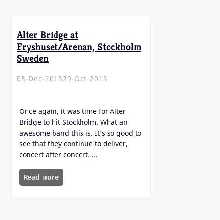
Alter Bridge at
Fryshuset/Arenan, Stockholm
Sweden
08-Dec-2013
29-Oct-2013
Once again, it was time for Alter
Bridge to hit Stockholm. What an
awesome band this is. It’s so good to
see that they continue to deliver,
concert after concert. …
Read more