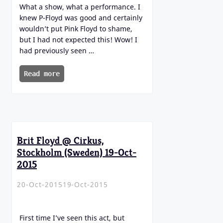
What a show, what a performance. I
knew P-Floyd was good and certainly
wouldn’t put Pink Floyd to shame,
but I had not expected this! Wow! I
had previously seen …
Read more
Brit Floyd @ Cirkus,
Stockholm (Sweden) 19-Oct-
2015
20-Oct-2015
19-Oct-2015
First time I’ve seen this act, but