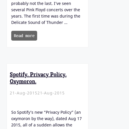
probably not the last. I’ve seen
several Pink Floyd concerts over the
years. The first time was during the
Delicate Sound of Thunder …
Read more
Spotify. Privacy Policy.
Oxymoron.
21-Aug-2015
21-Aug-2015
So Spotify’s new “Privacy Policy” (an
oxymoron by the way), dated Aug 17
2015, all of a sudden allows the