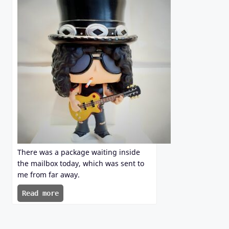
There was a package waiting inside
the mailbox today, which was sent to
me from far away.
Read more