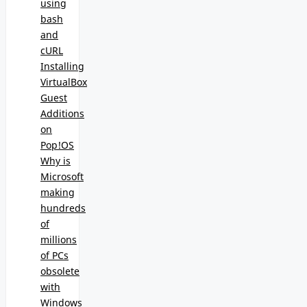
using
bash
and
cURL
Installing
VirtualBox
Guest
Additions
on
Pop!OS
Why is
Microsoft
making
hundreds
of
millions
of PCs
obsolete
with
Windows