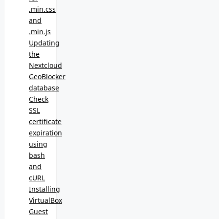
.min.css
and
.min.js
Updating
the
Nextcloud
GeoBlocker
database
Check
SSL
certificate
expiration
using
bash
and
cURL
Installing
VirtualBox
Guest