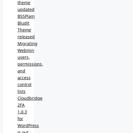
theme
updated
BS5Plain
Bludit
Theme
released
Migrating
Webmin
users,
permissions,
and
access
control
lists
Cloudbridge
2FA
1.0.3
for
WordPress
is out