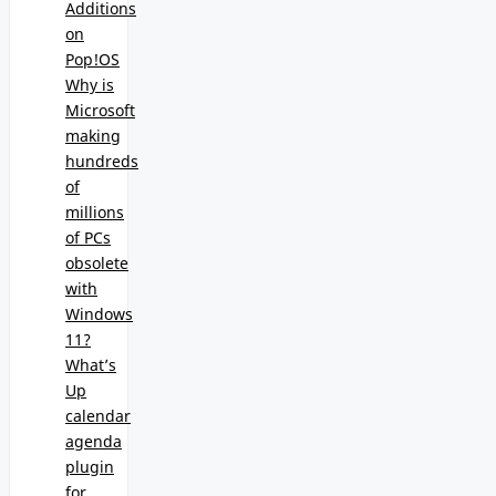
Additions
on
Pop!OS
Why is
Microsoft
making
hundreds
of
millions
of PCs
obsolete
with
Windows
11?
What’s
Up
calendar
agenda
plugin
for