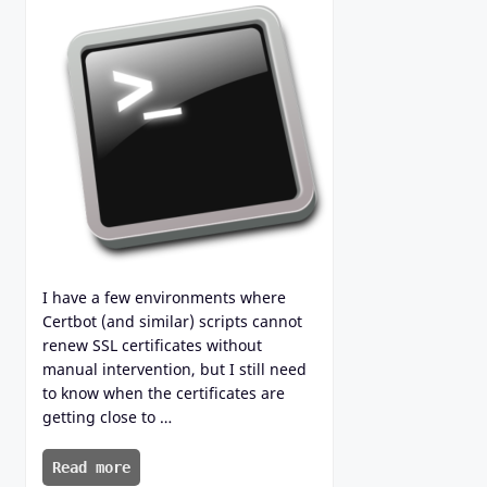
I have a few environments where
Certbot (and similar) scripts cannot
renew SSL certificates without
manual intervention, but I still need
to know when the certificates are
getting close to …
Read more