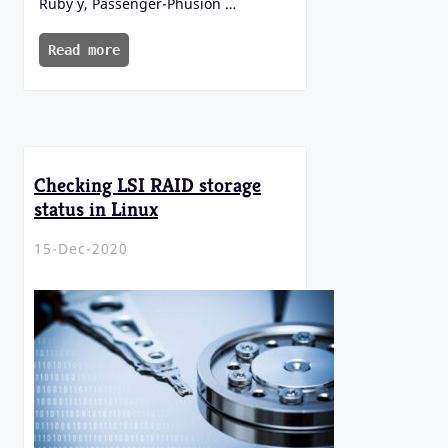
Ruby y, Passenger-Phusion …
Read more
Checking LSI RAID storage
status in Linux
15-Dec-2020