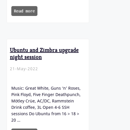
Read more
Ubuntu and Zimbra upgrade
night session
21-May-2022
Music: Great White, Guns ‘n’ Roses,
Pink Floyd, Five Finger Deathpunch,
Mötley Crüe, AC/DC, Rammstein
Drink coffee, 3L Open 4-6 SSH
sessions Do Ubuntu from 16 > 18 >
20 …