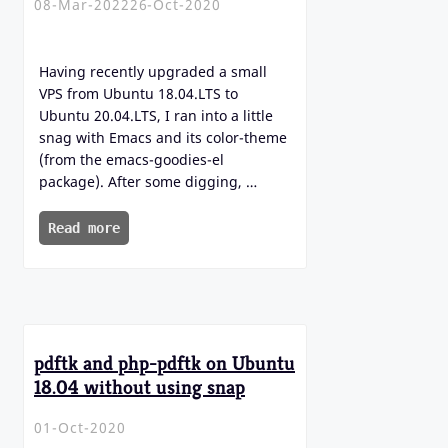
08-Mar-2022
26-Oct-2020
Having recently upgraded a small
VPS from Ubuntu 18.04.LTS to
Ubuntu 20.04.LTS, I ran into a little
snag with Emacs and its color-theme
(from the emacs-goodies-el
package). After some digging, …
Read more
pdftk and php-pdftk on Ubuntu
18.04 without using snap
01-Oct-2020