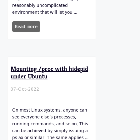
reasonably uncomplicated
environment that will let you …
Read more
Mounting /proc with hidepid
under Ubuntu
07-Oct-2022
On most Linux systems, anyone can
see everyone else’s processes,
running commands, and so on. This
can be achieved by simply issuing a
ps ax or similar. The same applies …