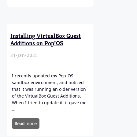
Installing VirtualBox Guest
Additions on Pop!OS
31-Jan-2025
I recently updated my Pop!OS
sandbox environment, and noticed
that it was running an older version
of the VirtualBox Guest Additions.
When I tried to update it, it gave me
…
Read more