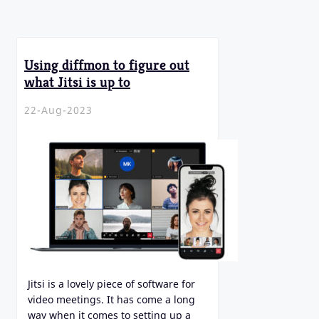
Using diffmon to figure out
what Jitsi is up to
22-Aug-2023
Jitsi is a lovely piece of software for
video meetings. It has come a long
way when it comes to setting up a