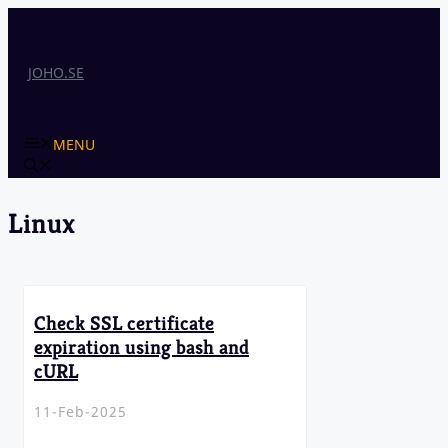
Skip
to
content
JOHO.SE
MENU
Linux
Check SSL certificate
expiration using bash and
cURL
11-Feb-2025