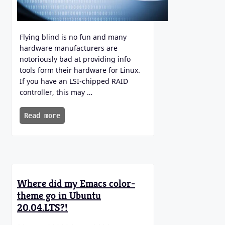
Flying blind is no fun and many
hardware manufacturers are
notoriously bad at providing info
tools form their hardware for Linux.
If you have an LSI-chipped RAID
controller, this may …
Read more
Where did my Emacs color-
theme go in Ubuntu
20.04.LTS?!