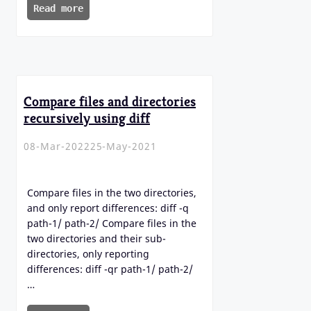
Read more
Compare files and directories
recursively using diff
08-Mar-2022
25-May-2021
Compare files in the two directories,
and only report differences: diff -q
path-1/ path-2/ Compare files in the
two directories and their sub-
directories, only reporting
differences: diff -qr path-1/ path-2/
…