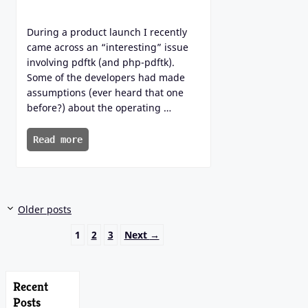
During a product launch I recently
came across an “interesting” issue
involving pdftk (and php-pdftk).
Some of the developers had made
assumptions (ever heard that one
before?) about the operating …
Read more
Older posts
Page
Page
Page
1
2
3
Next
→
Recent
Posts