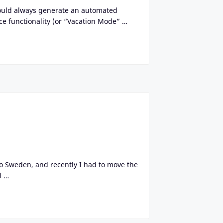
would always generate an automated
ce functionality (or “Vacation Mode” …
o Sweden, and recently I had to move the
l …