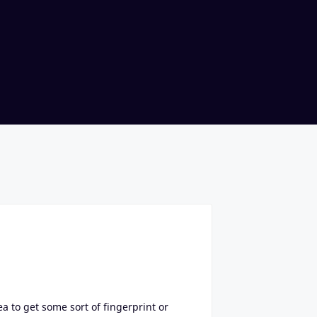
ea to get some sort of fingerprint or