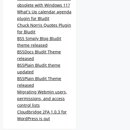
obsolete with Windows 11?
What’s Up calendar agenda
plugin for Bludit
Chuck Norris Quotes Plugin
for Bludit
BS5 Simply Blog Bludit
theme released
BS5Docs Bludit Theme
released
BS5Plain Bludit theme
updated
BS5Plain Bludit Theme
released
Migrating Webmin users,
permissions, and access
control lists
Cloudbridge 2FA 1.0.3 for
WordPress is out