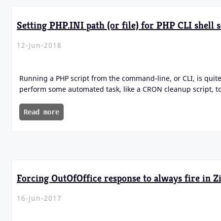
Setting PHP.INI path (or file) for PHP CLI shell s
12-Jun-2018
Running a PHP script from the command-line, or CLI, is quite
perform some automated task, like a CRON cleanup script, t
Read more
Forcing OutOfOffice response to always fire in 
16-Jun-2017