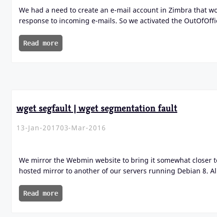
We had a need to create an e-mail account in Zimbra that 
response to incoming e-mails. So we activated the OutOfOffi
Read more
wget segfault | wget segmentation fault
13-Jan-2017
03-Mar-2016
We mirror the Webmin website to bring it somewhat closer t
hosted mirror to another of our servers running Debian 8. Al
Read more