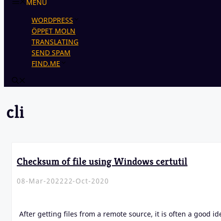
MENU
WORDPRESS
ÖPPET MOLN
TRANSLATING
SEND SPAM
FIND.ME
cli
Checksum of file using Windows certutil
08-Mar-2022
22-Oct-2020
After getting files from a remote source, it is often a good id