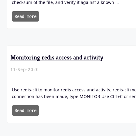
checksum of the file, and verify it against a known …
Read more
Monitoring redis access and activity
11-Sep-2020
Use redis-cli to monitor redis access and activity. redis-cli 
connection has been made, type MONITOR Use Ctrl+C or sen
Read more