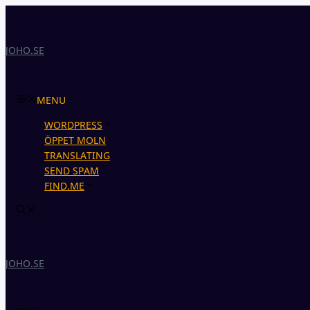
Skip
to
content
JOHO.SE
MENU
WORDPRESS
ÖPPET MOLN
TRANSLATING
SEND SPAM
FIND.ME
JOHO.SE