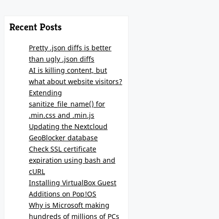
Recent Posts
Pretty .json diffs is better
than ugly .json diffs
AI is killing content, but
what about website visitors?
Extending
sanitize_file_name() for
.min.css and .min.js
Updating the Nextcloud
GeoBlocker database
Check SSL certificate
expiration using bash and
cURL
Installing VirtualBox Guest
Additions on Pop!OS
Why is Microsoft making
hundreds of millions of PCs