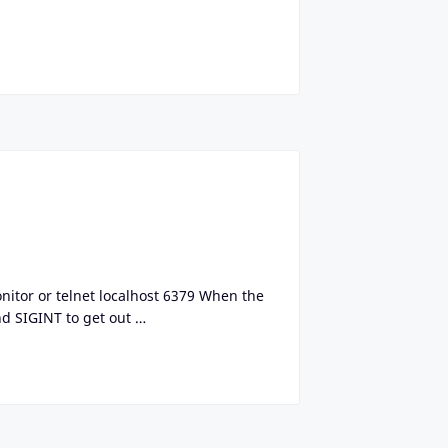
monitor or telnet localhost 6379 When the
d SIGINT to get out …