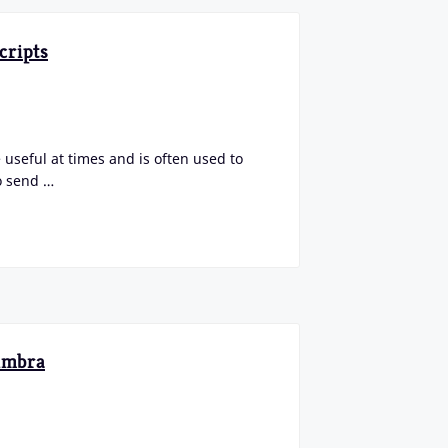
cripts
 useful at times and is often used to
o send …
Zimbra