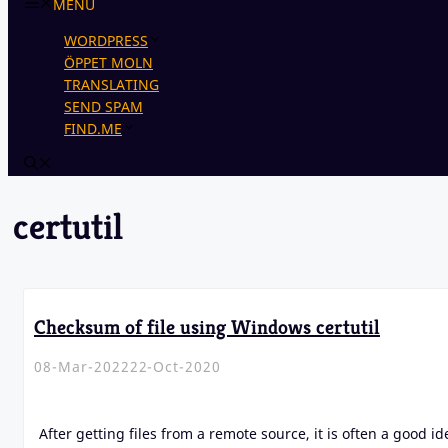
MENU
WORDPRESS
ÖPPET MOLN
TRANSLATING
SEND SPAM
FIND.ME
certutil
Checksum of file using Windows certutil
08-Mar-2022
22-Oct-2020
After getting files from a remote source, it is often a good id