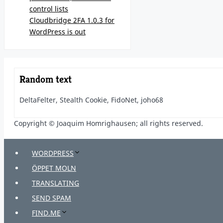
control lists
Cloudbridge 2FA 1.0.3 for
WordPress is out
Random text
DeltaFelter, Stealth Cookie, FidoNet, joho68
Copyright © Joaquim Homrighausen; all rights reserved.
WORDPRESS
ÖPPET MOLN
TRANSLATING
SEND SPAM
FIND.ME