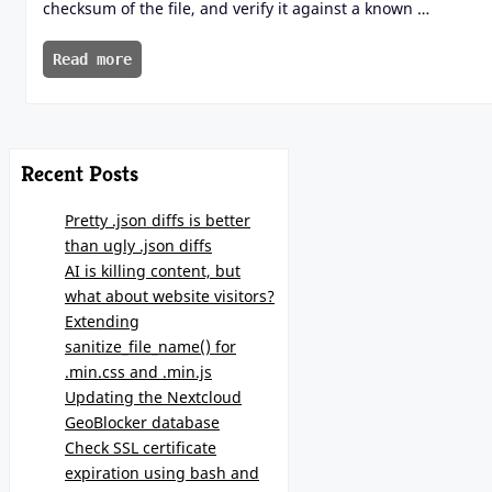
checksum of the file, and verify it against a known …
Read more
Recent Posts
Pretty .json diffs is better
than ugly .json diffs
AI is killing content, but
what about website visitors?
Extending
sanitize_file_name() for
.min.css and .min.js
Updating the Nextcloud
GeoBlocker database
Check SSL certificate
expiration using bash and