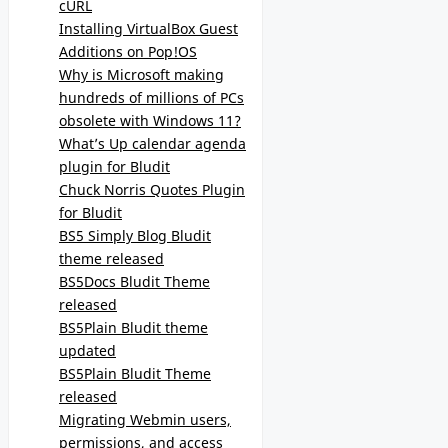
cURL
Installing VirtualBox Guest
Additions on Pop!OS
Why is Microsoft making
hundreds of millions of PCs
obsolete with Windows 11?
What’s Up calendar agenda
plugin for Bludit
Chuck Norris Quotes Plugin
for Bludit
BS5 Simply Blog Bludit
theme released
BS5Docs Bludit Theme
released
BS5Plain Bludit theme
updated
BS5Plain Bludit Theme
released
Migrating Webmin users,
permissions, and access