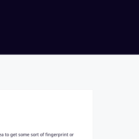
ea to get some sort of fingerprint or