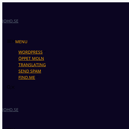
Skip
to
content
JOHO.SE
MENU
WORDPRESS
ÖPPET MOLN
TRANSLATING
SEND SPAM
FIND.ME
JOHO.SE