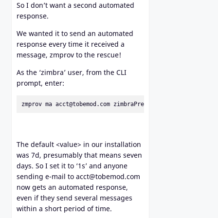
So I don’t want a second automated
response.
We wanted it to send an automated
response every time it received a
message, zmprov to the rescue!
As the ‘zimbra’ user, from the CLI
prompt, enter:
zmprov ma acct@tobemod.com zimbraPrefOutOfOfficeCacheDura
The default <value> in our installation
was 7d, presumably that means seven
days. So I set it to ‘1s’ and anyone
sending e-mail to acct@tobemod.com
now gets an automated response,
even if they send several messages
within a short period of time.