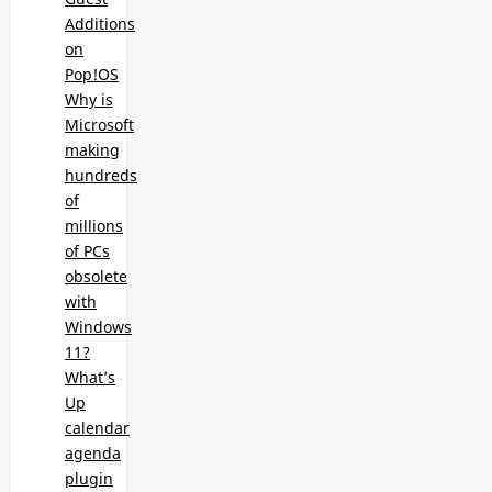
Additions
on
Pop!OS
Why is
Microsoft
making
hundreds
of
millions
of PCs
obsolete
with
Windows
11?
What’s
Up
calendar
agenda
plugin