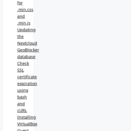
for
.min.css
and
.min.js
Updating
the
Nextcloud
GeoBlocker
database
Check
SSL
certificate
expiration
using
bash
and
cURL
Installing
VirtualBox
Guest