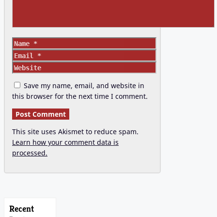
Name
Email
Website
Save my name, email, and website in
this browser for the next time I comment.
This site uses Akismet to reduce spam.
Learn how your comment data is
processed.
Recent