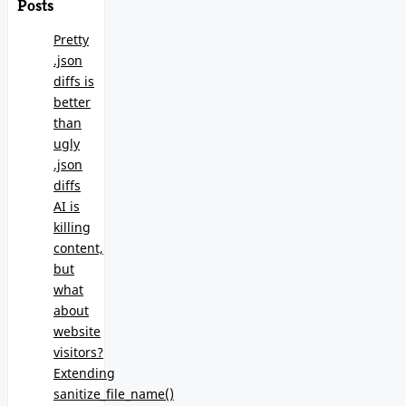
Posts
Pretty
.json
diffs is
better
than
ugly
.json
diffs
AI is
killing
content,
but
what
about
website
visitors?
Extending
sanitize_file_name()