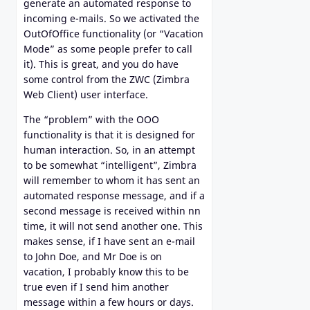
generate an automated response to
incoming e-mails. So we activated the
OutOfOffice functionality (or “Vacation
Mode” as some people prefer to call
it). This is great, and you do have
some control from the ZWC (Zimbra
Web Client) user interface.
The “problem” with the OOO
functionality is that it is designed for
human interaction. So, in an attempt
to be somewhat “intelligent”, Zimbra
will remember to whom it has sent an
automated response message, and if a
second message is received within nn
time, it will not send another one. This
makes sense, if I have sent an e-mail
to John Doe, and Mr Doe is on
vacation, I probably know this to be
true even if I send him another
message within a few hours or days.