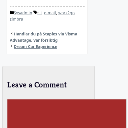
Categories
Tags
Sysadmin
cli
,
e-mail
,
work2go
,
zimbra
Handlar du på Staples via Visma
Advantage, var försiktig
Dream Car Experience
Leave a Comment
Comment