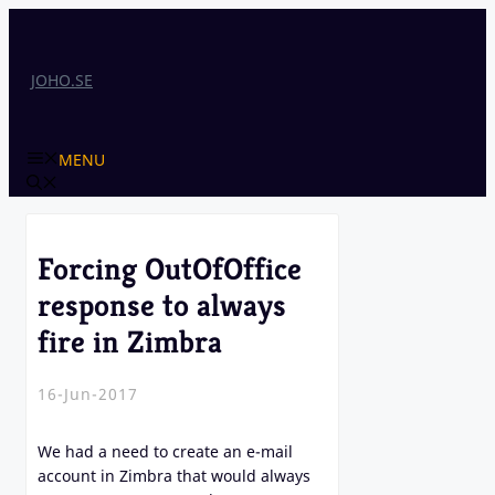
Skip
to
content
JOHO.SE
MENU
Forcing OutOfOffice
response to always
fire in Zimbra
16-Jun-2017
We had a need to create an e-mail
account in Zimbra that would always