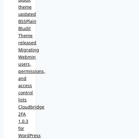
theme
updated
BS5Plain
Bludit
Theme
released
Migrating
Webmin
users,
permissions,
and
access
control
lists
Cloudbridge
2FA
1.0.3
for
WordPress