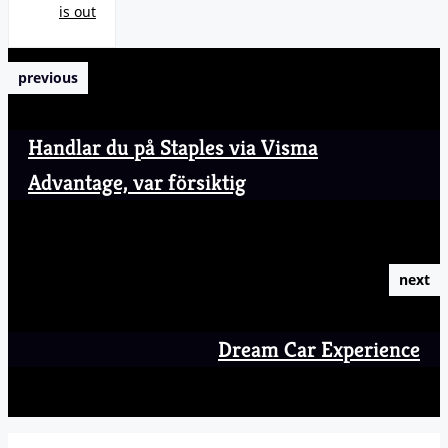
is out
previous
Handlar du på Staples via Visma
Advantage, var försiktig
next
Dream Car Experience