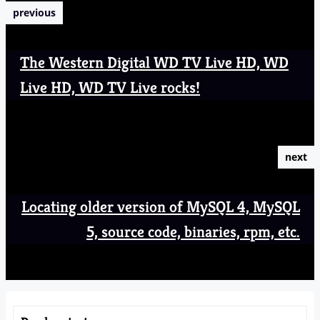
previous
The Western Digital WD TV Live HD, WD
Live HD, WD TV Live rocks!
next
Locating older version of MySQL 4, MySQL
5, source code, binaries, rpm, etc.