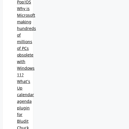
Pop!OS
Why is
Microsoft
making
hundreds
of
millions
of PCs
obsolete
with
Windows
11?
What’s
Up
calendar
agenda
plugin
for
Bludit
Chuck