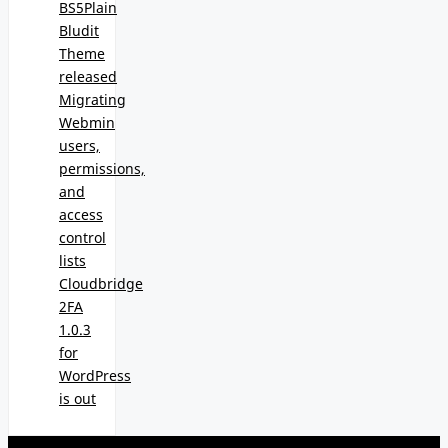
BS5Plain
Bludit
Theme
released
Migrating
Webmin
users,
permissions,
and
access
control
lists
Cloudbridge
2FA
1.0.3
for
WordPress
is out