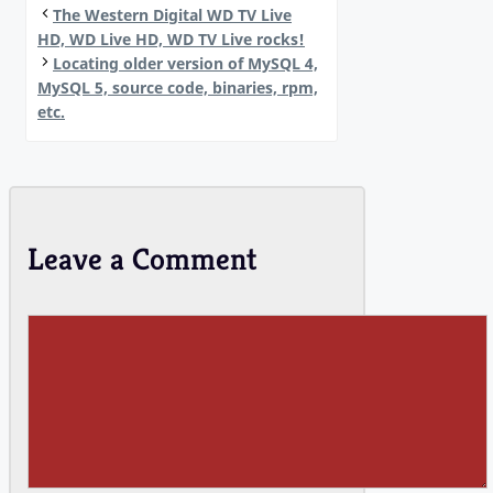
The Western Digital WD TV Live
HD, WD Live HD, WD TV Live rocks!
Locating older version of MySQL 4,
MySQL 5, source code, binaries, rpm,
etc.
Leave a Comment
Comment