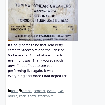
It finally came to be that Tom Petty
came to Stockholm and the Ericsson
Globe Arena. And what a wonderful
evening it was. Thank you so much
guys, I hope I get to see you
performing live again, it was
everything and more I had hoped for.
Categories
Tags
JoHo
arena
,
concert
,
event
,
live
,
music
,
rock
,
show
,
stockholm