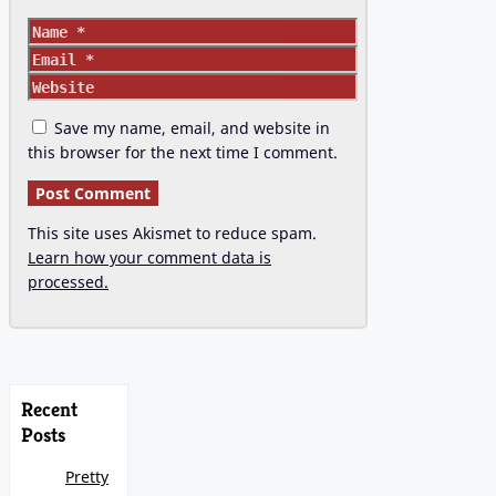
Name
Email
Website
Save my name, email, and website in
this browser for the next time I comment.
This site uses Akismet to reduce spam.
Learn how your comment data is
processed.
Recent
Posts
Pretty