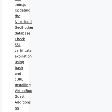
.min.js
Updating
the
Nextcloud
GeoBlocker
database
Check
SSL
certificate
expiration
using
bash
and
cURL
Installing
VirtualBox
Guest
Additions
on