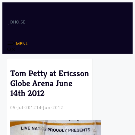
Skip
to
content
JOHO.SE
MENU
Tom Petty at Ericsson
Globe Arena June
14th 2012
05-Jul-2012
14-Jun-2012