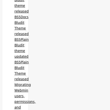
theme
released
BS5Docs
Bludit
Theme
released
BS5Plain
Bludit
theme
updated
BS5Plain
Bludit
Theme
released
Migrating
Webmin
users,
permissions,
and