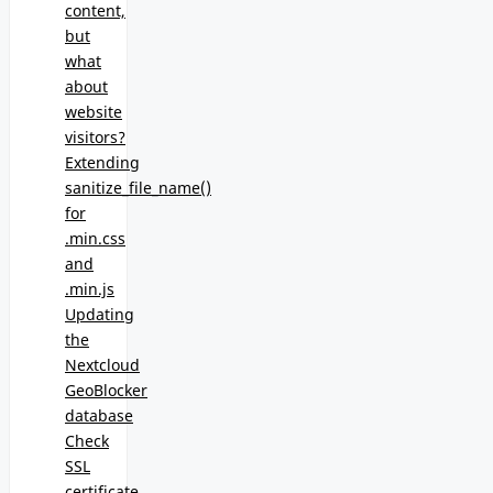
content,
but
what
about
website
visitors?
Extending
sanitize_file_name()
for
.min.css
and
.min.js
Updating
the
Nextcloud
GeoBlocker
database
Check
SSL
certificate