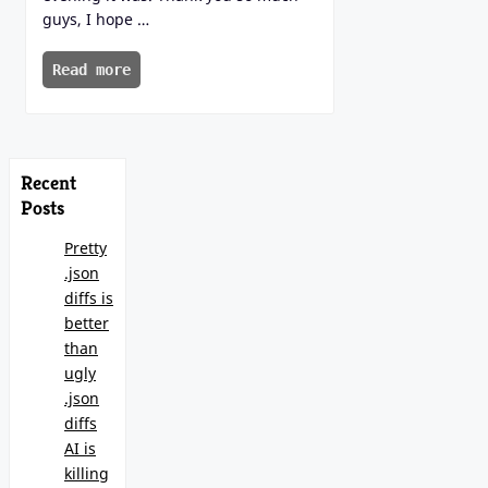
guys, I hope …
Read more
Recent
Posts
Pretty
.json
diffs is
better
than
ugly
.json
diffs
AI is
killing