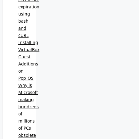
expiration
using
bash
and
cURL
Installing
VirtualBox
Guest
Additions
on
Pop!OS
Why is
Microsoft
making
hundreds
of
millions
of PCs
obsolete