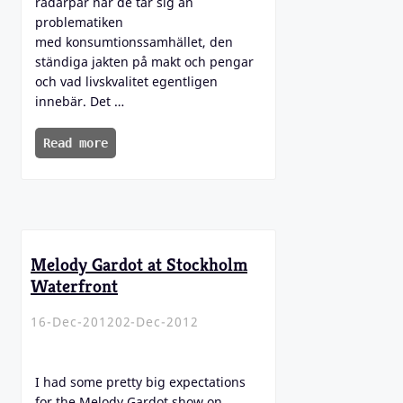
radarpar när de tar sig an
problematiken
med konsumtionssamhället, den
ständiga jakten på makt och pengar
och vad livskvalitet egentligen
innebär. Det …
Read more
Melody Gardot at Stockholm
Waterfront
16-Dec-2012
02-Dec-2012
I had some pretty big expectations
for the Melody Gardot show on