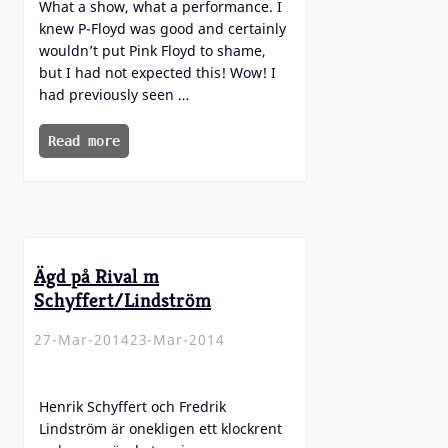
What a show, what a performance. I
knew P-Floyd was good and certainly
wouldn’t put Pink Floyd to shame,
but I had not expected this! Wow! I
had previously seen …
Read more
Ägd på Rival m
Schyffert/Lindström
27-Mar-2014
23-Mar-2014
Henrik Schyffert och Fredrik
Lindström är onekligen ett klockrent