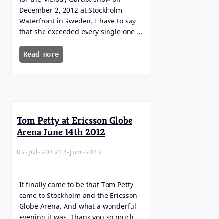
December 2, 2012 at Stockholm
Waterfront in Sweden. I have to say
that she exceeded every single one …
Read more
Tom Petty at Ericsson Globe
Arena June 14th 2012
05-Jul-2012
14-Jun-2012
It finally came to be that Tom Petty
came to Stockholm and the Ericsson
Globe Arena. And what a wonderful
evening it was. Thank you so much