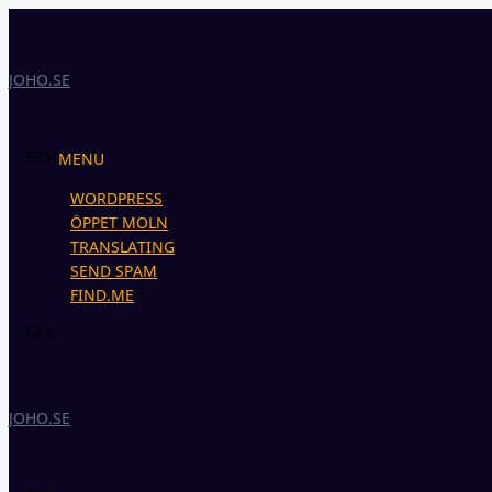
Skip
to
content
JOHO.SE
MENU
WORDPRESS
ÖPPET MOLN
TRANSLATING
SEND SPAM
FIND.ME
JOHO.SE