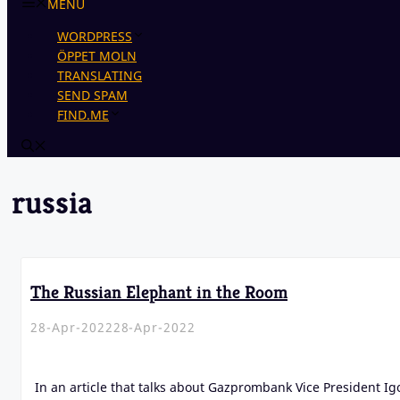
MENU
WORDPRESS
ÖPPET MOLN
TRANSLATING
SEND SPAM
FIND.ME
russia
The Russian Elephant in the Room
28-Apr-2022
28-Apr-2022
In an article that talks about Gazprombank Vice President Ig