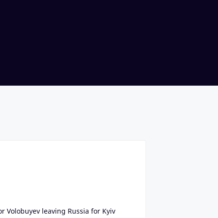
or Volobuyev leaving Russia for Kyiv