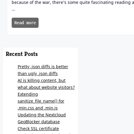
because of the war, there’s some quite fascinating reading 
…
Read more
Recent Posts
Pretty .json diffs is better
than ugly .json diffs
AI is killing content, but
what about website visitors?
Extending
sanitize_file_name() for
.min.css and .min.js
Updating the Nextcloud
GeoBlocker database
Check SSL certificate