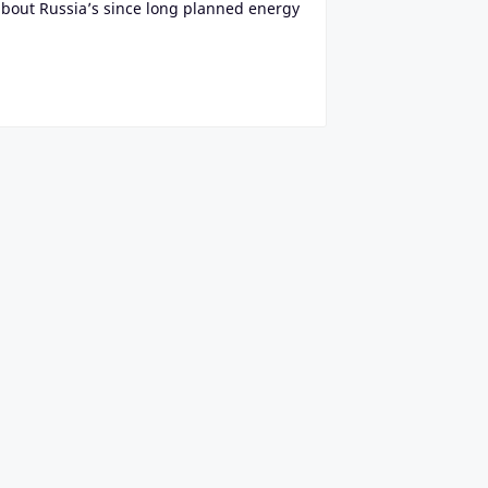
about Russia’s since long planned energy