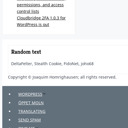
permissions, and access
control lists
Cloudbridge 2FA 1.0.3 for
WordPress is out
Random text
DeltaFelter, Stealth Cookie, FidoNet, joho68
Copyright © Joaquim Homrighausen; all rights reserved.
WORDPRESS
ÖPPET MOLN
TRANSLATING
SEND SPAM