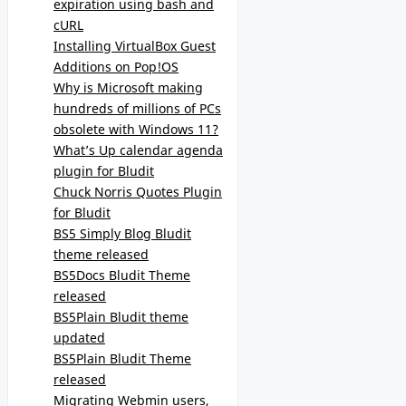
expiration using bash and
cURL
Installing VirtualBox Guest
Additions on Pop!OS
Why is Microsoft making
hundreds of millions of PCs
obsolete with Windows 11?
What’s Up calendar agenda
plugin for Bludit
Chuck Norris Quotes Plugin
for Bludit
BS5 Simply Blog Bludit
theme released
BS5Docs Bludit Theme
released
BS5Plain Bludit theme
updated
BS5Plain Bludit Theme
released
Migrating Webmin users,