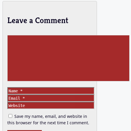
Leave a Comment
Comment
Name
Email
Website
Save my name, email, and website in
this browser for the next time I comment.