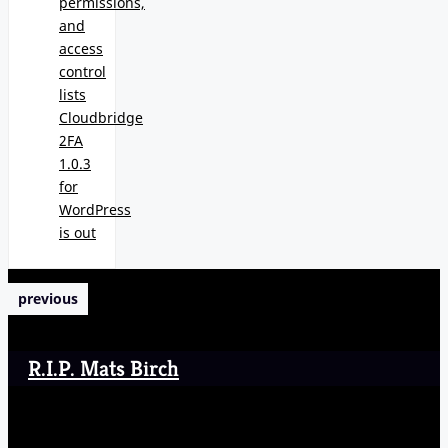
permissions,
and
access
control
lists
Cloudbridge
2FA
1.0.3
for
WordPress
is out
previous
R.I.P. Mats Birch