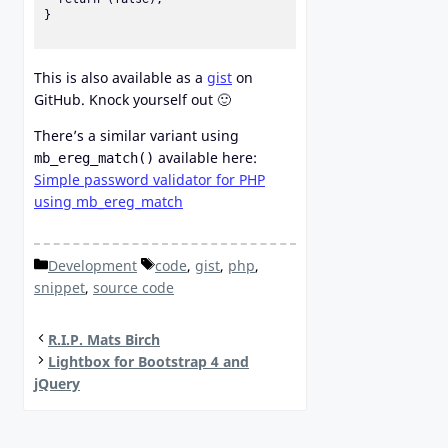
}

This is also available as a
gist
on
GitHub. Knock yourself out 🙂
There’s a similar variant using
available here:
mb_ereg_match()
Simple password validator for PHP
using mb_ereg_match
Categories
Tags
Development
code
,
gist
,
php
,
snippet
,
source code
R.I.P. Mats Birch
Lightbox for Bootstrap 4 and
jQuery