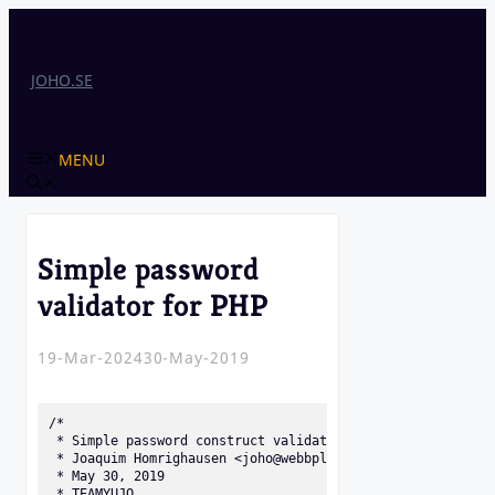
Skip
to
content
JOHO.SE
MENU
Simple password
validator for PHP
19-Mar-2024
30-May-2019
/* 

 * Simple password construct validator for PHP 

 * Joaquim Homrighausen <joho@webbplatsen.se>

 * May 30, 2019 

 * TEAMYUJO 
