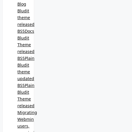
Blog
Bludit
theme
released
BS5Docs
Bludit
Theme
released
BS5Plain
Bludit
theme
updated
BS5Plain
Bludit
Theme
released
Migrating
Webmin
users,