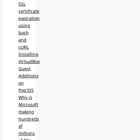
SSL
certificate
expiration
using
bash
and
cURL
Installing
VirtualBox
Guest
Additions
on
Pop!OS
Why is
Microsoft
making
hundreds
of
millions