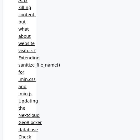
AI is
killing
content,
but
what
about
website
visitors?
Extending
sanitize_file_name()
for
.min.css
and
.min.js
Updating
the
Nextcloud
GeoBlocker
database
Check