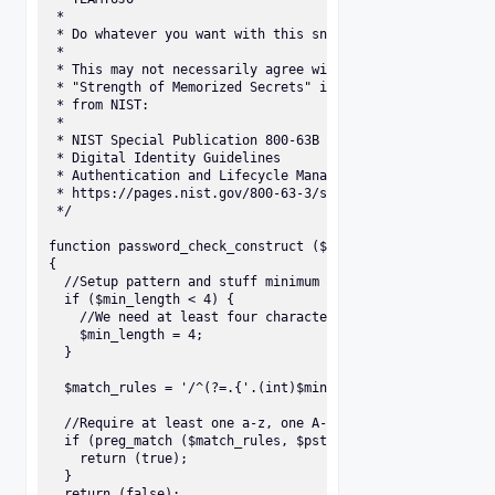
 * 

 * Do whatever you want with this snippet :) 

 * 

 * This may not necessarily agree with the section

 * "Strength of Memorized Secrets" in the document

 * from NIST:

 *

 * NIST Special Publication 800-63B 

 * Digital Identity Guidelines 

 * Authentication and Lifecycle Management 

 * https://pages.nist.gov/800-63-3/sp800-63b.html 

 */

function password_check_construct ($pstr, $min_length = 8)
{

  //Setup pattern and stuff minimum requested length into 
  if ($min_length < 4) {

    //We need at least four characters to satisfy our rege
    $min_length = 4;

  }

  $match_rules = '/^(?=.{'.(int)$min_length.',})(?=.*[a-z]
  //Require at least one a-z, one A-z, one 0-9, and one pu
  if (preg_match ($match_rules, $pstr) === 1) {

    return (true);

  }

  return (false);
