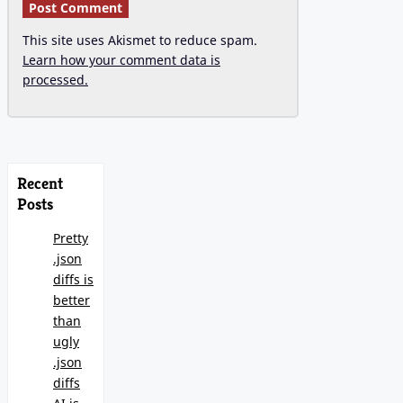
This site uses Akismet to reduce spam.
Learn how your comment data is
processed.
Recent
Posts
Pretty
.json
diffs is
better
than
ugly
.json
diffs