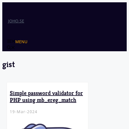
Skip
to
content
JOHO.SE
MENU
gist
Simple password validator for
PHP using mb_ereg_match
19-Mar-2024