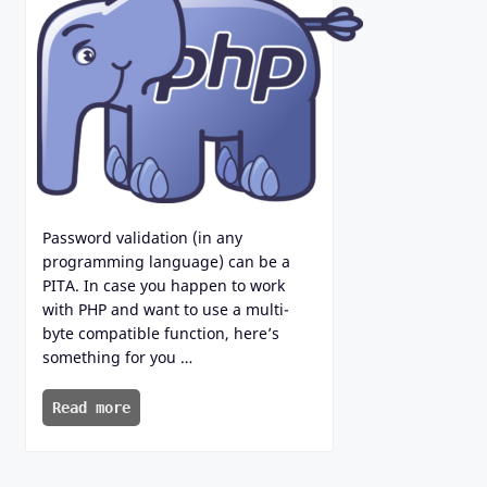
Password validation (in any
programming language) can be a
PITA. In case you happen to work
with PHP and want to use a multi-
byte compatible function, here’s
something for you …
Read more