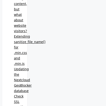
content,
but
what
about
website
visitors?
Extending
sanitize_file_name()
for
.min.css
and
.min.js
Updating
the
Nextcloud
GeoBlocker
database
Check
SSL