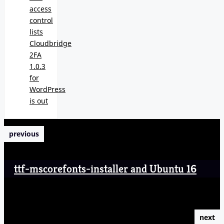
access
control
lists
Cloudbridge
2FA
1.0.3
for
WordPress
is out
previous
ttf-mscorefonts-installer and Ubuntu 16
next