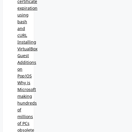
certificate
expiration
using
bash
and
cURL
Installing
VirtualBox
Guest
Additions
on
Pop!OS
Why is
Microsoft
making
hundreds
of
millions
of PCs
obsolete