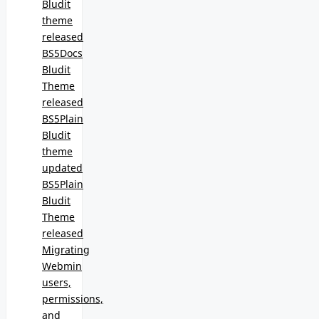
Bludit
theme
released
BS5Docs
Bludit
Theme
released
BS5Plain
Bludit
theme
updated
BS5Plain
Bludit
Theme
released
Migrating
Webmin
users,
permissions,
and