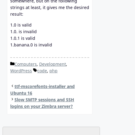
somewhere, but on the following
strings at least, it gives me the desired
result:
1.0 is valid
1.0. is invalid
1.0.1 is valid
1.banana.0 is invalid
Categories
Computers
,
Development
,
Tags
WordPress
code
,
php
ttf-mscorefonts-installer and
Ubuntu 16
Slow SMTP sessions and SSH
logins on your Zimbra server?