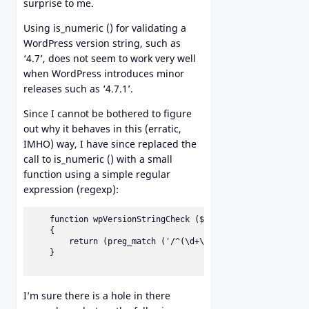
surprise to me.
Using is_numeric () for validating a
WordPress version string, such as
‘4.7’, does not seem to work very well
when WordPress introduces minor
releases such as ‘4.7.1’.
Since I cannot be bothered to figure
out why it behaves in this (erratic,
IMHO) way, I have since replaced the
call to is_numeric () with a small
function using a simple regular
expression (regexp):
    function wpVersionStringCheck ($vs)                   
    {                                                     
        return (preg_match ('/^(\d+\.)+\d+$/', $vs));     
    }

I’m sure there is a hole in there