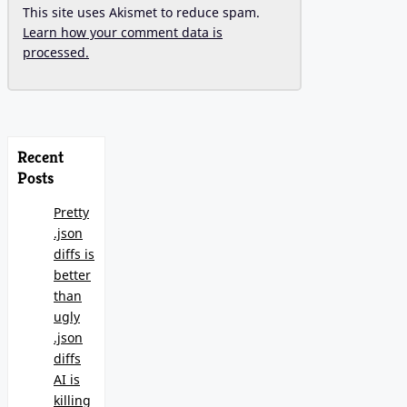
This site uses Akismet to reduce spam.
Learn how your comment data is
processed.
Recent
Posts
Pretty
.json
diffs is
better
than
ugly
.json
diffs
AI is
killing