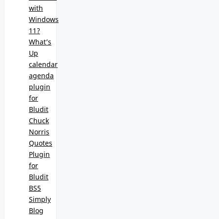
with
Windows
11?
What’s
Up
calendar
agenda
plugin
for
Bludit
Chuck
Norris
Quotes
Plugin
for
Bludit
BS5
Simply
Blog