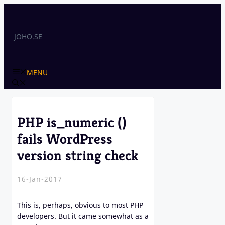
Skip
to
content
JOHO.SE
MENU
PHP is_numeric ()
fails WordPress
version string check
16-Jan-2017
This is, perhaps, obvious to most PHP
developers. But it came somewhat as a