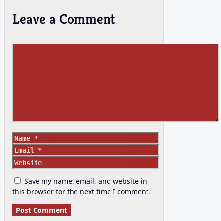
Leave a Comment
Comment
Name
Email
Website
Save my name, email, and website in
this browser for the next time I comment.