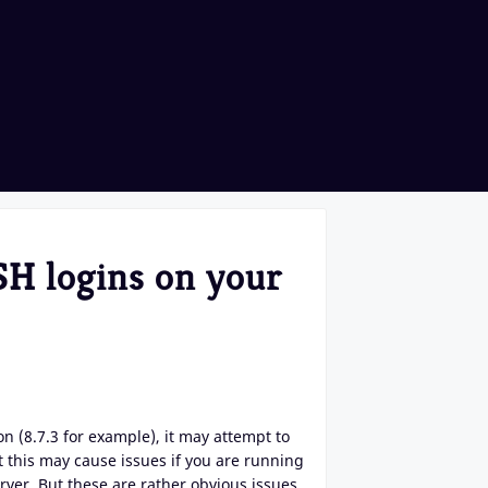
H logins on your
 (8.7.3 for example), it may attempt to
t this may cause issues if you are running
ver. But these are rather obvious issues