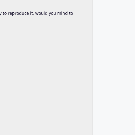
try to reproduce it, would you mind to