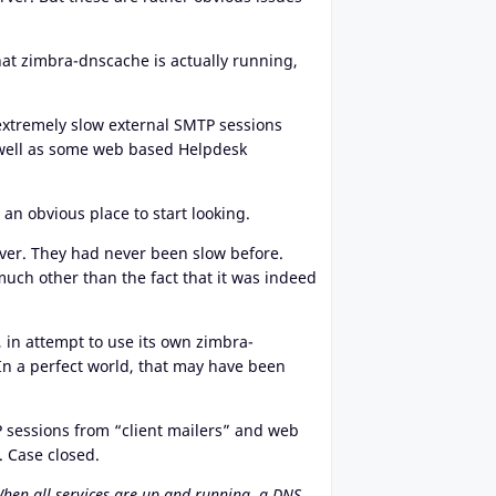
hat zimbra-dnscache is actually running,
 extremely slow external SMTP sessions
s well as some web based Helpdesk
an obvious place to start looking.
erver. They had never been slow before.
much other than the fact that it was indeed
 in attempt to use its own zimbra-
In a perfect world, that may have been
P sessions from “client mailers” and web
. Case closed.
When all services are up and running, a DNS