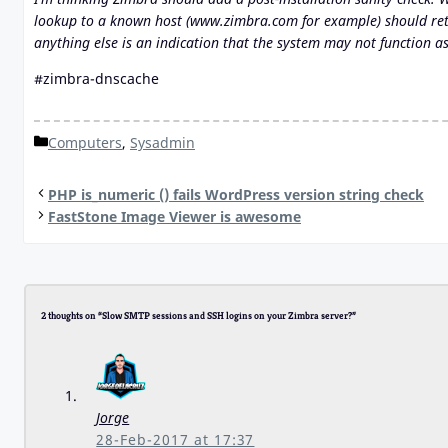
lookup to a known host (www.zimbra.com for example) should retu
anything else is an indication that the system may not function a
#zimbra-dnscache
Categories
Computers
,
Sysadmin
PHP is_numeric () fails WordPress version string check
FastStone Image Viewer is awesome
2 thoughts on “Slow SMTP sessions and SSH logins on your Zimbra server?”
Jorge
28-Feb-2017 at 17:37