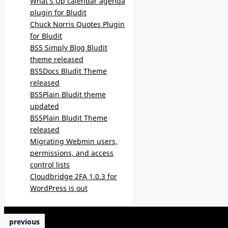
What’s Up calendar agenda
plugin for Bludit
Chuck Norris Quotes Plugin
for Bludit
BS5 Simply Blog Bludit
theme released
BS5Docs Bludit Theme
released
BS5Plain Bludit theme
updated
BS5Plain Bludit Theme
released
Migrating Webmin users,
permissions, and access
control lists
Cloudbridge 2FA 1.0.3 for
WordPress is out
previous