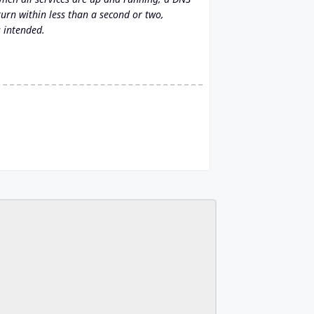
rn within less than a second or two,
s intended.