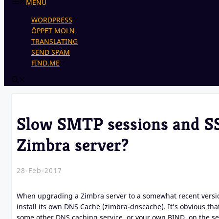
MENU
WORDPRESS
ÖPPET MOLN
TRANSLATING
SEND SPAM
FIND.ME
Slow SMTP sessions and SS
Zimbra server?
28-Feb-2017
When upgrading a Zimbra server to a somewhat recent version
install its own DNS Cache (zimbra-dnscache). It’s obvious tha
some other DNS caching service, or your own BIND, on the ser