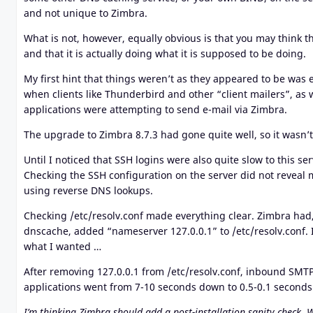
and not unique to Zimbra.
What is not, however, equally obvious is that you may think t
and that it is actually doing what it is supposed to be doing.
My first hint that things weren’t as they appeared to be was
when clients like Thunderbird and other “client mailers”, a
applications were attempting to send e-mail via Zimbra.
The upgrade to Zimbra 8.7.3 had gone quite well, so it wasn’t 
Until I noticed that SSH logins were also quite slow to this s
Checking the SSH configuration on the server did not reveal 
using reverse DNS lookups.
Checking /etc/resolv.conf made everything clear. Zimbra had,
dnscache, added “nameserver 127.0.0.1” to /etc/resolv.conf. 
what I wanted …
After removing 127.0.0.1 from /etc/resolv.conf, inbound SMT
applications went from 7-10 seconds down to 0.5-0.1 seconds
I’m thinking Zimbra should add a post-installation sanity check. 