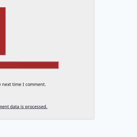
Website
e next time I comment.
ent data is processed.