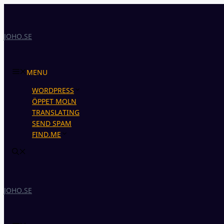
Skip
to
content
JOHO.SE
MENU
WORDPRESS
ÖPPET MOLN
TRANSLATING
SEND SPAM
FIND.ME
JOHO.SE