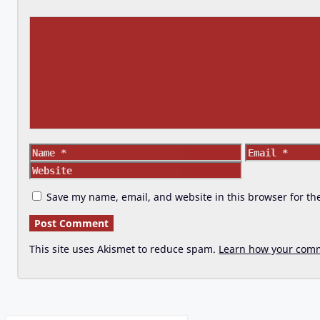
Comment
Name
Email
Save my name, email, and website in this browser for th
This site uses Akismet to reduce spam.
Learn how your comm