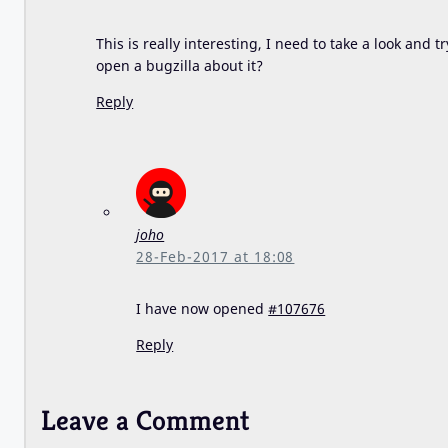
This is really interesting, I need to take a look and 
open a bugzilla about it?
Reply
joho
28-Feb-2017 at 18:08
I have now opened
#107676
Reply
Leave a Comment