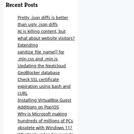
Recent Posts
Pretty .json diffs is better
than ugly .json diffs
AI is killing content, but
what about website visitors?
Extending
sanitize_file_name() for
.min.css and .min.js
Updating the Nextcloud
GeoBlocker database
Check SSL certificate
expiration using bash and
cURL
Installing VirtualBox Guest
Additions on Pop!OS
Why is Microsoft making
hundreds of millions of PCs
obsolete with Windows 11?