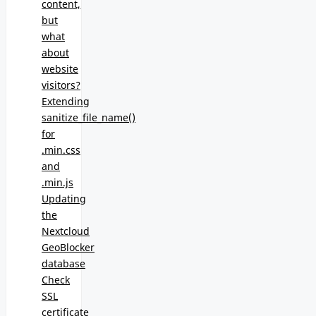
content,
but
what
about
website
visitors?
Extending
sanitize_file_name()
for
.min.css
and
.min.js
Updating
the
Nextcloud
GeoBlocker
database
Check
SSL
certificate