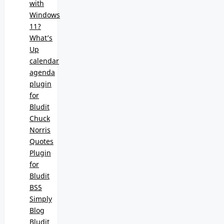
with
Windows
11?
What’s
Up
calendar
agenda
plugin
for
Bludit
Chuck
Norris
Quotes
Plugin
for
Bludit
BS5
Simply
Blog
Bludit