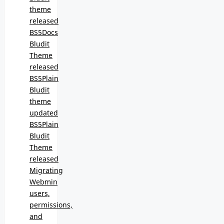
theme
released
BS5Docs
Bludit
Theme
released
BS5Plain
Bludit
theme
updated
BS5Plain
Bludit
Theme
released
Migrating
Webmin
users,
permissions,
and