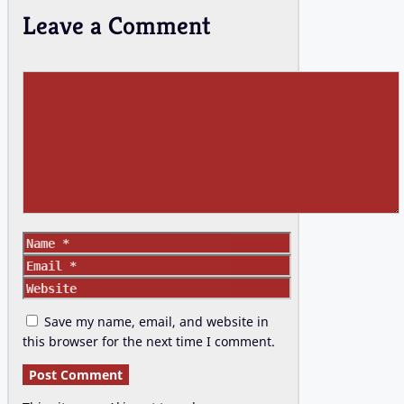
Leave a Comment
Comment
Name
Email
Website
Save my name, email, and website in
this browser for the next time I comment.