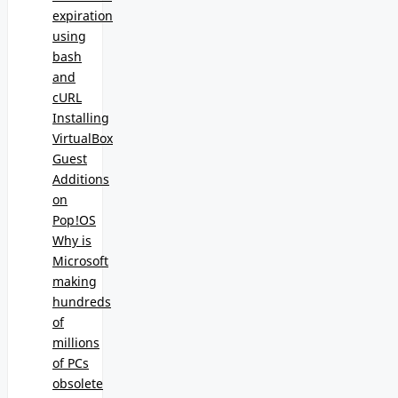
expiration
using
bash
and
cURL
Installing
VirtualBox
Guest
Additions
on
Pop!OS
Why is
Microsoft
making
hundreds
of
millions
of PCs
obsolete