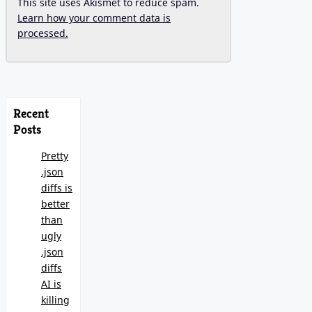
This site uses Akismet to reduce spam.
Learn how your comment data is
processed.
Recent
Posts
Pretty
.json
diffs is
better
than
ugly
.json
diffs
AI is
killing