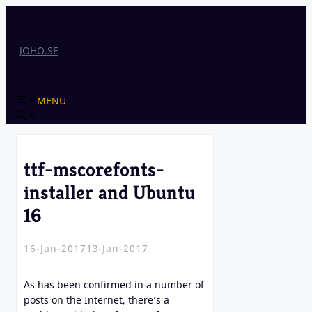
Skip
to
content
JOHO.SE
MENU
ttf-mscorefonts-
installer and Ubuntu
16
16-Jan-2017
13-Jan-2017
As has been confirmed in a number of
posts on the Internet, there’s a