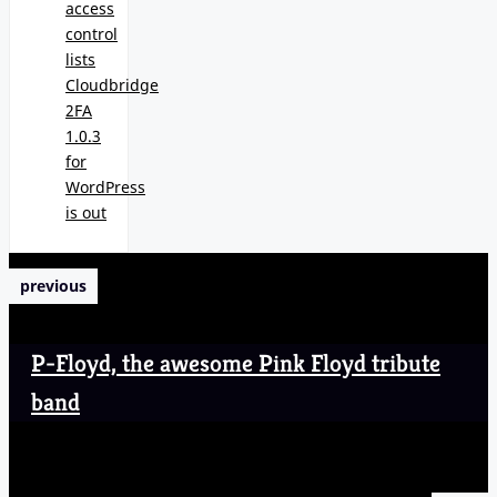
access
control
lists
Cloudbridge
2FA
1.0.3
for
WordPress
is out
previous
P-Floyd, the awesome Pink Floyd tribute
band