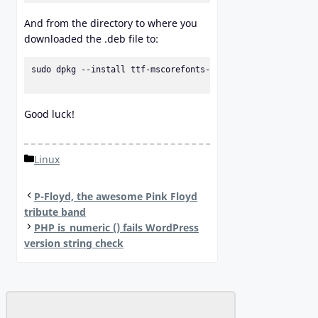
And from the directory to where you
downloaded the .deb file to:
sudo dpkg --install ttf-mscorefonts-installer_3.6_all.deb

Good luck!
Categories
Linux
P-Floyd, the awesome Pink Floyd
tribute band
PHP is_numeric () fails WordPress
version string check