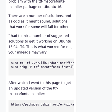
problem with the ttf-mscorefonts-
installer package on Ubuntu 16.
There are a number of solutions, and
as odd as it might sound, solutions
that work for some will fail for others.
I had to mix a number of suggested
solutions to get it working on Ubuntu
16.04.LTS. This is what worked for me,
your mileage may vary:
sudo rm -rf /var/lib/update-notifier/package-data-download
sudo dpkg -P ttf-mscorefonts-installer

After which I went to this page to get
an updated version of the ttf-
mscorefonts-installer:
https://packages.debian.org/en/sid/all/ttf-mscorefonts-ins