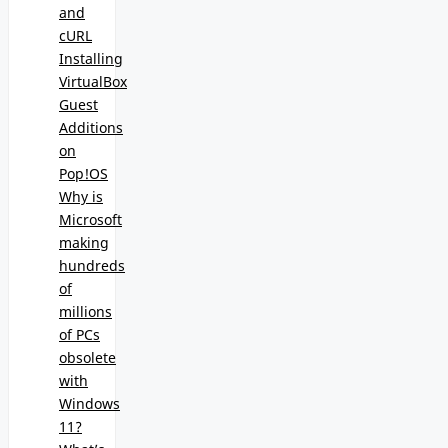
and
cURL
Installing
VirtualBox
Guest
Additions
on
Pop!OS
Why is
Microsoft
making
hundreds
of
millions
of PCs
obsolete
with
Windows
11?