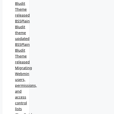
Bludit
Theme
released
BS5Plain
Bludit
theme
updated
BS5Plain
Bludit
Theme
released
Migrating
Webmin
users,
permissions,
and
access
control
lists