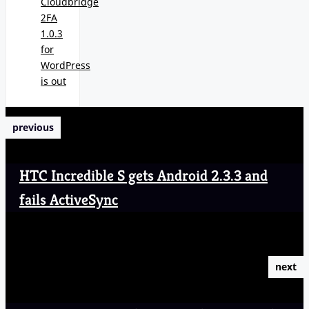
Cloudbridge
2FA
1.0.3
for
WordPress
is out
previous
HTC Incredible S gets Android 2.3.3 and
fails ActiveSync
next