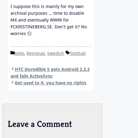
I suppose this is mainly for my own
archival purposes … time to disable
MX and eventually WWW for
FCKRISTINEBERG.SE. Don’t get it? No
worries 🙂
Categories
Tags
JoHo
,
Regional
,
Swedish
football
HTC Incredible S gets Android 2.3.3
and fails ActiveSync
Get used to it, you have no rights
Leave a Comment