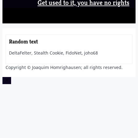
Get used to it, you have no rights
Random text
DeltaFelter, Stealth Cookie, FidoNet, joho68
Copyright © Joaquim Homrighausen; all rights reserved.
Close