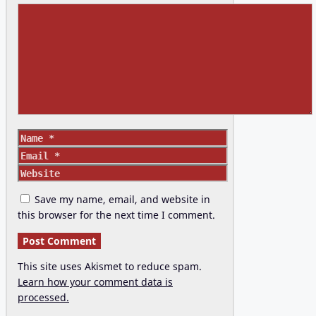
Comment
Name
Email
Website
Save my name, email, and website in
this browser for the next time I comment.
This site uses Akismet to reduce spam.
Learn how your comment data is
processed.