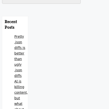
Recent
Posts
Pretty
.json
diffs is
better
than
ugly
.json
diffs
AI is
killing
content,
but
what