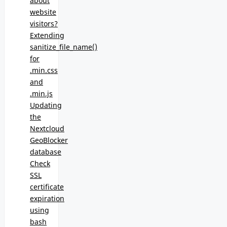
about
website
visitors?
Extending
sanitize_file_name()
for
.min.css
and
.min.js
Updating
the
Nextcloud
GeoBlocker
database
Check
SSL
certificate
expiration
using
bash