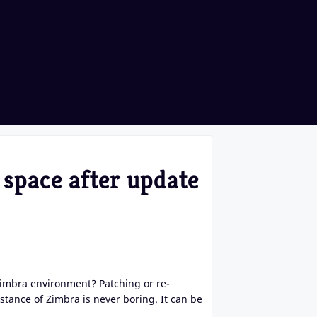
 space after update
Zimbra environment? Patching or re-
stance of Zimbra is never boring. It can be