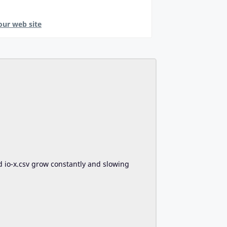
our web site
d io-x.csv grow constantly and slowing