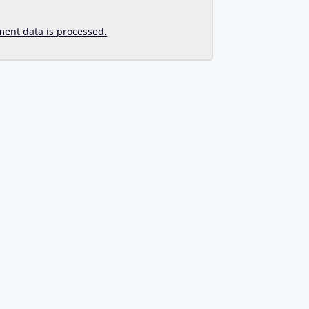
ent data is processed.