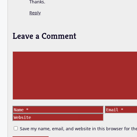
Thanks.
Reply
Leave a Comment
Comment
Name
Email
Save my name, email, and website in this browser for th