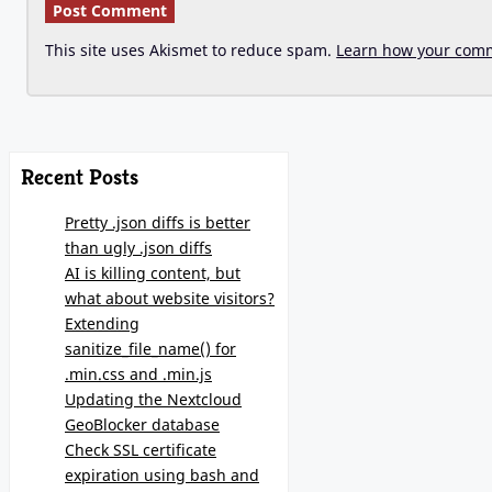
This site uses Akismet to reduce spam.
Learn how your comm
Recent Posts
Pretty .json diffs is better
than ugly .json diffs
AI is killing content, but
what about website visitors?
Extending
sanitize_file_name() for
.min.css and .min.js
Updating the Nextcloud
GeoBlocker database
Check SSL certificate
expiration using bash and