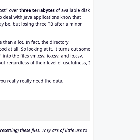
lost” over
three terrabytes
of available disk
 deal with Java applications know that
y be, but losing three TB after a minor
than a lot. In fact, the directory
d at all. So looking at it, it turns out some
to the files vm.csv, io.csv, and io.csv.
t regardless of their level of usefulness, I
u really really need the data.
etting) these files. They are of little use to