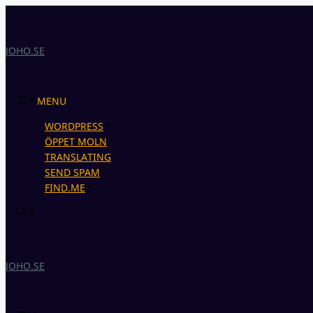
Skip
to
content
JOHO.SE
MENU
WORDPRESS
ÖPPET MOLN
TRANSLATING
SEND SPAM
FIND.ME
JOHO.SE