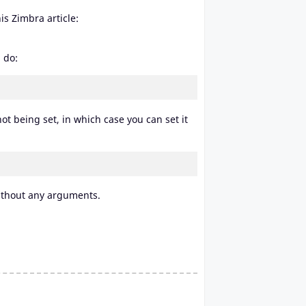
is Zimbra article:
 do:
ot being set, in which case you can set it
thout any arguments.