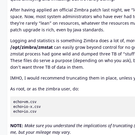
After having applied an official Zimbra patch last night, we “
space. Now, most system administrators who have ever had to
they’re rarely “lean” on resources, whatever the resources ma
patch upgrade is rich, even by Java standards.
Logging and statistics is something Zimbra does a lot of, more 
/opt/zimbra/zmstat
can easily grow beyond control for no goo
zmstat process had gone wild and dumped three TB of “stuff” in
These files do serve a purpose (depending on who you ask), bu
don’t want three TB of data in them.
IMHO, I would recommend truncating them in place, unless yo
As root, or as the zimbra user, do:
echo>vm.csv

echo>io-x.csv

echo>io.csv
NOTE:
Make sure you understand the implications of truncating (res
me, but your mileage may vary.