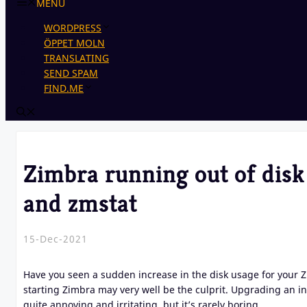
MENU
WORDPRESS
ÖPPET MOLN
TRANSLATING
SEND SPAM
FIND.ME
Zimbra running out of disk
and zmstat
15-Dec-2021
Have you seen a sudden increase in the disk usage for your 
starting Zimbra may very well be the culprit. Upgrading an in
quite annoying and irritating, but it’s rarely boring.