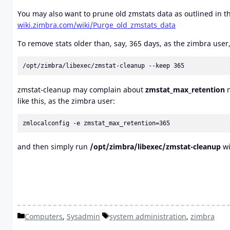
You may also want to prune old zmstats data as outlined in th
wiki.zimbra.com/wiki/Purge_old_zmstats_data
To remove stats older than, say, 365 days, as the zimbra user,
/opt/zimbra/libexec/zmstat-cleanup --keep 365
zmstat-cleanup may complain about
zmstat_max_retention
n
like this, as the zimbra user:
zmlocalconfig -e zmstat_max_retention=365
and then simply run
/opt/zimbra/libexec/zmstat-cleanup
wi
Categories
Tags
Computers
,
Sysadmin
system administration
,
zimbra