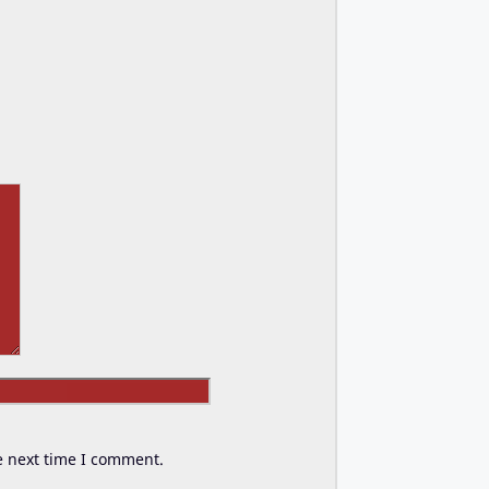
Website
e next time I comment.