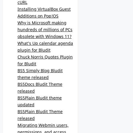
cURL
Installing VirtualBox Guest
Additions on Pop!OS
Why is Microsoft making
hundreds of millions of PCs
obsolete with Windows 11?
What’s Up calendar agenda
plugin for Bludit
Chuck Norris Quotes Plugin
for Bludit
BS5 Simply Blog Bludit
theme released
BS5Docs Bludit Theme
released
BS5Plain Bludit theme
updated
BS5Plain Bludit Theme
released
Migrating Webmin users,
permissions, and access