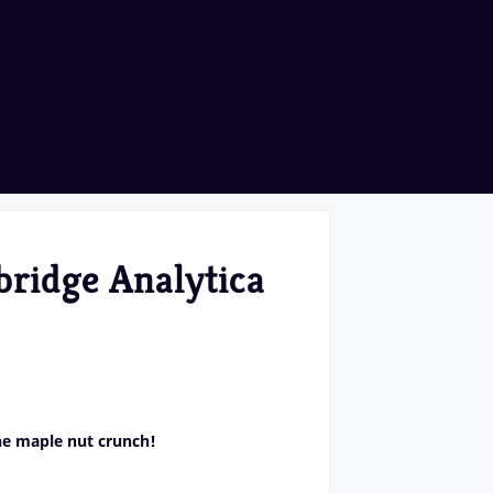
bridge Analytica
he maple nut crunch!