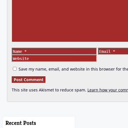
Name
Email
Save my name, email, and website in this browser for th
This site uses Akismet to reduce spam.
Learn how your comm
Recent Posts