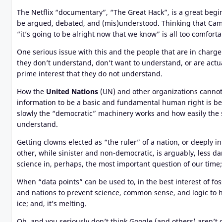
The Netflix “documentary”, “The Great Hack”, is a great begin
be argued, debated, and (mis)understood. Thinking that Cam
“it’s going to be alright now that we know” is all too comforta
One serious issue with this and the people that are in charge
they don’t understand, don’t want to understand, or are actu
prime interest that they do not understand
.
How the
United Nations
(UN) and other organizations cannot
information to be a basic and fundamental human right is be
slowly the “democratic” machinery works and how easily the
understand.
Getting clowns elected as “the ruler” of a nation, or deeply
other, while sinister and non-democratic, is arguably, less d
science in, perhaps, the most important question of our time;
When “data points” can be used to, in the best interest of f
and nations to prevent science, common sense, and logic to ha
ice; and, it’s melting.
Oh, and you seriously don’t think Google (and others) aren’