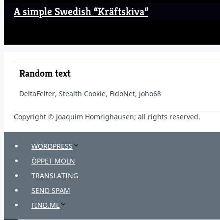
A simple Swedish “Kräftskiva”
Random text
DeltaFelter, Stealth Cookie, FidoNet, joho68
Copyright © Joaquim Homrighausen; all rights reserved.
WORDPRESS
ÖPPET MOLN
TRANSLATING
SEND SPAM
FIND.ME