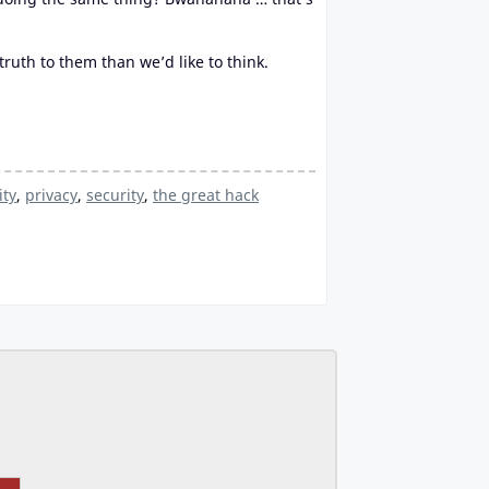
uth to them than we’d like to think.
ity
,
privacy
,
security
,
the great hack