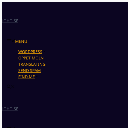
Skip
to
content
JOHO.SE
MENU
WORDPRESS
ÖPPET MOLN
TRANSLATING
SEND SPAM
FIND.ME
JOHO.SE