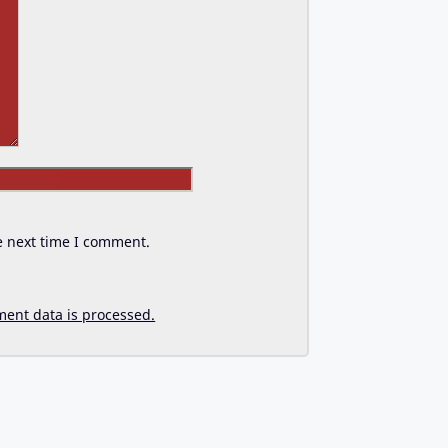
Website
e next time I comment.
ent data is processed.