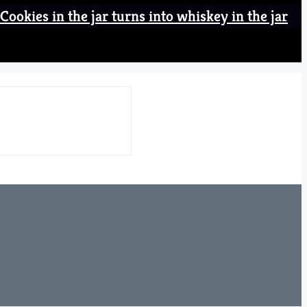
Cookies in the jar turns into whiskey in the jar