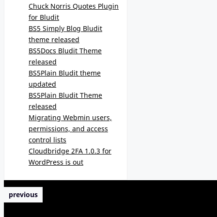
Chuck Norris Quotes Plugin
for Bludit
BS5 Simply Blog Bludit
theme released
BS5Docs Bludit Theme
released
BS5Plain Bludit theme
updated
BS5Plain Bludit Theme
released
Migrating Webmin users,
permissions, and access
control lists
Cloudbridge 2FA 1.0.3 for
WordPress is out
previous