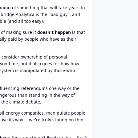
ning of something that will take years to
bridge Analytica is the “bad guy”, and
ble (and all too easy).
 of making sure it
doesn’t happen
is that
ally paid by people who have as their
 consider ownership of personal
yond me, but it also goes to show how
 system is manipulated by those who
 influencing referendums one way or the
angerous than standing in the way of
 the climate debate.
ossil energy companies, manipulate people
ve its way … we’re truly skating on thin
t doing the same thing? Bwahahaha … that’s