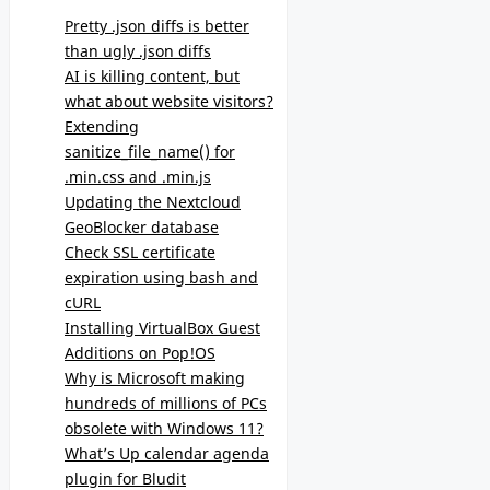
Pretty .json diffs is better
than ugly .json diffs
AI is killing content, but
what about website visitors?
Extending
sanitize_file_name() for
.min.css and .min.js
Updating the Nextcloud
GeoBlocker database
Check SSL certificate
expiration using bash and
cURL
Installing VirtualBox Guest
Additions on Pop!OS
Why is Microsoft making
hundreds of millions of PCs
obsolete with Windows 11?
What’s Up calendar agenda
plugin for Bludit