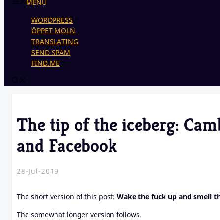
MENU
WORDPRESS
ÖPPET MOLN
TRANSLATING
SEND SPAM
FIND.ME
The tip of the iceberg: Cam
and Facebook
28-Jul-2019
The short version of this post:
Wake the fuck up and smell t
The somewhat longer version follows.