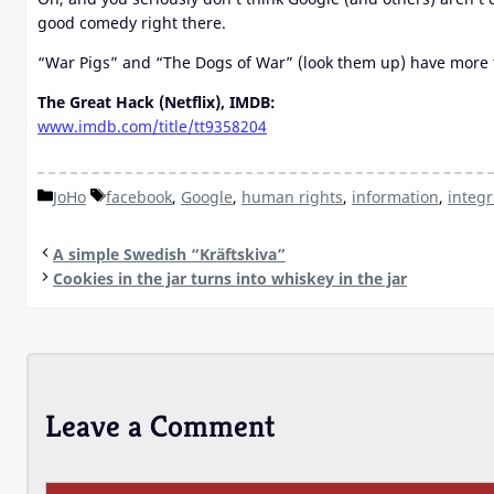
good comedy right there.
“War Pigs” and “The Dogs of War” (look them up) have more tr
The Great Hack (Netflix), IMDB:
www.imdb.com/title/tt9358204
Categories
Tags
JoHo
facebook
,
Google
,
human rights
,
information
,
integr
A simple Swedish “Kräftskiva”
Cookies in the jar turns into whiskey in the jar
Leave a Comment
Comment