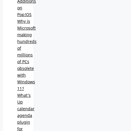
Additions
on
Pop!OS
Why is
Microsoft
making
hundreds
of
millions
of PCs
obsolete
with
Windows
11?
What’s
Up
calendar
agenda
plugin
for