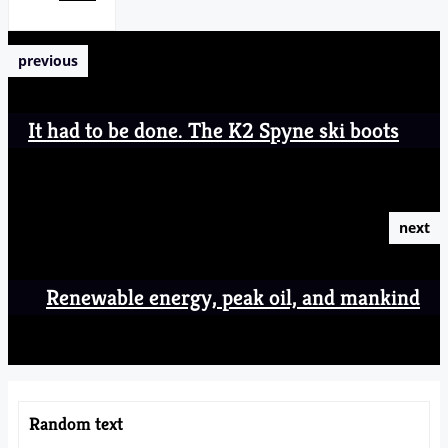
previous
It had to be done. The K2 Spyne ski boots
next
Renewable energy, peak oil, and mankind
Random text