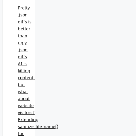
Pretty
.json
diffs is
better
than
ugly
.json
diffs
AI is
killing
content,
but
what
about
website
visitors?
Extending
sanitize_file_name()
for