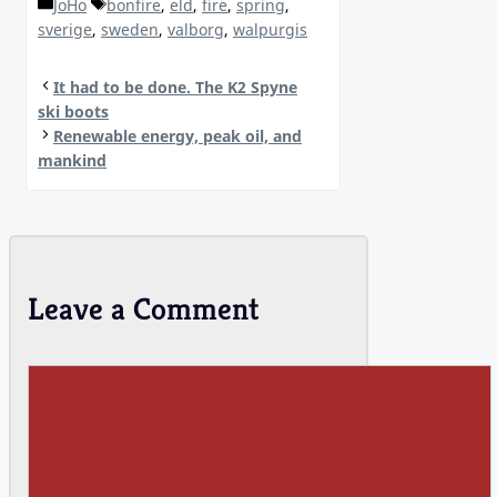
Categories
Tags
JoHo
bonfire
,
eld
,
fire
,
spring
,
sverige
,
sweden
,
valborg
,
walpurgis
It had to be done. The K2 Spyne
ski boots
Renewable energy, peak oil, and
mankind
Leave a Comment
Comment