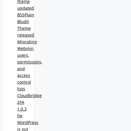
theme
updated
BS5Plain
Bludit
Theme
released
Migrating
Webmin
users,
permissions,
and
access
control
lists
Cloudbridge
2FA
1.0.3
for
WordPress
is out