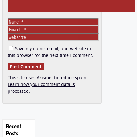
Name
Email
Website
Save my name, email, and website in
this browser for the next time I comment.
This site uses Akismet to reduce spam.
Learn how your comment data is
processed.
Recent
Posts