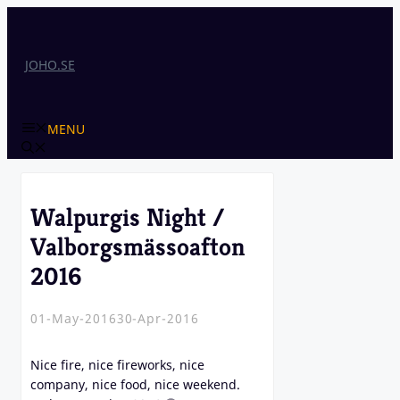
Skip
to
content
JOHO.SE
MENU
Walpurgis Night /
Valborgsmässoafton
2016
01-May-2016
30-Apr-2016
Nice fire, nice fireworks, nice
company, nice food, nice weekend.