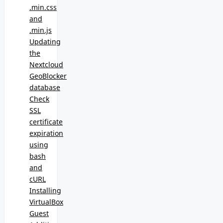
.min.css
and
.min.js
Updating
the
Nextcloud
GeoBlocker
database
Check
SSL
certificate
expiration
using
bash
and
cURL
Installing
VirtualBox
Guest