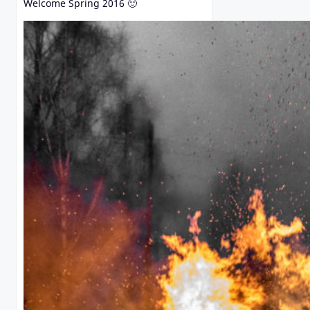
Welcome Spring 2016 🙂