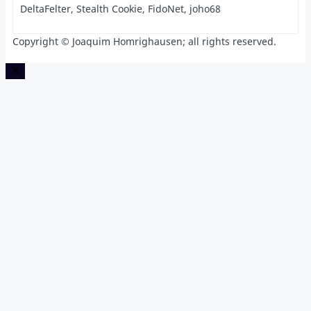
DeltaFelter, Stealth Cookie, FidoNet, joho68
Copyright © Joaquim Homrighausen; all rights reserved.
Close