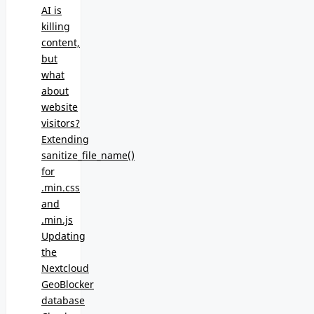
AI is
killing
content,
but
what
about
website
visitors?
Extending
sanitize_file_name()
for
.min.css
and
.min.js
Updating
the
Nextcloud
GeoBlocker
database