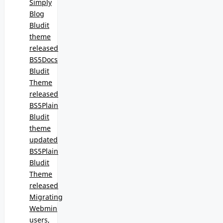
Simply
Blog
Bludit
theme
released
BS5Docs
Bludit
Theme
released
BS5Plain
Bludit
theme
updated
BS5Plain
Bludit
Theme
released
Migrating
Webmin
users,