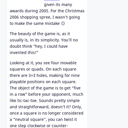
given its many
awards during 2005. For the Christmas
2006 shopping spree, I wasn’t going
to make the same mistake 🙂
The beauty of the game is, as it
usually is, in its simplicity. You’ll no
doubt think “hey, I could have
invented this!”
Looking at it, you see four movable
squares or quads. On each square
there are 3×3 holes, making for nine
playable positions on each square.
The object of the game is to get “five
in a row” before your opponent, much
like tic-tac-toe. Sounds pretty simple
and straightforward, doesn’t it? Only,
once a square is no longer considered
a “neutral square”, you can twist it
one step clockwise or counter-