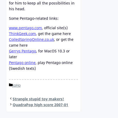
for him to keep all the possibilities in
his head.
Some Pentago-related links:
www.pentago.com
, official site(s)
ThinkGeek.com
, get the game here
CoiledSpringOnline.co.uk
, or get the
came here
Gerrys Pentago
, for MacOS 10.3 or
later
Pentago online
, play Pentago online
(Swedish texts)
Categories
JoHo
Strangle stupid toy makers!
QuadraPop high score 2007-01