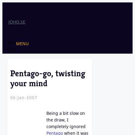
Skip
to
content
JOHO.SE
MENU
Pentago-go, twisting
your mind
06-Jan-2007
Being a bit slow on
the draw, I
completely ignored
Pentago
when it was