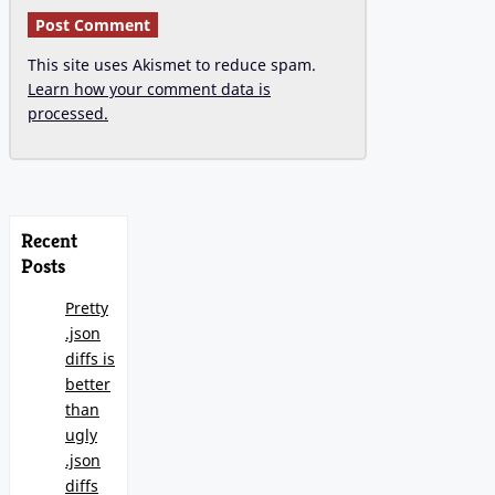
This site uses Akismet to reduce spam.
Learn how your comment data is
processed.
Recent
Posts
Pretty
.json
diffs is
better
than
ugly
.json
diffs