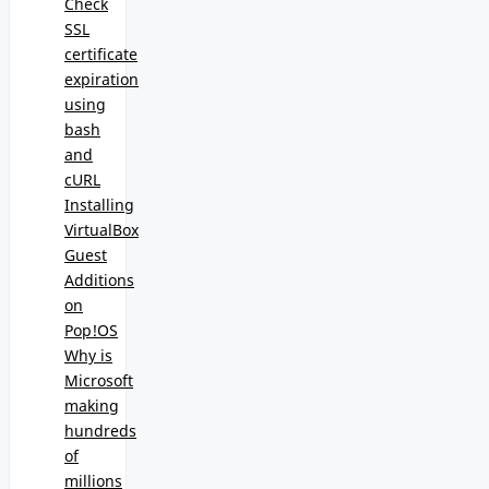
Check
SSL
certificate
expiration
using
bash
and
cURL
Installing
VirtualBox
Guest
Additions
on
Pop!OS
Why is
Microsoft
making
hundreds
of
millions