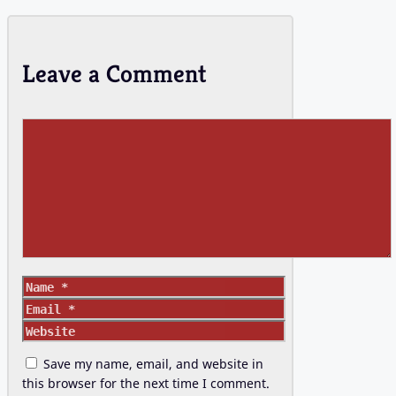
Leave a Comment
Comment
Name
Email
Website
Save my name, email, and website in
this browser for the next time I comment.