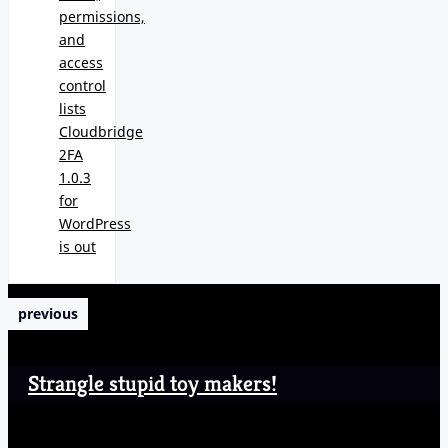
permissions,
and
access
control
lists
Cloudbridge
2FA
1.0.3
for
WordPress
is out
previous
Strangle stupid toy makers!