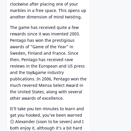
clockwise after placing one of your
marbles in a free space. This opens up
another dimension of mind twisting.
The game has received quite a few
rewards since it was invented 2003.
Pentago has won the prestigious
awards of “Game of the Year” in
Sweden, Finland and France. Since
then, Pentago has received rave
reviews in the European and US press
and the toy&game industry
publications. In 2006, Pentago won the
much revered Mensa Select Award in
the United States, along with several
other awards of excellence.
It’ll take you ten minutes to learn and
get you hooked, you’ve been warned
🙂 Alexander (soon to be seven) and I
both enjoy it, although it’s a bit hard