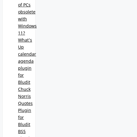
of PCs
obsolete
with
Windows
11?
What’s
Up
calendar
agenda
plugin
for
Bludit
Chuck
Norris
Quotes
Plugin
for
Bludit
BS5