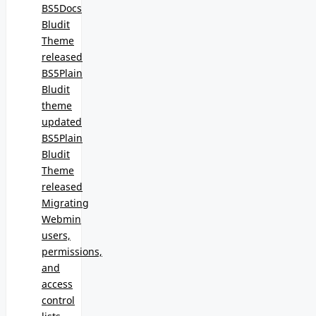
BS5Docs
Bludit
Theme
released
BS5Plain
Bludit
theme
updated
BS5Plain
Bludit
Theme
released
Migrating
Webmin
users,
permissions,
and
access
control