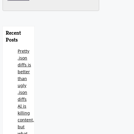
Recent
Posts
Pretty
.json
diffs is
better
than
ugly
.json
diffs
AI is
killing
content,
but
what