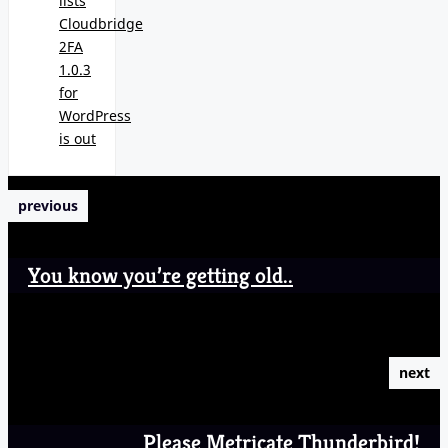
lists
Cloudbridge
2FA
1.0.3
for
WordPress
is out
previous
You know you’re getting old..
next
Please Metricate Thunderbird!