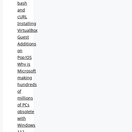
bash
and
cURL
Installing
VirtualBox
Guest
Additions
on
Pop!OS
Why is
Microsoft
making
hundreds
of
millions
of PCs
obsolete
with
Windows
11?