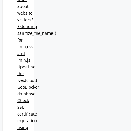
about
website
visitors?
Extending
sanitize_file_name()
for
.min.css
and
.min.js
Updating
the
Nextcloud
GeoBlocker
database
Check
SSL
certificate
expiration
using