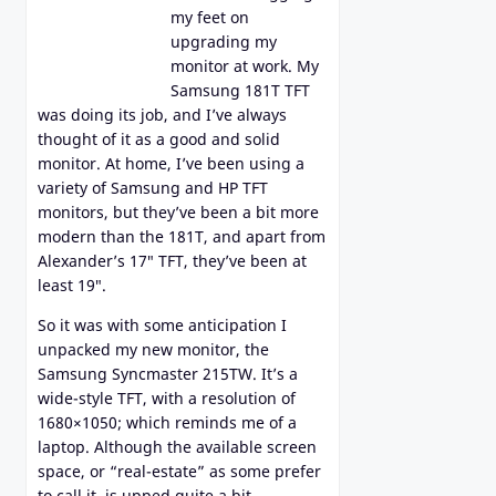
my feet on
upgrading my
monitor at work. My
Samsung 181T TFT
was doing its job, and I’ve always
thought of it as a good and solid
monitor. At home, I’ve been using a
variety of Samsung and HP TFT
monitors, but they’ve been a bit more
modern than the 181T, and apart from
Alexander’s 17″ TFT, they’ve been at
least 19″.
So it was with some anticipation I
unpacked my new monitor, the
Samsung Syncmaster 215TW. It’s a
wide-style TFT, with a resolution of
1680×1050; which reminds me of a
laptop. Although the available screen
space, or “real-estate” as some prefer
to call it, is upped quite a bit