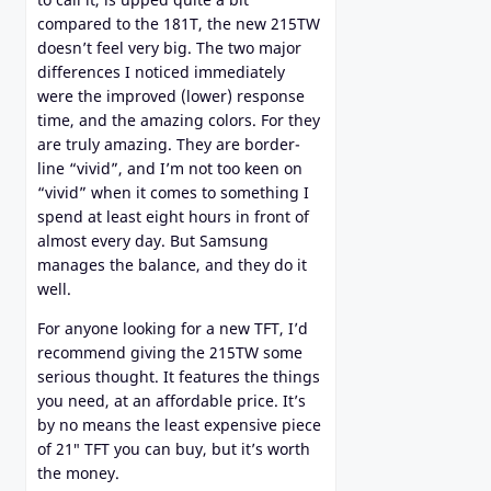
compared to the 181T, the new 215TW
doesn’t feel very big. The two major
differences I noticed immediately
were the improved (lower) response
time, and the amazing colors. For they
are truly amazing. They are border-
line “vivid”, and I’m not too keen on
“vivid” when it comes to something I
spend at least eight hours in front of
almost every day. But Samsung
manages the balance, and they do it
well.
For anyone looking for a new TFT, I’d
recommend giving the 215TW some
serious thought. It features the things
you need, at an affordable price. It’s
by no means the least expensive piece
of 21″ TFT you can buy, but it’s worth
the money.