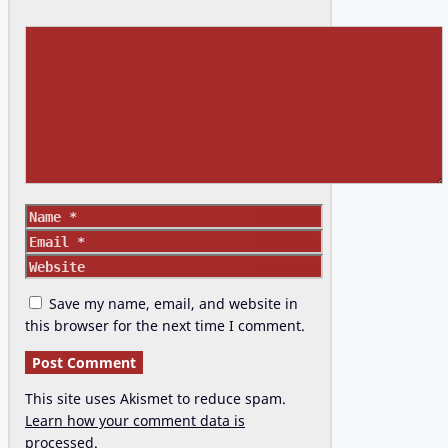
Comment
Name
Email
Website
Save my name, email, and website in
this browser for the next time I comment.
This site uses Akismet to reduce spam.
Learn how your comment data is
processed.