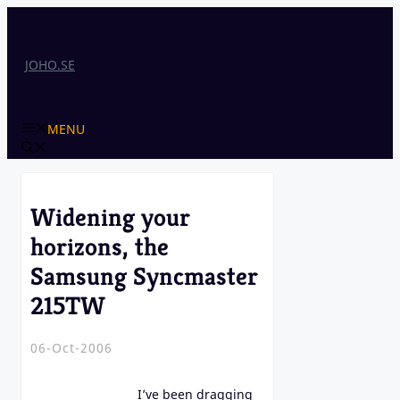
Skip
to
content
JOHO.SE
MENU
Widening your
horizons, the
Samsung Syncmaster
215TW
06-Oct-2006
I’ve been dragging