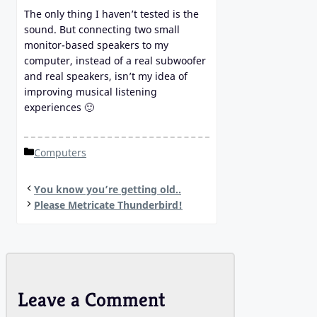
The only thing I haven’t tested is the
sound. But connecting two small
monitor-based speakers to my
computer, instead of a real subwoofer
and real speakers, isn’t my idea of
improving musical listening
experiences 🙂
Categories
Computers
You know you’re getting old..
Please Metricate Thunderbird!
Leave a Comment