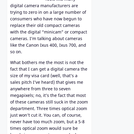
digital camera manufacturers are
trying to zero in on a large number of
consumers who have now begun to
replace their old compact cameras
with the digital “minicam” or compact
cameras. I’m talking about cameras
like the Canon Ixus 400, Ixus 700, and
so on.
What bothers me the most is not the
fact that I can get a digital camera the
size of my visa card (well, that’s a
sales pitch I’ve heard) that gives me
anywhere from three to seven
megapixels; no, it’s the fact that most
of these cameras still suck in the zoom
department. Three times optical zoom
just won’t cut it. You can, of course,
never have too much zoom, but a 5-8
times optical zoom would sure be