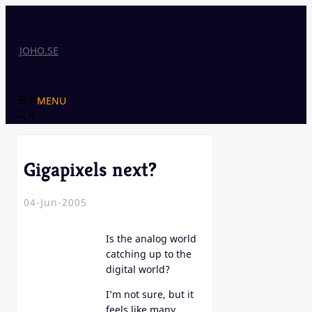
Skip
to
content
JOHO.SE
MENU
Gigapixels next?
04-Jun-2005
Is the analog world
catching up to the
digital world?
I’m not sure, but it
feels like many