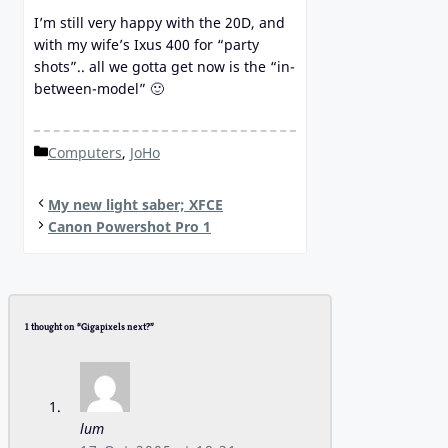
I’m still very happy with the 20D, and
with my wife’s Ixus 400 for “party
shots”.. all we gotta get now is the “in-
between-model” 🙂
Categories
Computers
,
JoHo
My new light saber; XFCE
Canon Powershot Pro 1
1 thought on “Gigapixels next?”
lum