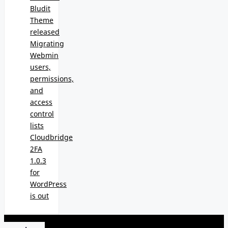
Bludit
Theme
released
Migrating
Webmin
users,
permissions,
and
access
control
lists
Cloudbridge
2FA
1.0.3
for
WordPress
is out