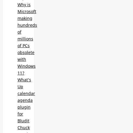
Why is
Microsoft
making
hundreds
of
millions
of PCs
obsolete
with
Windows
11?
What’s
Up
calendar
agenda
plugin
for
Bludit
Chuck