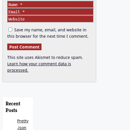
Name
Email
Website
Save my name, email, and website in
this browser for the next time I comment.
This site uses Akismet to reduce spam.
Learn how your comment data is
processed.
Recent
Posts
Pretty
.json