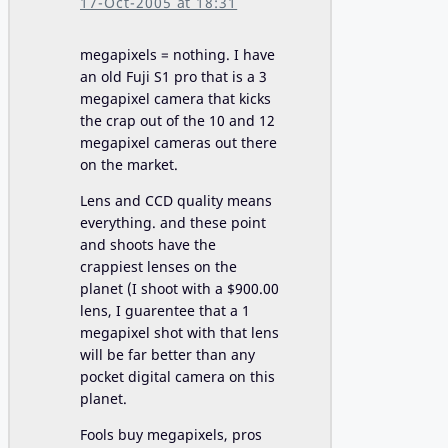
17-Oct-2005 at 18:31
megapixels = nothing. I have
an old Fuji S1 pro that is a 3
megapixel camera that kicks
the crap out of the 10 and 12
megapixel cameras out there
on the market.
Lens and CCD quality means
everything. and these point
and shoots have the
crappiest lenses on the
planet (I shoot with a $900.00
lens, I guarentee that a 1
megapixel shot with that lens
will be far better than any
pocket digital camera on this
planet.
Fools buy megapixels, pros