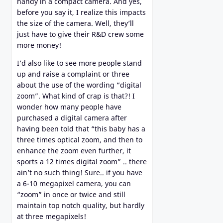
handy in a compact camera. And yes,
before you say it, I realize this impacts
the size of the camera. Well, they’ll
just have to give their R&D crew some
more money!
I’d also like to see more people stand
up and raise a complaint or three
about the use of the wording “digital
zoom”. What kind of crap is that?! I
wonder how many people have
purchased a digital camera after
having been told that “this baby has a
three times optical zoom, and then to
enhance the zoom even further, it
sports a 12 times digital zoom” .. there
ain’t no such thing! Sure.. if you have
a 6-10 megapixel camera, you can
“zoom” in once or twice and still
maintain top notch quality, but hardly
at three megapixels!