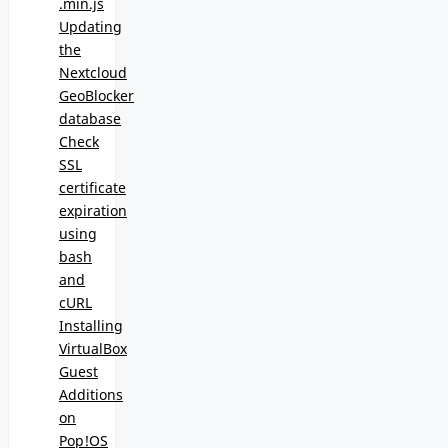
.min.js
Updating
the
Nextcloud
GeoBlocker
database
Check
SSL
certificate
expiration
using
bash
and
cURL
Installing
VirtualBox
Guest
Additions
on
Pop!OS