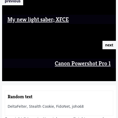
previous
My new light saber; XFCE
next
Canon Powershot Pro 1
Random text
DeltaFelter, Stealth Cookie, FidoNet, joho68