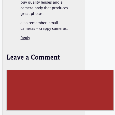
buy quality lenses and a
camera body that produces
great photos.
also remember, small
cameras = crappy cameras.
Reply
Leave a Comment
Comment