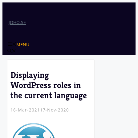
Skip
to
content
JOHO.SE
MENU
Displaying
WordPress roles in
the current language
16-Mar-2021
17-Nov-2020