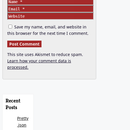
Name
Email
Website
Save my name, email, and website in
this browser for the next time I comment.
This site uses Akismet to reduce spam.
Learn how your comment data is
processed.
Recent
Posts
Pretty
.json