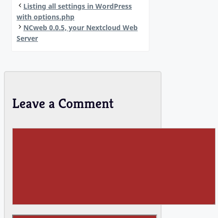
Listing all settings in WordPress
with options.php
NCweb 0.0.5, your Nextcloud Web
Server
Leave a Comment
Comment