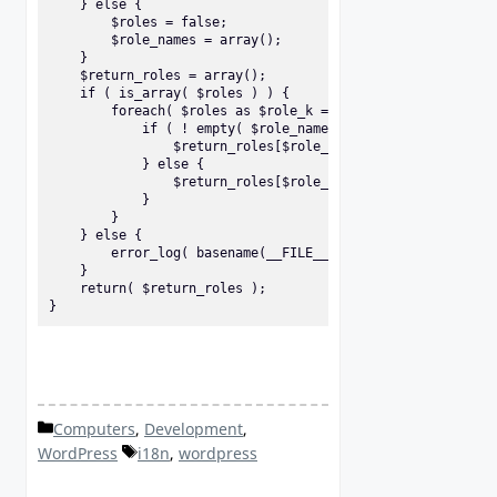
    } else {

        $roles = false;

        $role_names = array();

    }

    $return_roles = array();

    if ( is_array( $roles ) ) {

        foreach( $roles as $role_k => $role_v ) {

            if ( ! empty( $role_names[$role_v] ) ) {

                $return_roles[$role_v] = translate_user_ro
            } else {

                $return_roles[$role_v] = 'Unknown role (' 
            }

        }

    } else {

        error_log( basename(__FILE__) . ' (' . __FUNCTION_
    }

    return( $return_roles );

}
Categories
Computers
,
Development
,
Tags
WordPress
i18n
,
wordpress