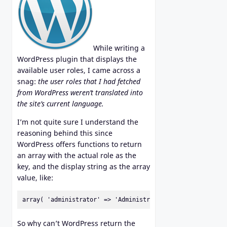
While writing a
WordPress plugin that displays the
available user roles, I came across a
snag:
the user roles that I had fetched
from WordPress weren’t translated into
the site’s current language.
I’m not quite sure I understand the
reasoning behind this since
WordPress offers functions to return
an array with the actual role as the
key, and the display string as the array
value, like:
array( 'administrator' => 'Administrator' );
So why can’t WordPress return the