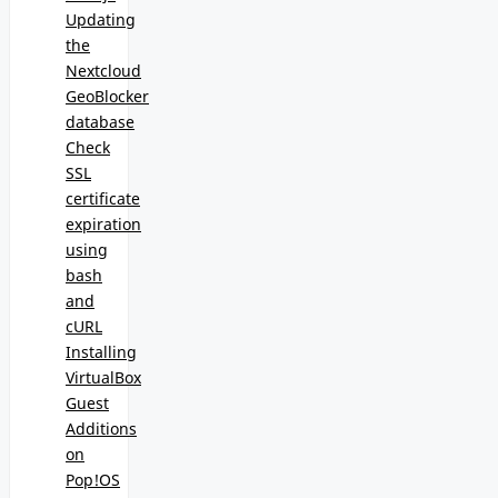
Updating
the
Nextcloud
GeoBlocker
database
Check
SSL
certificate
expiration
using
bash
and
cURL
Installing
VirtualBox
Guest
Additions
on
Pop!OS