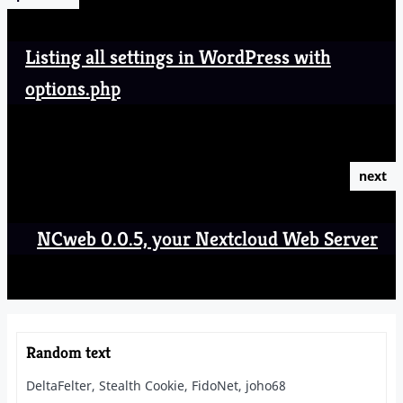
Listing all settings in WordPress with
options.php
next
NCweb 0.0.5, your Nextcloud Web Server
Random text
DeltaFelter, Stealth Cookie, FidoNet, joho68