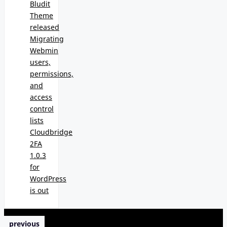
Bludit
Theme
released
Migrating
Webmin
users,
permissions,
and
access
control
lists
Cloudbridge
2FA
1.0.3
for
WordPress
is out
previous