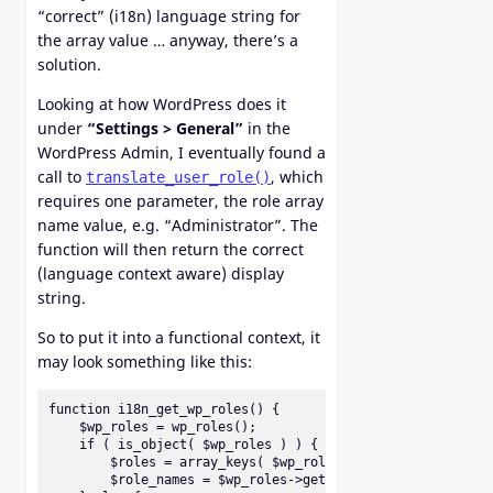
“correct” (i18n) language string for
the array value … anyway, there’s a
solution.
Looking at how WordPress does it
under
“Settings > General”
in the
WordPress Admin, I eventually found a
call to
, which
translate_user_role()
requires one parameter, the role array
name value, e.g. “Administrator”. The
function will then return the correct
(language context aware) display
string.
So to put it into a functional context, it
may look something like this:
function i18n_get_wp_roles() {

    $wp_roles = wp_roles();

    if ( is_object( $wp_roles ) ) {

        $roles = array_keys( $wp_roles->roles );

        $role_names = $wp_roles->get_names();
