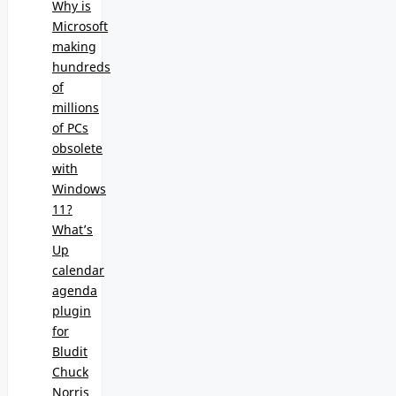
Why is
Microsoft
making
hundreds
of
millions
of PCs
obsolete
with
Windows
11?
What’s
Up
calendar
agenda
plugin
for
Bludit
Chuck
Norris