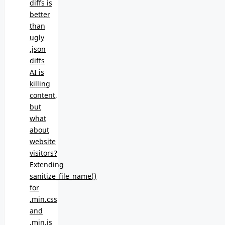
diffs is
better
than
ugly
.json
diffs
AI is
killing
content,
but
what
about
website
visitors?
Extending
sanitize_file_name()
for
.min.css
and
.min.js