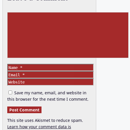
Comment
Name
Email
Website
Save my name, email, and website in
this browser for the next time I comment.
This site uses Akismet to reduce spam.
Learn how your comment data is