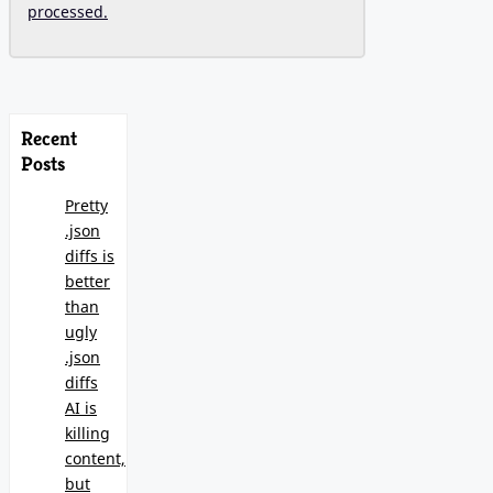
processed.
Recent
Posts
Pretty
.json
diffs is
better
than
ugly
.json
diffs
AI is
killing
content,
but