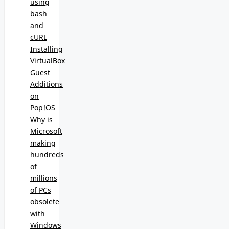
using
bash
and
cURL
Installing
VirtualBox
Guest
Additions
on
Pop!OS
Why is
Microsoft
making
hundreds
of
millions
of PCs
obsolete
with
Windows