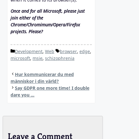
Once and for all Microsoft, please just
join either of the
Chrome/Chromimum/Opera/Firefox
projects. Please?
Categories
Tags
Development
,
Web
browser
,
edge
,
microsoft
,
msie
,
schizophrenia
Hur kommunicerar du med
människor i din värld?
Say GDPR one more time! I double
dare you …
Leave a Comment