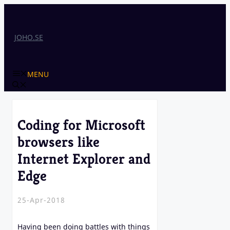
Skip
to
content
JOHO.SE
MENU
Coding for Microsoft
browsers like
Internet Explorer and
Edge
25-Apr-2018
Having been doing battles with things