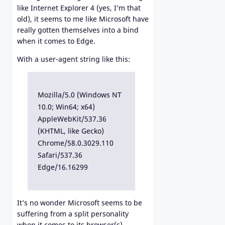
like Internet Explorer 4 (yes, I’m that
old), it seems to me like Microsoft have
really gotten themselves into a bind
when it comes to Edge.
With a user-agent string like this:
Mozilla/5.0 (Windows NT
10.0; Win64; x64)
AppleWebKit/537.36
(KHTML, like Gecko)
Chrome/58.0.3029.110
Safari/537.36
Edge/16.16299
It’s no wonder Microsoft seems to be
suffering from a split personality
when it comes to its browser(s).