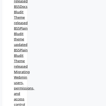
released
BS5Docs
Bludit
Theme
released
BS5Plain
Bludit
theme
updated
BS5Plain
Bludit
Theme
released
Migrating
Webmin
users,
permissions,
and
access
control