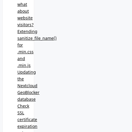
what
about
website
visitors?
Extending
sanitize_file_name()
for
.min.css
and
.min.js
Updating
the
Nextcloud
GeoBlocker
database
Check
SSL
certificate
expiration