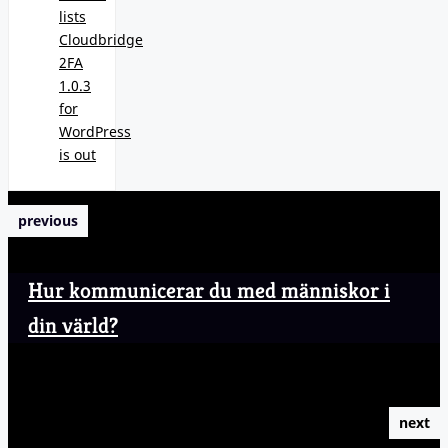
lists
Cloudbridge
2FA
1.0.3
for
WordPress
is out
previous
Hur kommunicerar du med människor i
din värld?
next