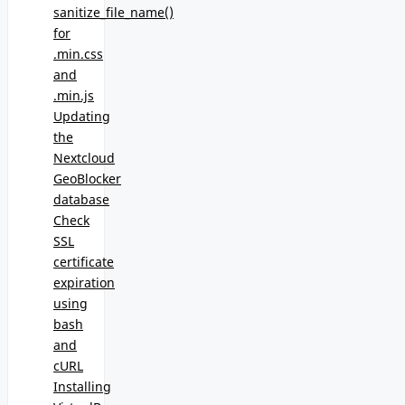
sanitize_file_name()
for
.min.css
and
.min.js
Updating
the
Nextcloud
GeoBlocker
database
Check
SSL
certificate
expiration
using
bash
and
cURL
Installing