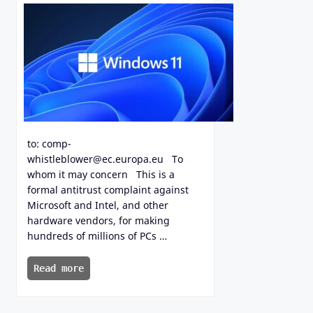
to: comp-
whistleblower@ec.europa.eu To
whom it may concern This is a
formal antitrust complaint against
Microsoft and Intel, and other
hardware vendors, for making
hundreds of millions of PCs …
Read more