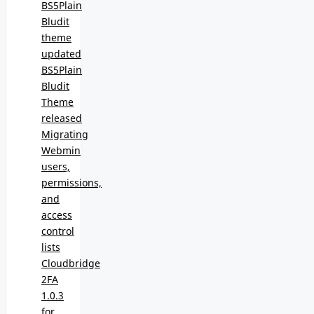
BS5Plain
Bludit
theme
updated
BS5Plain
Bludit
Theme
released
Migrating
Webmin
users,
permissions,
and
access
control
lists
Cloudbridge
2FA
1.0.3
for