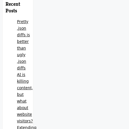
Recent
Posts
Pretty
.json
diffs is
better
than
ugly
.json
diffs
AI is
killing
content,
but
what
about
website
visitors?
Extending