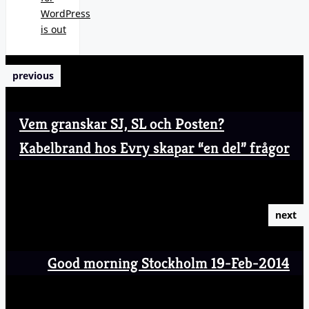
WordPress
is out
previous
Vem granskar SJ, SL och Posten?
Kabelbrand hos Evry skapar “en del” frågor
next
Good morning Stockholm 19-Feb-2014