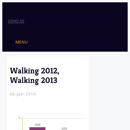
Skip
to
content
JOHO.SE
MENU
Walking 2012,
Walking 2013
06-Jan-2014