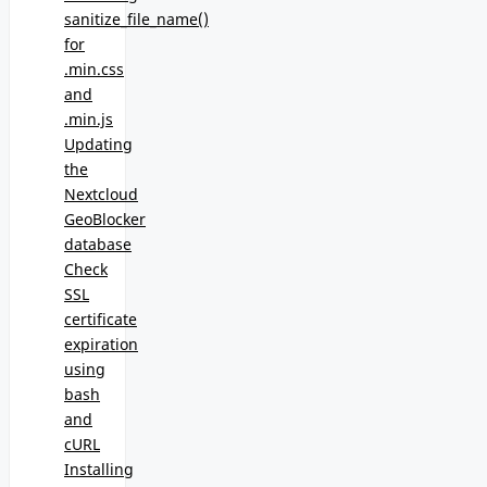
sanitize_file_name()
for
.min.css
and
.min.js
Updating
the
Nextcloud
GeoBlocker
database
Check
SSL
certificate
expiration
using
bash
and
cURL
Installing