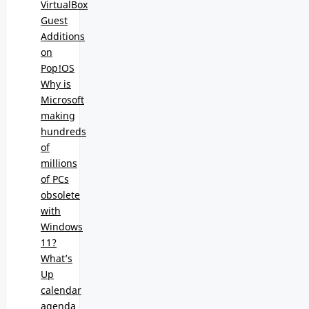
VirtualBox
Guest
Additions
on
Pop!OS
Why is
Microsoft
making
hundreds
of
millions
of PCs
obsolete
with
Windows
11?
What’s
Up
calendar
agenda