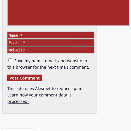
Name
Email
Website
Save my name, email, and website in
this browser for the next time I comment.
This site uses Akismet to reduce spam.
Learn how your comment data is
processed.