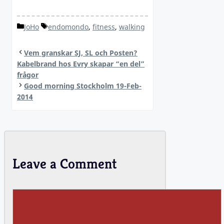
Categories
Tags
JoHo
endomondo
,
fitness
,
walking
Vem granskar SJ, SL och Posten?
Kabelbrand hos Evry skapar “en del”
frågor
Good morning Stockholm 19-Feb-
2014
Leave a Comment
Comment