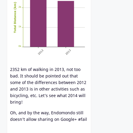
2352 km of walking in 2013, not too
bad. It should be pointed out that
some of the differences between 2012
and 2013 is in other activities such as
bicycling, etc. Let’s see what 2014 will
bring!
Oh, and by the way, Endomondo still
doesn’t allow sharing on Google+ #fail