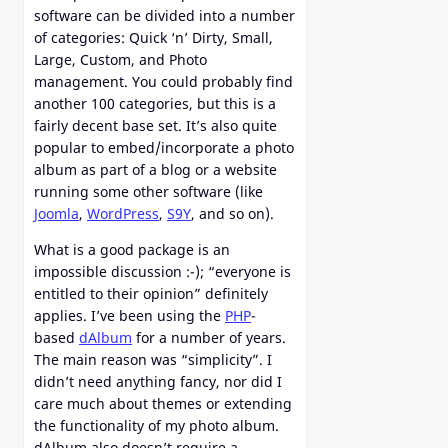
software can be divided into a number
of categories: Quick ‘n’ Dirty, Small,
Large, Custom, and Photo
management. You could probably find
another 100 categories, but this is a
fairly decent base set. It’s also quite
popular to embed/incorporate a photo
album as part of a blog or a website
running some other software (like
Joomla
,
WordPress
,
S9Y
, and so on).
What is a good package is an
impossible discussion :-); “everyone is
entitled to their opinion” definitely
applies. I’ve been using the
PHP
-
based
dAlbum
for a number of years.
The main reason was “simplicity”. I
didn’t need anything fancy, nor did I
care much about themes or extending
the functionality of my photo album.
dAlbum also doesn’t require a