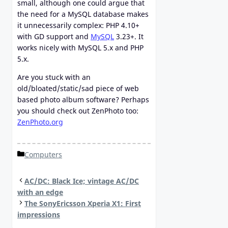
small, although one could argue that
the need for a MySQL database makes
it unnecessarily complex: PHP 4.10+
with GD support and
MySQL
3.23+. It
works nicely with MySQL 5.x and PHP
5.x.
Are you stuck with an
old/bloated/static/sad piece of web
based photo album software? Perhaps
you should check out ZenPhoto too:
ZenPhoto.org
Categories
Computers
AC/DC: Black Ice; vintage AC/DC
with an edge
The SonyEricsson Xperia X1: First
impressions