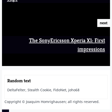
next
The SonyEricsson Xperia X1: First
impressions
Random text
DeltaFelter, Stealth Cookie, FidoNet, joho68
Copyright © Joaquim Homrighausen; all rights reserved.