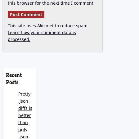
this browser for the next time I comment.
This site uses Akismet to reduce spam.
Learn how your comment data is
processed.
Recent
Posts
Pretty
.json
diffs is
better
than
ugly
.json