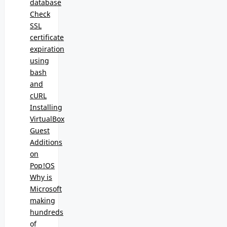
database
Check
SSL
certificate
expiration
using
bash
and
cURL
Installing
VirtualBox
Guest
Additions
on
Pop!OS
Why is
Microsoft
making
hundreds
of