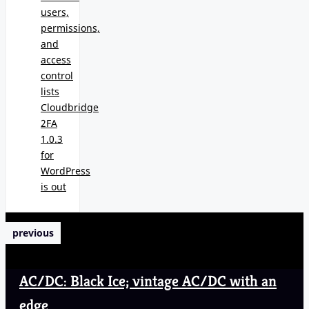
users,
permissions,
and
access
control
lists
Cloudbridge
2FA
1.0.3
for
WordPress
is out
previous
AC/DC: Black Ice; vintage AC/DC with an
edge