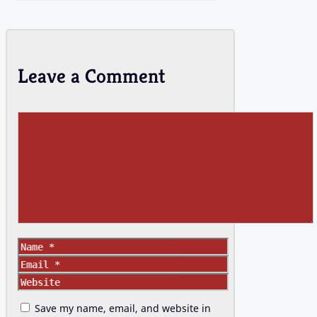
Leave a Comment
Comment
Name
Email
Website
Save my name, email, and website in