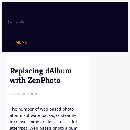
Skip
to
content
JOHO.SE
MENU
Replacing dAlbum
with ZenPhoto
01-Nov-2008
The number of web based photo
album software packages steadily
increase; some are less successful
attempts. Web based photo album