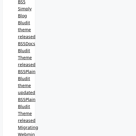
BS5
Simply
Blog
Bludit
theme
released
BS5Docs
Bludit
Theme
released
BS5Plain
Bludit
theme
updated
BS5Plain
Bludit
Theme
released
Migrating
Webmin