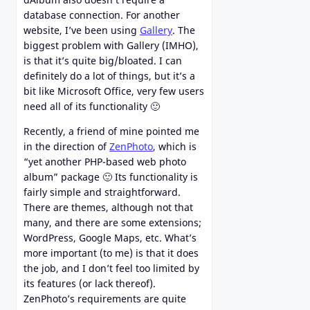
database connection. For another
website, I’ve been using
Gallery
. The
biggest problem with Gallery (IMHO),
is that it’s quite big/bloated. I can
definitely do a lot of things, but it’s a
bit like Microsoft Office, very few users
need all of its functionality 🙂
Recently, a friend of mine pointed me
in the direction of
ZenPhoto
, which is
“yet another PHP-based web photo
album” package 🙂 Its functionality is
fairly simple and straightforward.
There are themes, although not that
many, and there are some extensions;
WordPress, Google Maps, etc. What’s
more important (to me) is that it does
the job, and I don’t feel too limited by
its features (or lack thereof).
ZenPhoto’s requirements are quite