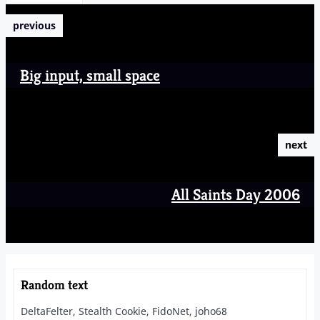
previous
Big input, small space
next
All Saints Day 2006
Random text
DeltaFelter, Stealth Cookie, FidoNet, joho68