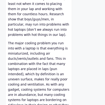
least not when it comes to placing
them in your lap and working with
them for countless hours. Research
show that boys/guys/men, in
particular, may run into problems with
hot laptops (don’t we always run into
problems with hot things in our lap).
The major cooling problem you run
into with a laptop is that everything is
miniaturized, including air
ducts/vents/outlets and fans. This in
combination with the fact that many
laptops are placed in laps (pun
intended), which by definition is an
uneven surface, makes for really poor
cooling and ventilation. As with any
gadget, cooling systems for computers
are in abundance, but many cooling
systems for laptops are bordering on
ridiculous in their design or what they