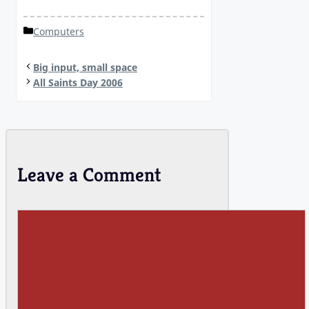
Categories
Computers
Big input, small space
All Saints Day 2006
Leave a Comment
Comment