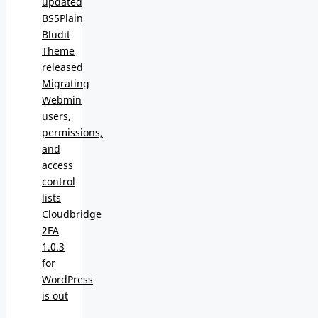
updated
BS5Plain
Bludit
Theme
released
Migrating
Webmin
users,
permissions,
and
access
control
lists
Cloudbridge
2FA
1.0.3
for
WordPress
is out