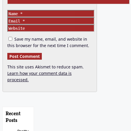
Name
Email
Website
Save my name, email, and website in
this browser for the next time I comment.
This site uses Akismet to reduce spam.
Learn how your comment data is
processed.
Recent
Posts