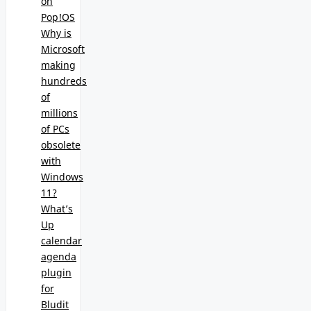
on
Pop!OS
Why is
Microsoft
making
hundreds
of
millions
of PCs
obsolete
with
Windows
11?
What’s
Up
calendar
agenda
plugin
for
Bludit