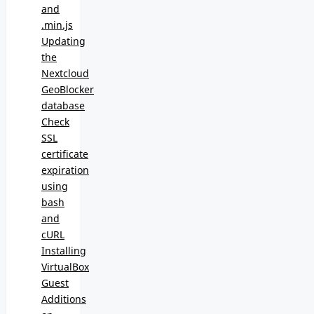
and
.min.js
Updating
the
Nextcloud
GeoBlocker
database
Check
SSL
certificate
expiration
using
bash
and
cURL
Installing
VirtualBox
Guest
Additions