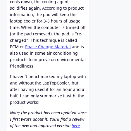
cools down, the cooling agent
solidifies again. According to product
information, the pad will keep the
laptop cooler for 3-5 hours of usage
time. When the computer is turned off
(or the pad removed), the pad is “re-
charged”. This technique is called
PCM or
Phase Change Material
and is
also used in some air conditioning
products to improve on environmental
friendliness.
I haven’t benchmarked my laptop with
and without the LapTopCooler, but
after having used it for an hour and a
half, I can only summarize it with: the
product works!
Note; the product has been updated since
I first wrote about it. You’ll find a review
of the new and improved version
here
.