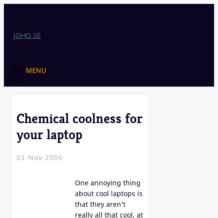
Skip
to
content
JOHO.SE
MENU
Chemical coolness for
your laptop
03-Nov-2006
One annoying thing
about cool laptops is
that they aren’t
really all that cool, at