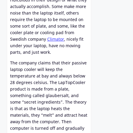
actually accomplish. Some make more
noise than the laptop itself, others
require the laptop to be mounted on
some sort of plate, and some, like the
cooler plate or cooling pad from
Swedish company
Climator
, nicely fit
under your laptop, have no moving
parts, and just work.
The company claims that their passive
laptop cooler will keep the
temperature at bay and always below
28 degrees celsius. The LapTopCooler
product is made from a plate,
something called glaubersalt, and
some “secret ingredients”. The theory
is that as the laptop heats the
materials, they “melt” and attract heat
away from the computer. Then
computer is turned off and gradually