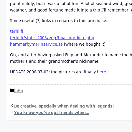
put it mildly; but it was a lot of fun. A lot of sea and wind,
weather, and good fortune made it into a trip I’ll remember. 
Some useful (?) links in regards to this purchase:
terhi.fi
terhi.fi/static_2003/eng/boat_nordic_c.php
hammarbymarinservice.se
(where we bought it)
Oh, and after having asked Filip and Alexander to name the b
mother’s and their grandmother’s nickname.
UPDATE 2006-07-03; the pictures are finally
here
.
Categories
JoHo
Be creative, specially when dealing with legends!
You know you’ve got friends when…