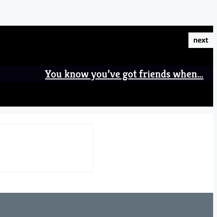
next
You know you’ve got friends when…