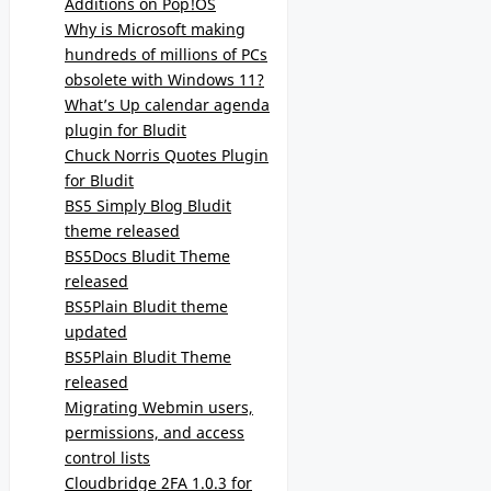
Additions on Pop!OS
Why is Microsoft making
hundreds of millions of PCs
obsolete with Windows 11?
What’s Up calendar agenda
plugin for Bludit
Chuck Norris Quotes Plugin
for Bludit
BS5 Simply Blog Bludit
theme released
BS5Docs Bludit Theme
released
BS5Plain Bludit theme
updated
BS5Plain Bludit Theme
released
Migrating Webmin users,
permissions, and access
control lists
Cloudbridge 2FA 1.0.3 for