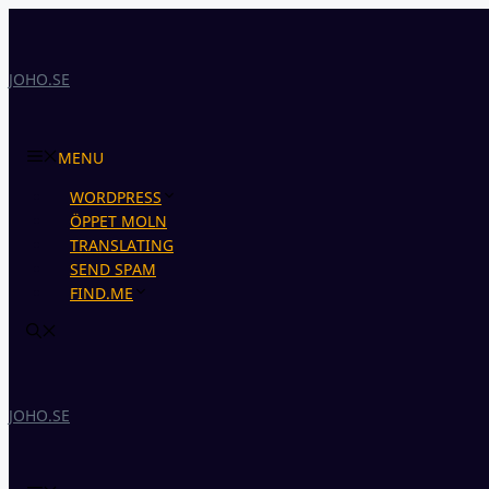
Skip
to
content
JOHO.SE
MENU
WORDPRESS
ÖPPET MOLN
TRANSLATING
SEND SPAM
FIND.ME
JOHO.SE