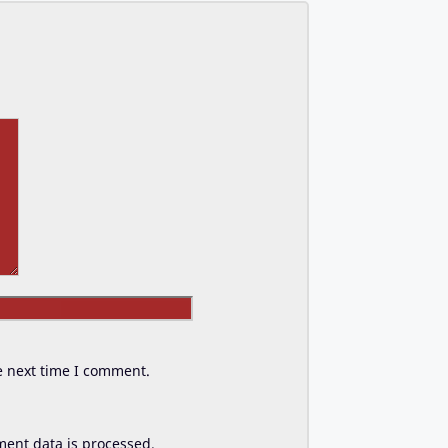
Website
e next time I comment.
ent data is processed.