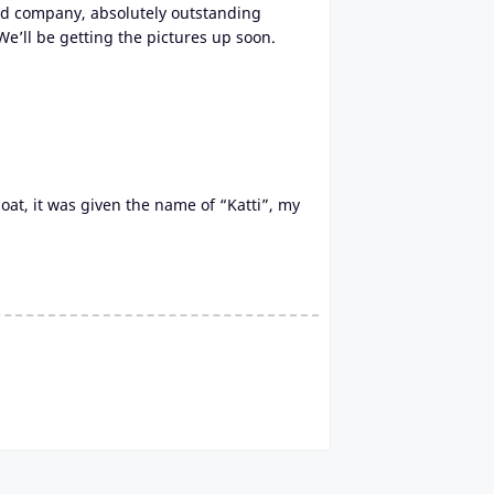
 good company, absolutely outstanding
We’ll be getting the pictures up soon.
oat, it was given the name of “Katti”, my