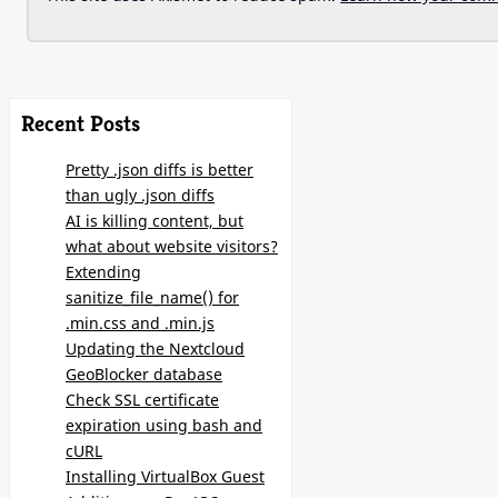
Recent Posts
Pretty .json diffs is better
than ugly .json diffs
AI is killing content, but
what about website visitors?
Extending
sanitize_file_name() for
.min.css and .min.js
Updating the Nextcloud
GeoBlocker database
Check SSL certificate
expiration using bash and
cURL
Installing VirtualBox Guest