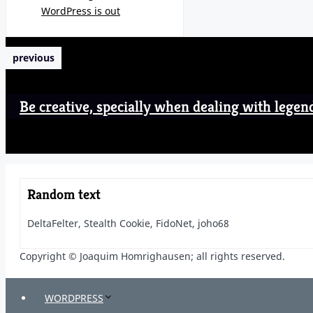
WordPress is out
previous
Be creative, specially when dealing with legen
Random text
DeltaFelter, Stealth Cookie, FidoNet, joho68
Copyright © Joaquim Homrighausen; all rights reserved.
WORDPRESS