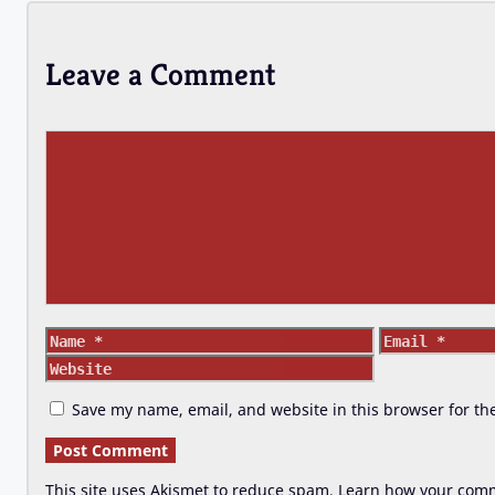
Leave a Comment
Comment
Name
Email
Save my name, email, and website in this browser for th
This site uses Akismet to reduce spam.
Learn how your comm