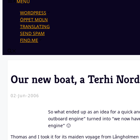
MENU
WORDPRESS
ÖPPET MOLN
TRANSLATING
SEND SPAM
FIND.ME
Our new boat, a Terhi Nor
02-Jun-2006
So what ended up as an idea for a quick and
outboard engine” turned into “we now have 
engine” 🙂
Thomas and I took it for its maiden voyage from Långholmen i