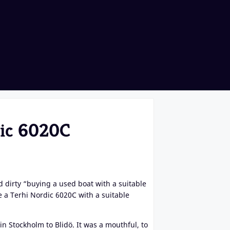
dic 6020C
 dirty “buying a used boat with a suitable
a Terhi Nordic 6020C with a suitable
n Stockholm to Blidö. It was a mouthful, to