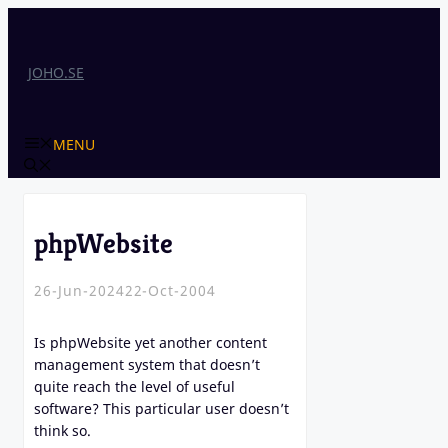
Skip
to
content
JOHO.SE
MENU
phpWebsite
26-Jun-2024
22-Oct-2004
Is phpWebsite yet another content
management system that doesn’t
quite reach the level of useful
software? This particular user doesn’t
think so.