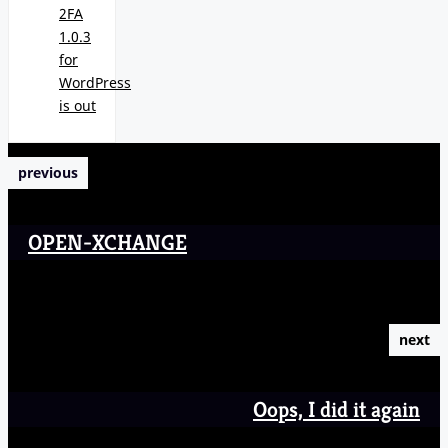
2FA
1.0.3
for
WordPress
is out
previous
OPEN-XCHANGE
next
Oops, I did it again