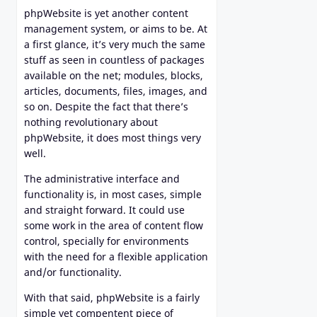
phpWebsite is yet another content
management system, or aims to be. At
a first glance, it’s very much the same
stuff as seen in countless of packages
available on the net; modules, blocks,
articles, documents, files, images, and
so on. Despite the fact that there’s
nothing revolutionary about
phpWebsite, it does most things very
well.
The administrative interface and
functionality is, in most cases, simple
and straight forward. It could use
some work in the area of content flow
control, specially for environments
with the need for a flexible application
and/or functionality.
With that said, phpWebsite is a fairly
simple yet compentent piece of