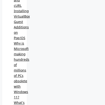
and
cURL
Installing
VirtualBox
Guest
Additions
on
Pop!OS
Why is
Microsoft
making
hundreds
of
millions
of PCs
obsolete
with
Windows
11?
What’s