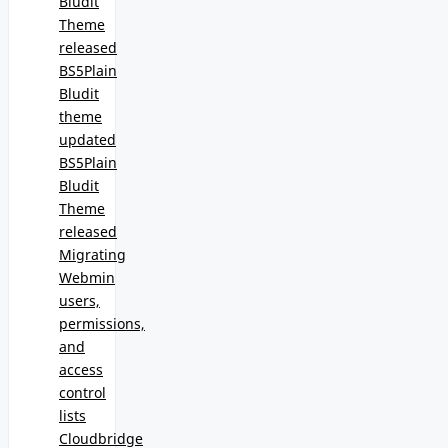
Bludit
Theme
released
BS5Plain
Bludit
theme
updated
BS5Plain
Bludit
Theme
released
Migrating
Webmin
users,
permissions,
and
access
control
lists
Cloudbridge