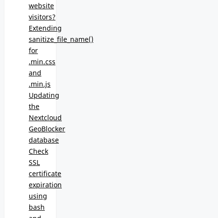
website
visitors?
Extending
sanitize_file_name()
for
.min.css
and
.min.js
Updating
the
Nextcloud
GeoBlocker
database
Check
SSL
certificate
expiration
using
bash