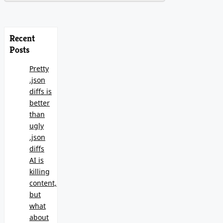
Recent
Posts
Pretty
.json
diffs is
better
than
ugly
.json
diffs
AI is
killing
content,
but
what
about