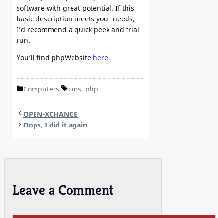
software with great potential. If this
basic description meets your needs,
I’d recommend a quick peek and trial
run.
You’ll find phpWebsite
here
.
Categories
Tags
Computers
cms
,
php
OPEN-XCHANGE
Oops, I did it again
Leave a Comment