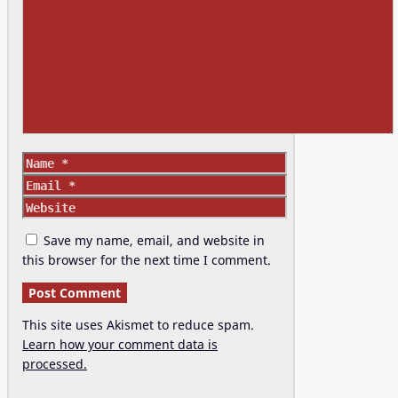
Comment
Name
Email
Website
Save my name, email, and website in
this browser for the next time I comment.
This site uses Akismet to reduce spam.
Learn how your comment data is
processed.