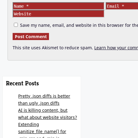
Name
Email
Save my name, email, and website in this browser for th
This site uses Akismet to reduce spam.
Learn how your comm
Recent Posts
Pretty .json diffs is better
than ugly .json diffs
AI is killing content, but
what about website visitors?
Extending
sanitize_file_name() for