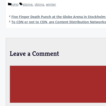
Categories
Tags
JoHo
alpine
,
skiing
,
winter
Five Finger Death Punch at the Globe Arena in Stockholm
To CDN or not to CDN, are Content Distribution Network
Leave a Comment
Comment