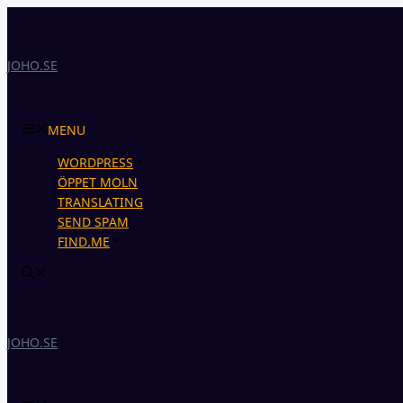
Skip
to
content
JOHO.SE
MENU
WORDPRESS
ÖPPET MOLN
TRANSLATING
SEND SPAM
FIND.ME
JOHO.SE