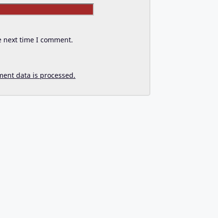
Website
e next time I comment.
ent data is processed.