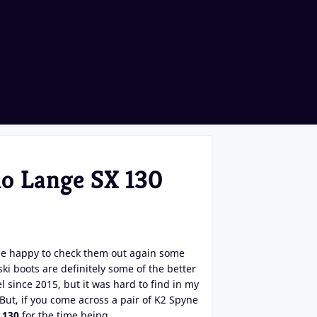
lo Lange SX 130
 be happy to check them out again some
ki boots are definitely some of the better
l since 2015, but it was hard to find in my
 But, if you come across a pair of K2 Spyne
 130
for the time being.