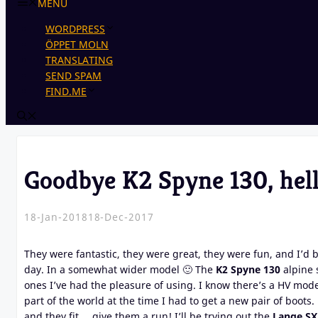
MENU
WORDPRESS
ÖPPET MOLN
TRANSLATING
SEND SPAM
FIND.ME
Goodbye K2 Spyne 130, hel
18-Jan-2018
18-Dec-2017
They were fantastic, they were great, they were fun, and I’d
day. In a somewhat wider model 🙂 The
K2 Spyne 130
alpine s
ones I’ve had the pleasure of using. I know there’s a HV mode
part of the world at the time I had to get a new pair of boots.
and they fit … give them a run! I’ll be trying out the
Lange SX