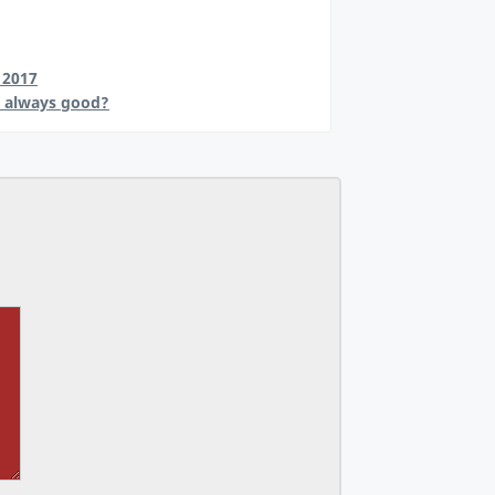
 2017
s always good?