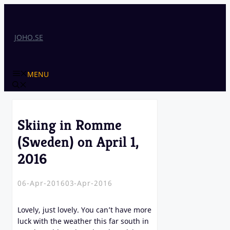
Skip
to
content
JOHO.SE
MENU
Skiing in Romme
(Sweden) on April 1,
2016
06-Apr-2016
03-Apr-2016
Lovely, just lovely. You can’t have more
luck with the weather this far south in