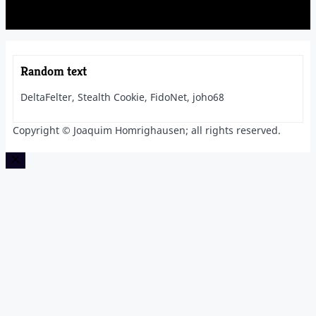
Random text
DeltaFelter, Stealth Cookie, FidoNet, joho68
Copyright © Joaquim Homrighausen; all rights reserved.
Close