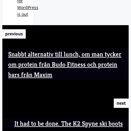
for
WordPress
is out
previous
Snabbt alternativ till lunch, om man tycker
om protein från Budo Fitness och protein
bars från Maxim
next
It had to be done. The K2 Spyne ski boots