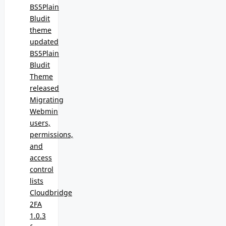
BS5Plain
Bludit
theme
updated
BS5Plain
Bludit
Theme
released
Migrating
Webmin
users,
permissions,
and
access
control
lists
Cloudbridge
2FA
1.0.3