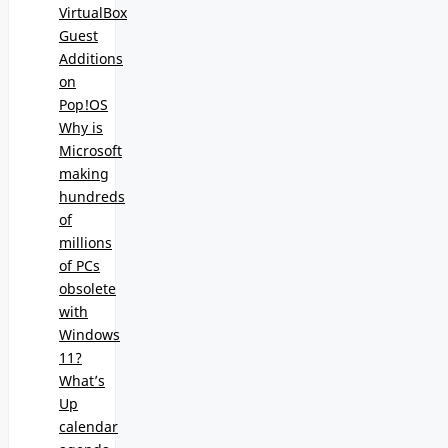
VirtualBox
Guest
Additions
on
Pop!OS
Why is
Microsoft
making
hundreds
of
millions
of PCs
obsolete
with
Windows
11?
What’s
Up
calendar