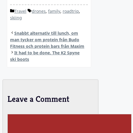
Categories
Tags
Travel
drones
,
family
,
roadtrip
,
skiing
Snabbt alternativ till lunch, om
man tycker om protein från Budo
Fitness och protein bars från Maxim
It had to be done. The K2 Spyne
ski boots
Leave a Comment
Comment