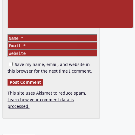
Name
Email
Website
Save my name, email, and website in
this browser for the next time I comment.
This site uses Akismet to reduce spam.
Learn how your comment data is
processed.