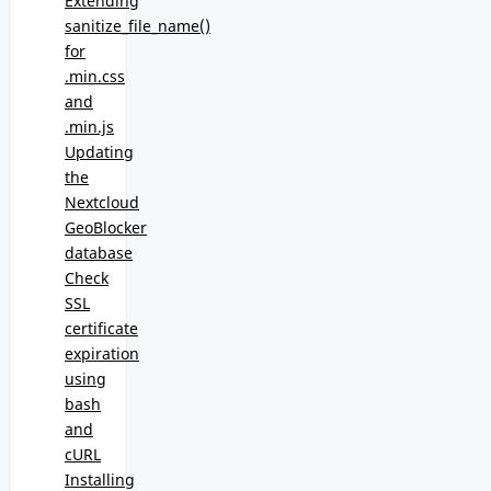
Extending
sanitize_file_name()
for
.min.css
and
.min.js
Updating
the
Nextcloud
GeoBlocker
database
Check
SSL
certificate
expiration
using
bash
and
cURL
Installing