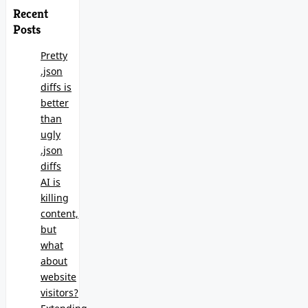
Recent
Posts
Pretty
.json
diffs is
better
than
ugly
.json
diffs
AI is
killing
content,
but
what
about
website
visitors?