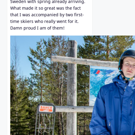
Sweden with spring already arriving.
What made it so great was the fact
that I was accompanied by two first-
time skiiers who really went for it.
Damn proud I am of them!