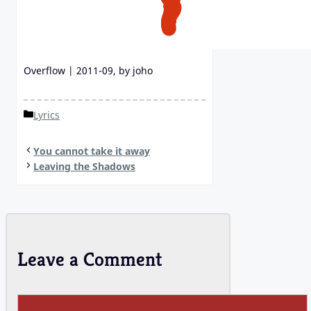
Overflow | 2011-09, by joho
Categories
Lyrics
You cannot take it away
Leaving the Shadows
Leave a Comment
Comment