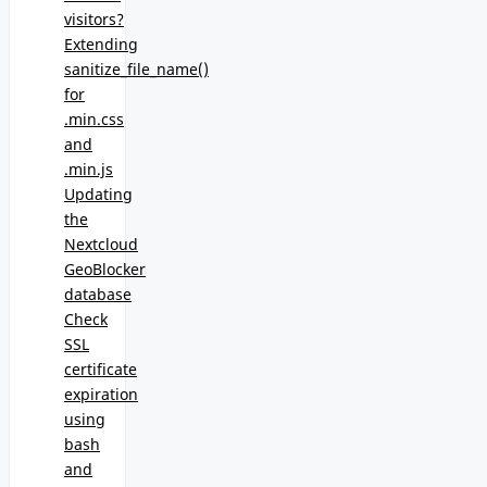
visitors?
Extending
sanitize_file_name()
for
.min.css
and
.min.js
Updating
the
Nextcloud
GeoBlocker
database
Check
SSL
certificate
expiration
using
bash
and