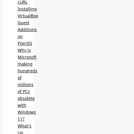
cURL
Installing
VirtualBox
Guest
Additions
on
Pop!OS
Why is
Microsoft
making
hundreds
of
millions
of PCs
obsolete
with
Windows
11?
What’s
Up