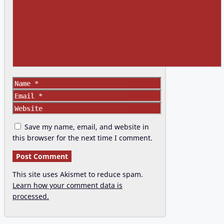
Name
Email
Website
Save my name, email, and website in
this browser for the next time I comment.
This site uses Akismet to reduce spam.
Learn how your comment data is
processed.