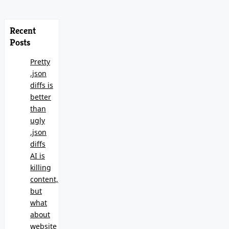
Recent
Posts
Pretty
.json
diffs is
better
than
ugly
.json
diffs
AI is
killing
content,
but
what
about
website