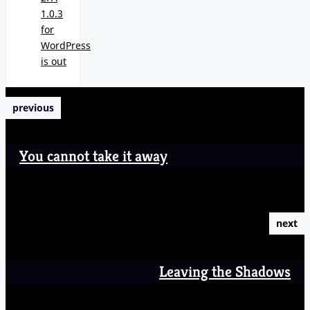
1.0.3
for
WordPress
is out
previous
You cannot take it away
next
Leaving the Shadows