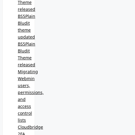
Theme
released
BS5Plain
Bludit
theme
updated
BS5Plain
Bludit
Theme
released
Migrating
Webmin
users,
permissions,
and
access
control
lists
Cloudbridge
2FA