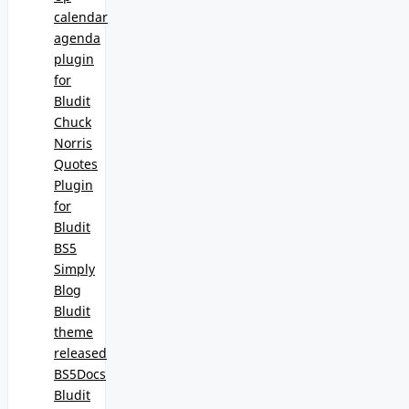
calendar
agenda
plugin
for
Bludit
Chuck
Norris
Quotes
Plugin
for
Bludit
BS5
Simply
Blog
Bludit
theme
released
BS5Docs
Bludit