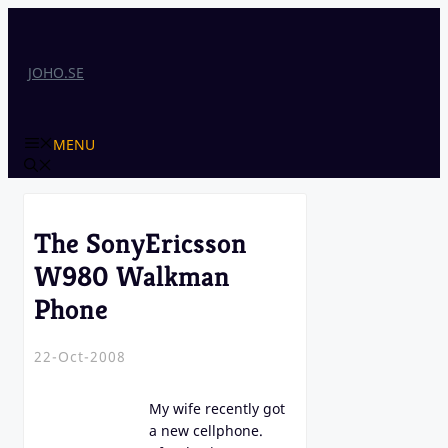
Skip
to
content
JOHO.SE
MENU
The SonyEricsson
W980 Walkman
Phone
22-Oct-2008
My wife recently got
a new cellphone.