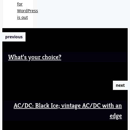
for
WordPress
is out
previous
What’s your choice?
next
AC/DC: Black Ice; vintage AC/DC with an
edge