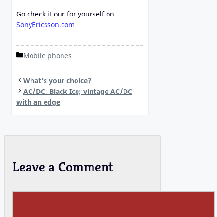
Go check it our for yourself on
SonyEricsson.com
Categories
Mobile phones
What’s your choice?
AC/DC: Black Ice; vintage AC/DC
with an edge
Leave a Comment
Comment