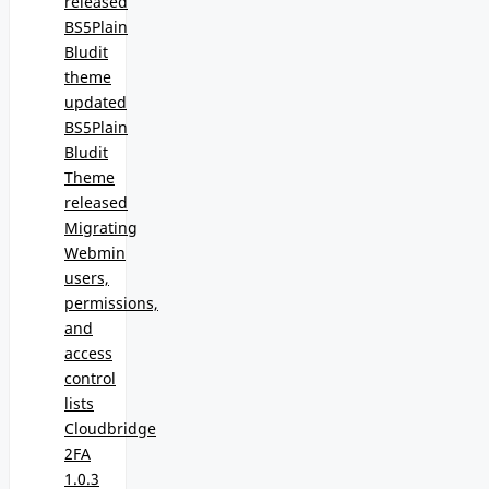
released
BS5Plain
Bludit
theme
updated
BS5Plain
Bludit
Theme
released
Migrating
Webmin
users,
permissions,
and
access
control
lists
Cloudbridge
2FA
1.0.3