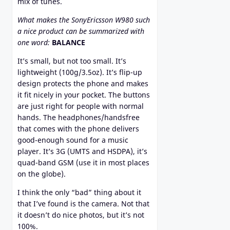
mix of tunes.
What makes the SonyEricsson W980 such
a nice product can be summarized with
one word:
BALANCE
It’s small, but not too small. It’s
lightweight (100g/3.5oz). It’s flip-up
design protects the phone and makes
it fit nicely in your pocket. The buttons
are just right for people with normal
hands. The headphones/handsfree
that comes with the phone delivers
good-enough sound for a music
player. It’s 3G (UMTS and HSDPA), it’s
quad-band GSM (use it in most places
on the globe).
I think the only “bad” thing about it
that I’ve found is the camera. Not that
it doesn’t do nice photos, but it’s not
100%.