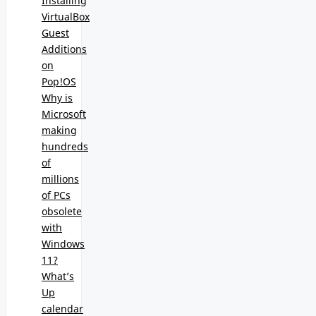
Installing
VirtualBox
Guest
Additions
on
Pop!OS
Why is
Microsoft
making
hundreds
of
millions
of PCs
obsolete
with
Windows
11?
What’s
Up
calendar