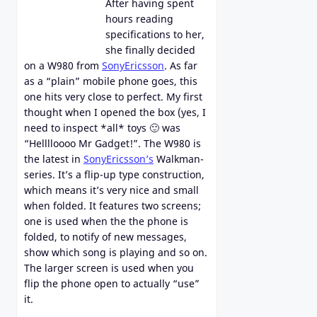
After having spent
hours reading
specifications to her,
she finally decided
on a W980 from
SonyEricsson
. As far
as a “plain” mobile phone goes, this
one hits very close to perfect. My first
thought when I opened the box (yes, I
need to inspect *all* toys 🙂 was
“Helllloooo Mr Gadget!”. The W980 is
the latest in
SonyEricsson’s
Walkman-
series. It’s a flip-up type construction,
which means it’s very nice and small
when folded. It features two screens;
one is used when the the phone is
folded, to notify of new messages,
show which song is playing and so on.
The larger screen is used when you
flip the phone open to actually “use”
it.