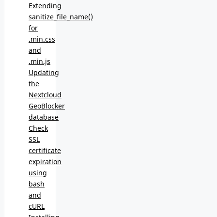
Extending
sanitize_file_name()
for
.min.css
and
.min.js
Updating
the
Nextcloud
GeoBlocker
database
Check
SSL
certificate
expiration
using
bash
and
cURL