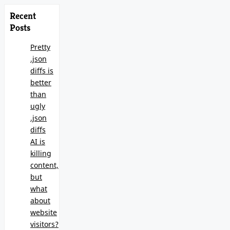
Recent
Posts
Pretty
.json
diffs is
better
than
ugly
.json
diffs
AI is
killing
content,
but
what
about
website
visitors?