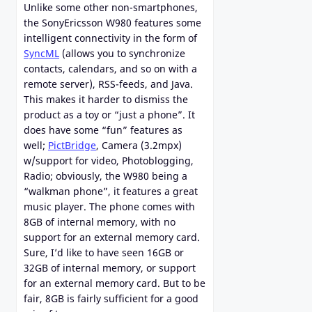
Unlike some other non-smartphones,
the SonyEricsson W980 features some
intelligent connectivity in the form of
SyncML
(allows you to synchronize
contacts, calendars, and so on with a
remote server), RSS-feeds, and Java.
This makes it harder to dismiss the
product as a toy or “just a phone”. It
does have some “fun” features as
well;
PictBridge
, Camera (3.2mpx)
w/support for video, Photoblogging,
Radio; obviously, the W980 being a
“walkman phone”, it features a great
music player. The phone comes with
8GB of internal memory, with no
support for an external memory card.
Sure, I’d like to have seen 16GB or
32GB of internal memory, or support
for an external memory card. But to be
fair, 8GB is fairly sufficient for a good