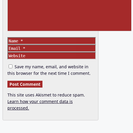
Name
Email
Website
Save my name, email, and website in
this browser for the next time I comment.
This site uses Akismet to reduce spam.
Learn how your comment data is
processed.