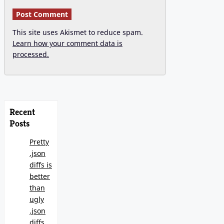
This site uses Akismet to reduce spam.
Learn how your comment data is
processed.
Recent
Posts
Pretty
.json
diffs is
better
than
ugly
.json
diffs