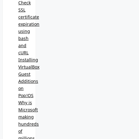
Check
SSL
certificate
expiration
using
bash
and
cURL
Installing
VirtualBox
Guest
Additions
on
Pop!OS
Why is
Microsoft
making
hundreds
of
millions