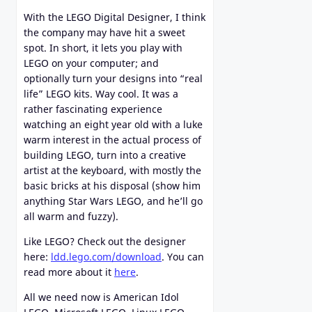
With the LEGO Digital Designer, I think
the company may have hit a sweet
spot. In short, it lets you play with
LEGO on your computer; and
optionally turn your designs into “real
life” LEGO kits. Way cool. It was a
rather fascinating experience
watching an eight year old with a luke
warm interest in the actual process of
building LEGO, turn into a creative
artist at the keyboard, with mostly the
basic bricks at his disposal (show him
anything Star Wars LEGO, and he’ll go
all warm and fuzzy).
Like LEGO? Check out the designer
here:
ldd.lego.com/download
. You can
read more about it
here
.
All we need now is American Idol