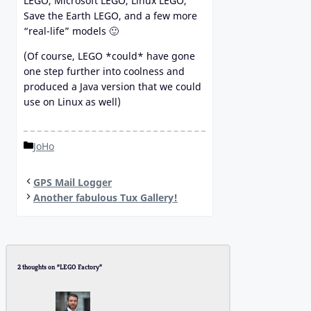
LEGO, Microsoft LEGO, Linux LEGO,
Save the Earth LEGO, and a few more
“real-life” models 🙂
(Of course, LEGO *could* have gone
one step further into coolness and
produced a Java version that we could
use on Linux as well)
Categories
JoHo
GPS Mail Logger
Another fabulous Tux Gallery!
2 thoughts on “LEGO Factory”