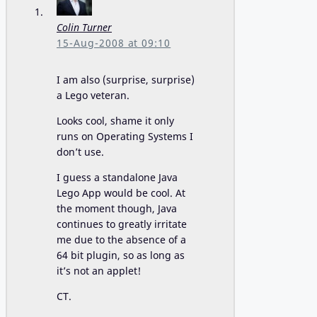
Colin Turner
15-Aug-2008 at 09:10
I am also (surprise, surprise)
a Lego veteran.
Looks cool, shame it only
runs on Operating Systems I
don’t use.
I guess a standalone Java
Lego App would be cool. At
the moment though, Java
continues to greatly irritate
me due to the absence of a
64 bit plugin, so as long as
it’s not an applet!
CT.