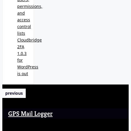
permissions,
and
access
control
lists
Cloudbridge
2FA
1.0.3
for
WordPress
is out
previous
GPS Mail Logger