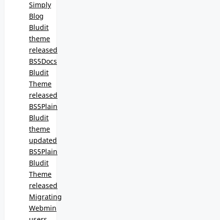
Simply
Blog
Bludit
theme
released
BS5Docs
Bludit
Theme
released
BS5Plain
Bludit
theme
updated
BS5Plain
Bludit
Theme
released
Migrating
Webmin
users,