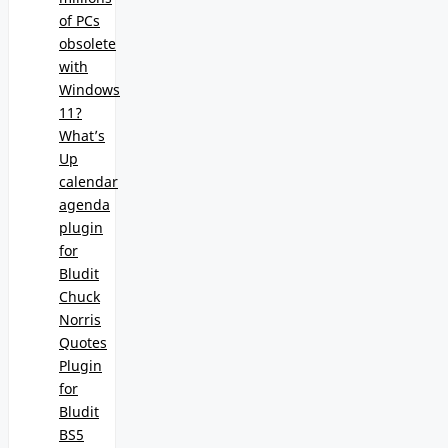
of PCs
obsolete
with
Windows
11?
What’s
Up
calendar
agenda
plugin
for
Bludit
Chuck
Norris
Quotes
Plugin
for
Bludit
BS5