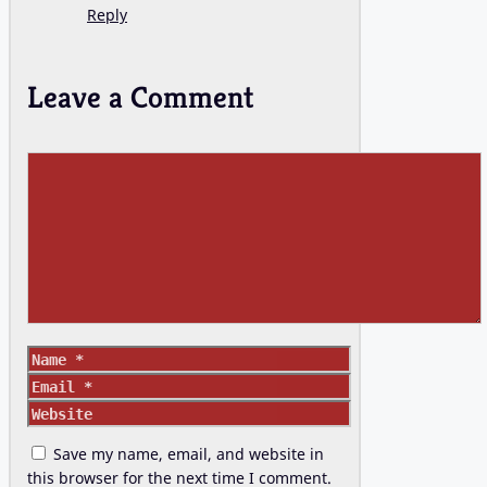
Reply
Leave a Comment
Comment
Name
Email
Website
Save my name, email, and website in
this browser for the next time I comment.