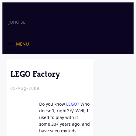
Skip
to
content
JOHO.SE
MENU
LEGO Factory
05-Aug-2008
Do you know
LEGO
? Who
doesn’t, right? 🙂 Well, I
used to play with it
some 30+ years ago, and
have seen my kids