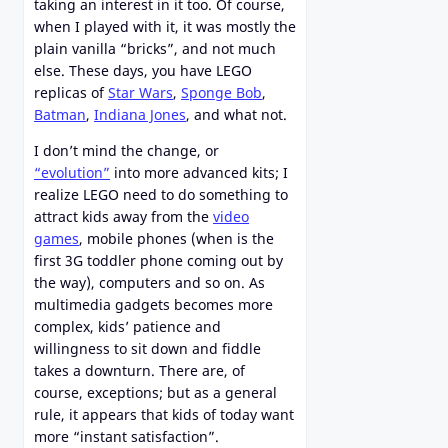
taking an interest in it too. Of course,
when I played with it, it was mostly the
plain vanilla “bricks”, and not much
else. These days, you have LEGO
replicas of
Star Wars
,
Sponge Bob
,
Batman
,
Indiana Jones
, and what not.
I don’t mind the change, or
“evolution”
into more advanced kits; I
realize LEGO need to do something to
attract kids away from the
video
games
, mobile phones (when is the
first 3G toddler phone coming out by
the way), computers and so on. As
multimedia gadgets becomes more
complex, kids’ patience and
willingness to sit down and fiddle
takes a downturn. There are, of
course, exceptions; but as a general
rule, it appears that kids of today want
more “instant satisfaction”.