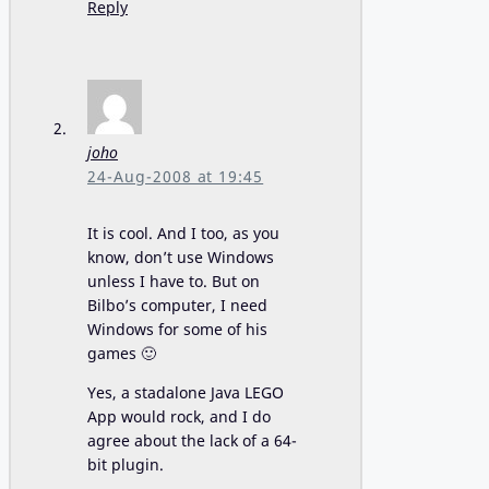
Reply
joho
24-Aug-2008 at 19:45
It is cool. And I too, as you
know, don’t use Windows
unless I have to. But on
Bilbo’s computer, I need
Windows for some of his
games 🙂
Yes, a stadalone Java LEGO
App would rock, and I do
agree about the lack of a 64-
bit plugin.