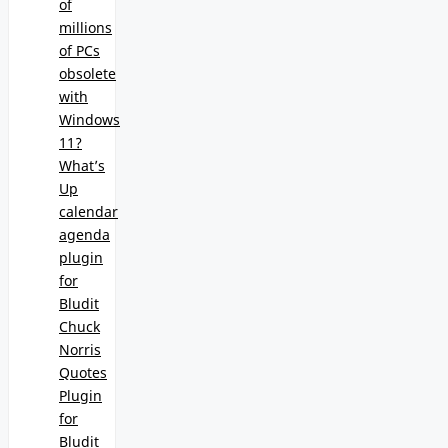
of
millions
of PCs
obsolete
with
Windows
11?
What’s
Up
calendar
agenda
plugin
for
Bludit
Chuck
Norris
Quotes
Plugin
for
Bludit