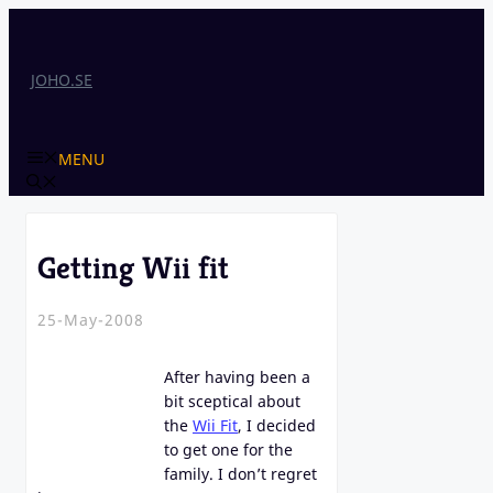
Skip
to
content
JOHO.SE
MENU
Getting Wii fit
25-May-2008
After having been a
bit sceptical about
the
Wii Fit
, I decided
to get one for the
family. I don’t regret