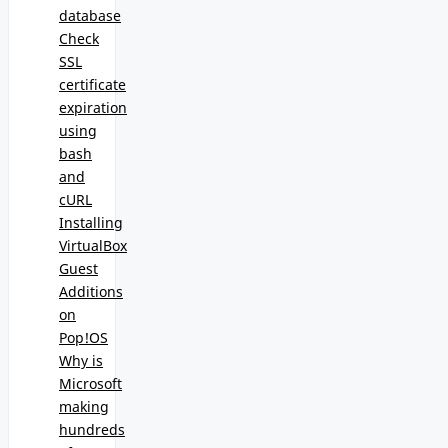
database
Check
SSL
certificate
expiration
using
bash
and
cURL
Installing
VirtualBox
Guest
Additions
on
Pop!OS
Why is
Microsoft
making
hundreds