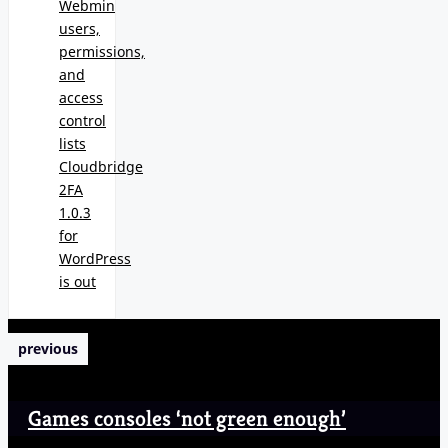
Webmin
users,
permissions,
and
access
control
lists
Cloudbridge
2FA
1.0.3
for
WordPress
is out
previous
Games consoles ‘not green enough’