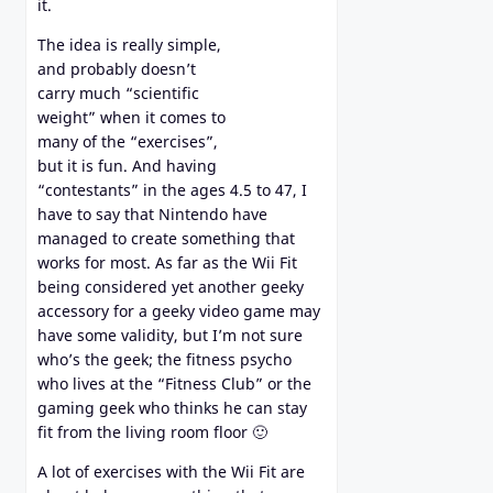
it.
The idea is really simple,
and probably doesn’t
carry much “scientific
weight” when it comes to
many of the “exercises”,
but it is fun. And having
“contestants” in the ages 4.5 to 47, I
have to say that Nintendo have
managed to create something that
works for most. As far as the Wii Fit
being considered yet another geeky
accessory for a geeky video game may
have some validity, but I’m not sure
who’s the geek; the fitness psycho
who lives at the “Fitness Club” or the
gaming geek who thinks he can stay
fit from the living room floor 🙂
A lot of exercises with the Wii Fit are