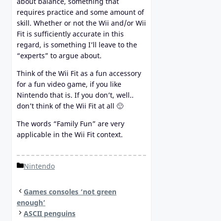
about balance, something that
requires practice and some amount of
skill. Whether or not the Wii and/or Wii
Fit is sufficiently accurate in this
regard, is something I’ll leave to the
“experts” to argue about.
Think of the Wii Fit as a fun accessory
for a fun video game, if you like
Nintendo that is. If you don’t, well..
don’t think of the Wii Fit at all 🙂
The words “Family Fun” are very
applicable in the Wii Fit context.
Categories
Nintendo
Games consoles ‘not green
enough’
ASCII penguins