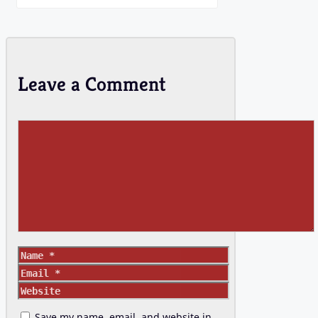
Leave a Comment
Comment
Name
Email
Website
Save my name, email, and website in