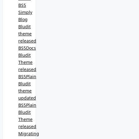
BS5
Simply
Blog
Bludit
theme
released
BS5Docs
Bludit
Theme
released
BS5Plain
Bludit
theme
updated
BS5Plain
Bludit
Theme
released
Migrating