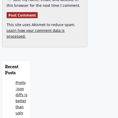
this browser for the next time I comment.
This site uses Akismet to reduce spam.
Learn how your comment data is
processed.
Recent
Posts
Pretty
.json
diffs is
better
than
ugly