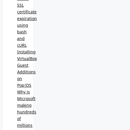
SSL
certificate
expiration
using
bash
and
cURL
Installing
VirtualBox
Guest
Additions
on
Pop!OS
Why is
Microsoft
making
hundreds
of
millions