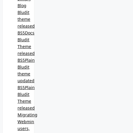
Blog
Bludit
theme
released
BS5Docs
Bludit
Theme
released
BS5Plain
Bludit
theme
updated
BS5Plain
Bludit
Theme
released
Migrating
Webmin
users,