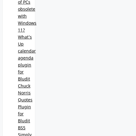
of PCs
obsolete
with
Windows
11?
What’s
Up
calendar
agenda
plugin
for
Bludit
Chuck
Norris
Quotes
Plugin
for
Bludit
BS5
Simply