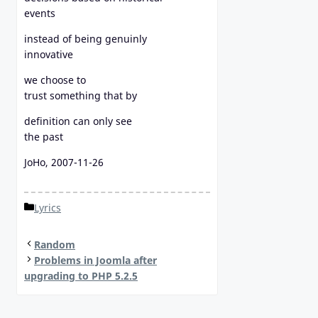
events
instead of being genuinly
innovative
we choose to
trust something that by
definition can only see
the past
JoHo, 2007-11-26
Categories
Lyrics
Random
Problems in Joomla after
upgrading to PHP 5.2.5