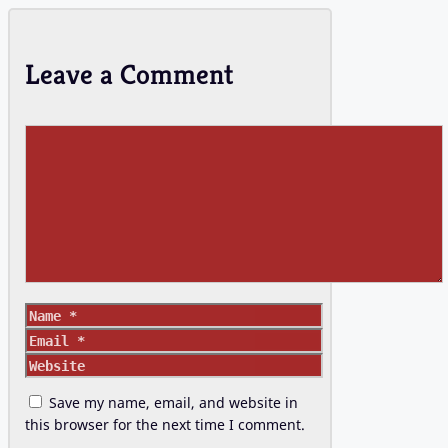
Leave a Comment
Comment
Name
Email
Website
Save my name, email, and website in
this browser for the next time I comment.