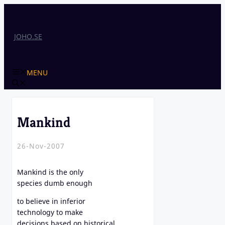
Skip
to
content
JOHO.SE
MENU
Mankind
26-Nov-2007
Mankind is the only
species dumb enough
to believe in inferior
technology to make
decisions based on historical