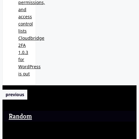
permissions,
and
access
control
lists
Cloudbridge
2FA
1.0.3
for
WordPress
is out
previous
Random