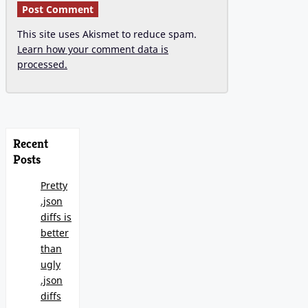
This site uses Akismet to reduce spam.
Learn how your comment data is
processed.
Recent
Posts
Pretty
.json
diffs is
better
than
ugly
.json
diffs