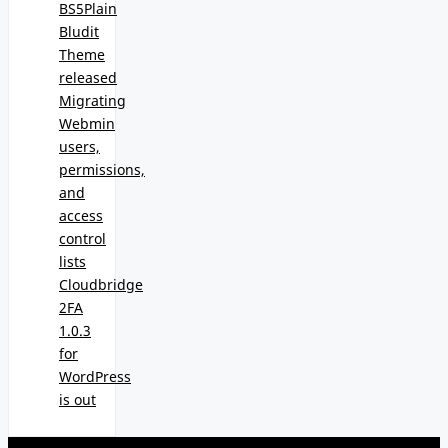
BS5Plain
Bludit
Theme
released
Migrating
Webmin
users,
permissions,
and
access
control
lists
Cloudbridge
2FA
1.0.3
for
WordPress
is out