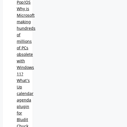
Pop!OS
Why is
Microsoft
making
hundreds
of
millions
of PCs
obsolete
with
Windows
11?
What’s
Up
calendar
agenda
plugin
for
Bludit
Chuck