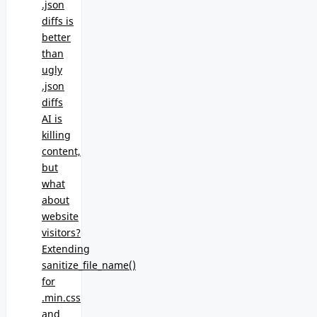
.json
diffs is
better
than
ugly
.json
diffs
AI is
killing
content,
but
what
about
website
visitors?
Extending
sanitize_file_name()
for
.min.css
and