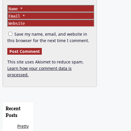
Name
Email
Website
Save my name, email, and website in
this browser for the next time I comment.
This site uses Akismet to reduce spam.
Learn how your comment data is
processed.
Recent
Posts
Pretty