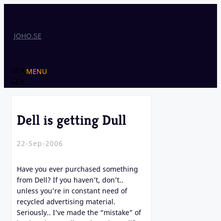
Skip
to
content
JOHO.SE
MENU
Dell is getting Dull
22-Sep-2006
Have you ever purchased something
from Dell? If you haven’t, don’t..
unless you’re in constant need of
recycled advertising material.
Seriously.. I’ve made the “mistake” of