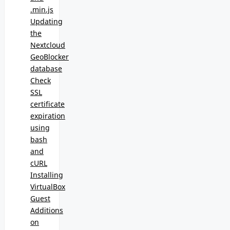
.min.js
Updating
the
Nextcloud
GeoBlocker
database
Check
SSL
certificate
expiration
using
bash
and
cURL
Installing
VirtualBox
Guest
Additions
on