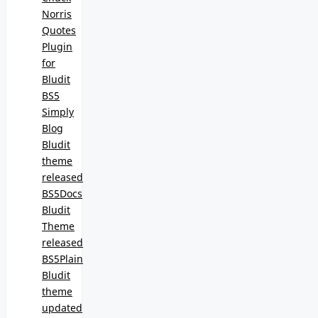
Norris
Quotes
Plugin
for
Bludit
BS5
Simply
Blog
Bludit
theme
released
BS5Docs
Bludit
Theme
released
BS5Plain
Bludit
theme
updated