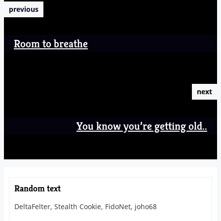
previous
Room to breathe
next
You know you’re getting old..
Random text
DeltaFelter, Stealth Cookie, FidoNet, joho68