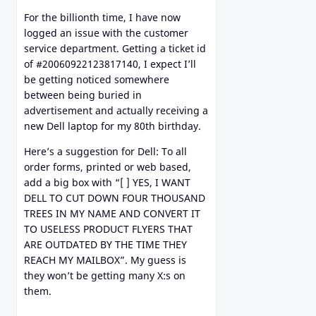
For the billionth time, I have now
logged an issue with the customer
service department. Getting a ticket id
of #20060922123817140, I expect I’ll
be getting noticed somewhere
between being buried in
advertisement and actually receiving a
new Dell laptop for my 80th birthday.
Here’s a suggestion for Dell: To all
order forms, printed or web based,
add a big box with “[ ] YES, I WANT
DELL TO CUT DOWN FOUR THOUSAND
TREES IN MY NAME AND CONVERT IT
TO USELESS PRODUCT FLYERS THAT
ARE OUTDATED BY THE TIME THEY
REACH MY MAILBOX”. My guess is
they won’t be getting many X:s on
them.