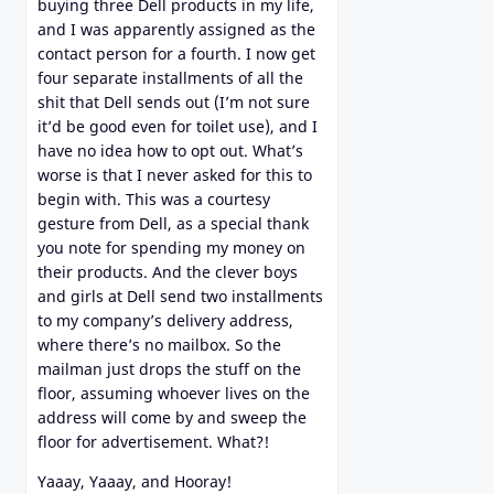
buying three Dell products in my life,
and I was apparently assigned as the
contact person for a fourth. I now get
four separate installments of all the
shit that Dell sends out (I’m not sure
it’d be good even for toilet use), and I
have no idea how to opt out. What’s
worse is that I never asked for this to
begin with. This was a courtesy
gesture from Dell, as a special thank
you note for spending my money on
their products. And the clever boys
and girls at Dell send two installments
to my company’s delivery address,
where there’s no mailbox. So the
mailman just drops the stuff on the
floor, assuming whoever lives on the
address will come by and sweep the
floor for advertisement. What?!
Yaaay, Yaaay, and Hooray!