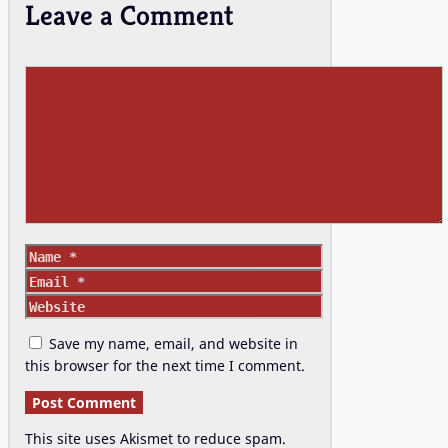
Leave a Comment
Comment
Name
Email
Website
Save my name, email, and website in
this browser for the next time I comment.
This site uses Akismet to reduce spam.