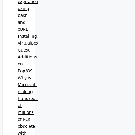
expiration
using
bash
and
cURL
Installing
VirtualBox
Guest
Additions
on
Pop!OS
Why is
Microsoft
making
hundreds
of
millions
of PCs
obsolete
with