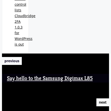
control
lists
Cloudbridge
2FA
1.0.3
for
WordPress
is out
previous
Say hello to the Samsung Digimax L85
next