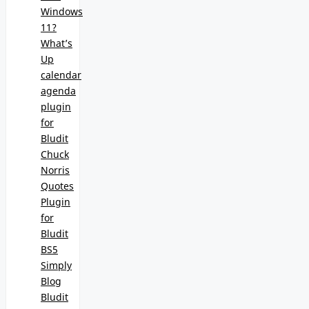
Windows
11?
What’s
Up
calendar
agenda
plugin
for
Bludit
Chuck
Norris
Quotes
Plugin
for
Bludit
BS5
Simply
Blog
Bludit