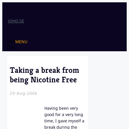
Skip
to
content
JOHO.SE
MENU
Taking a break from
being Nicotine Free
29-Aug-2006
Having been very
good for a very long
time, I gave myself a
break during the