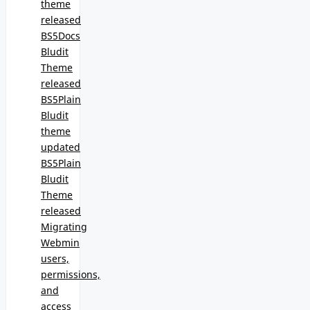
theme
released
BS5Docs
Bludit
Theme
released
BS5Plain
Bludit
theme
updated
BS5Plain
Bludit
Theme
released
Migrating
Webmin
users,
permissions,
and
access