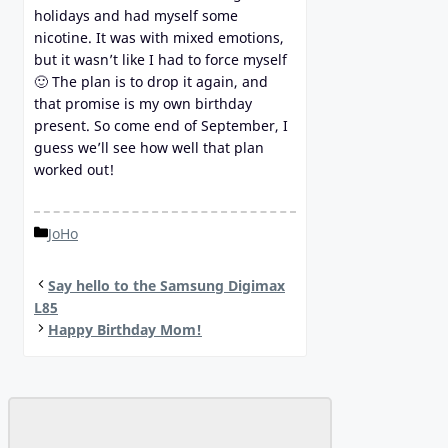
holidays and had myself some
nicotine. It was with mixed emotions,
but it wasn’t like I had to force myself
🙂 The plan is to drop it again, and
that promise is my own birthday
present. So come end of September, I
guess we’ll see how well that plan
worked out!
Categories
JoHo
Say hello to the Samsung Digimax
L85
Happy Birthday Mom!