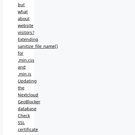
but
what
about
website
visitors?
Extending
sanitize_file_name()
for
.min.css
and
.min.js
Updating
the
Nextcloud
GeoBlocker
database
Check
SSL
certificate