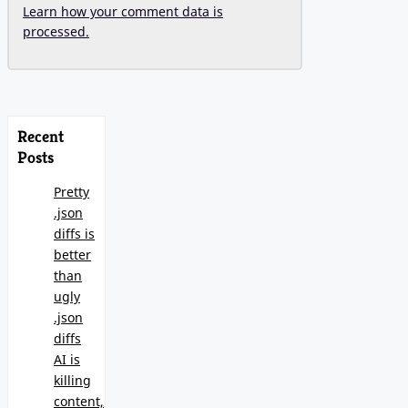
Learn how your comment data is
processed.
Recent
Posts
Pretty
.json
diffs is
better
than
ugly
.json
diffs
AI is
killing
content,