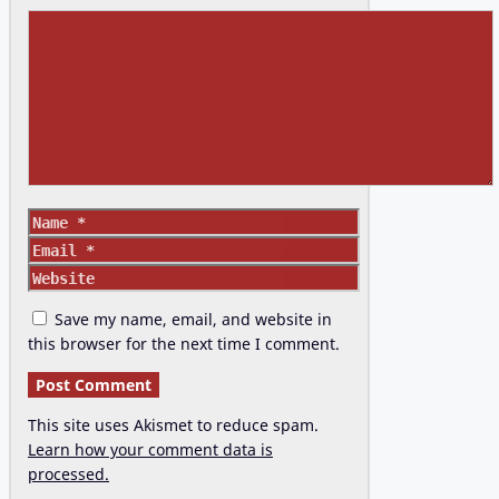
Comment
Name
Email
Website
Save my name, email, and website in
this browser for the next time I comment.
This site uses Akismet to reduce spam.
Learn how your comment data is
processed.