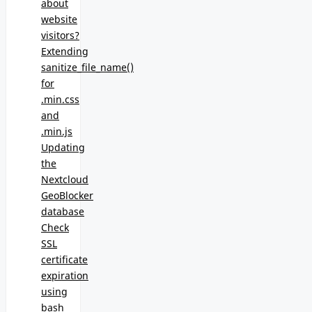
about
website
visitors?
Extending
sanitize_file_name()
for
.min.css
and
.min.js
Updating
the
Nextcloud
GeoBlocker
database
Check
SSL
certificate
expiration
using
bash