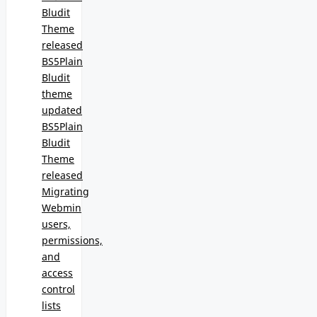
Bludit
Theme
released
BS5Plain
Bludit
theme
updated
BS5Plain
Bludit
Theme
released
Migrating
Webmin
users,
permissions,
and
access
control
lists