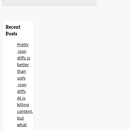
Recent
Posts
Pretty
.json
diffs is
better
than
ugly
.json
diffs
AI is
killing
content,
but
what