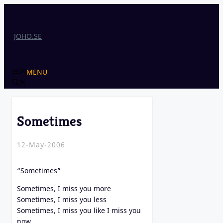
Skip
to
content
JOHO.SE
MENU
Sometimes
12-May-2006
“Sometimes”
Sometimes, I miss you more
Sometimes, I miss you less
Sometimes, I miss you like I miss you
now