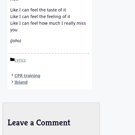
Like I can feel the taste of it
Like I can feel the feeling of it
Like I can feel how much I really miss
you
(joho)
Categories
Lyrics
CPR training
Ibland
Leave a Comment