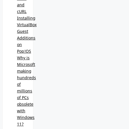
and
cURL
Installing
VirtualBox
Guest
Additions
on
Pop!OS
Why is
Microsoft
making
hundreds
of
millions
of PCs
obsolete
with
Windows
11?