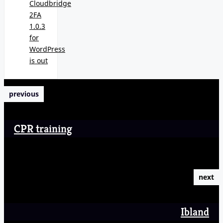
Cloudbridge
2FA
1.0.3
for
WordPress
is out
previous
CPR training
next
Ibland