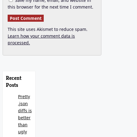
Save my name, email, and website in
this browser for the next time I comment.
This site uses Akismet to reduce spam.
Learn how your comment data is
processed.
Recent
Posts
Pretty
.json
diffs is
better
than
ugly