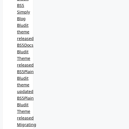
BS5
Simply
Blog
Bludit
theme
released
BS5Docs
Bludit
Theme
released
BS5Plain
Bludit
theme
updated
BS5Plain
Bludit
Theme
released
Migrating