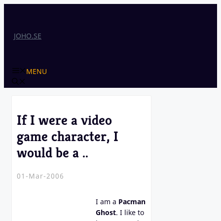
Skip
to
content
JOHO.SE
MENU
If I were a video
game character, I
would be a ..
01-Mar-2006
I am a
Pacman
Ghost
. I like to