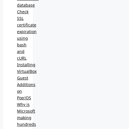
database
Check
SSL
certificate
expiration
using
bash
and
cURL
Installing
VirtualBox
Guest
Additions
on
Pop!OS
Why is
Microsoft
making
hundreds