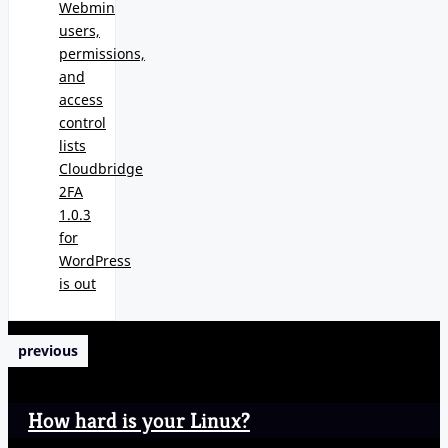
Webmin
users,
permissions,
and
access
control
lists
Cloudbridge
2FA
1.0.3
for
WordPress
is out
previous
How hard is your Linux?