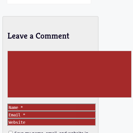
Leave a Comment
Comment
Name
Email
Website