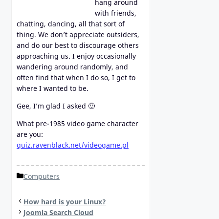
hang around
with friends,
chatting, dancing, all that sort of
thing. We don’t appreciate outsiders,
and do our best to discourage others
approaching us. I enjoy occasionally
wandering around randomly, and
often find that when I do so, I get to
where I wanted to be.
Gee, I’m glad I asked 🙂
What pre-1985 video game character
are you:
quiz.ravenblack.net/videogame.pl
Categories
Computers
How hard is your Linux?
Joomla Search Cloud