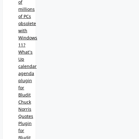
of
millions
of PCs
obsolete
with
Windows
11?
What’s
Up
calendar
agenda
plugin
for
Bludit
Chuck
Norris
Quotes
Plugin
for
Bludit