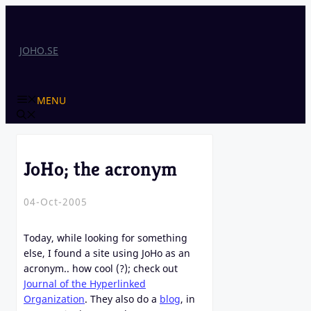
Skip
to
content
JOHO.SE
MENU
JoHo; the acronym
04-Oct-2005
Today, while looking for something
else, I found a site using JoHo as an
acronym.. how cool (?); check out
Journal of the Hyperlinked
Organization
. They also do a
blog
, in