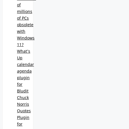
of
millions
of PCs
obsolete
with
Windows
11?
What’s
Up
calendar
agenda
plugin
for
Bludit
Chuck
Norris
Quotes
Plugin
for