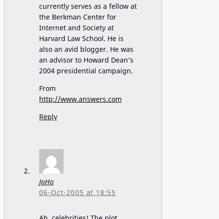
currently serves as a fellow at
the Berkman Center for
Internet and Society at
Harvard Law School. He is
also an avid blogger. He was
an advisor to Howard Dean’s
2004 presidential campaign.
From
http://www.answers.com
Reply
JoHo
06-Oct-2005 at 18:55
Ah, celebrities! The plot