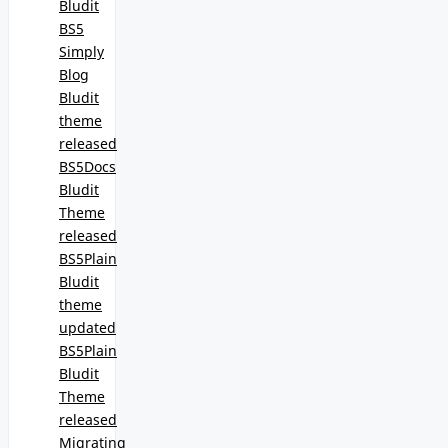
Bludit
BS5
Simply
Blog
Bludit
theme
released
BS5Docs
Bludit
Theme
released
BS5Plain
Bludit
theme
updated
BS5Plain
Bludit
Theme
released
Migrating