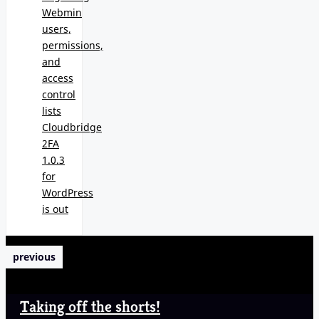
Webmin
users,
permissions,
and
access
control
lists
Cloudbridge
2FA
1.0.3
for
WordPress
is out
previous
Taking off the shorts!