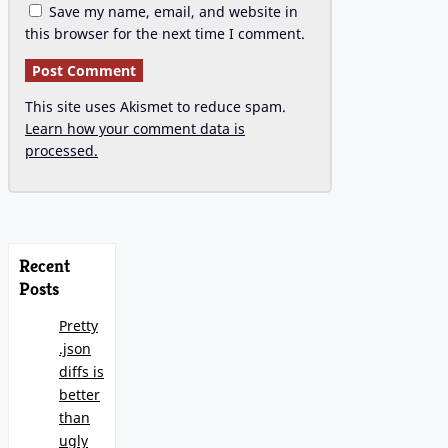
Save my name, email, and website in
this browser for the next time I comment.
This site uses Akismet to reduce spam.
Learn how your comment data is
processed.
Recent
Posts
Pretty
.json
diffs is
better
than
ugly