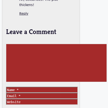
thickens!
Reply
Leave a Comment
Comment
Name
Email
Website