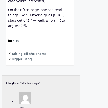
case you’re interested.
On their frontpage, one can read
things like “KMWorld gives JOHO 5
stars out of 5.” — well, who am I to
argue?!? 🙂
Categories
JoHo
Taking off the shorts!
Bigger Bang
2 thoughts on “JoHo; the acronym”
Jon