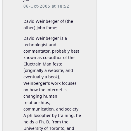
06-Oct-2005 at 18:52
David Weinberger of (the
other) Joho fame:
David Weinberger is a
technologist and
commentator, probably best
known as co-author of the
Cluetrain Manifesto
(originally a website, and
eventually a book).
Weinberger’s work focuses
on how the internet is
changing human
relationships,
communication, and society.
A philosopher by training, he
holds a Ph. D. from the
University of Toronto, and