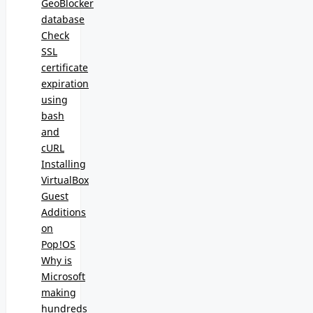
GeoBlocker
database
Check
SSL
certificate
expiration
using
bash
and
cURL
Installing
VirtualBox
Guest
Additions
on
Pop!OS
Why is
Microsoft
making
hundreds