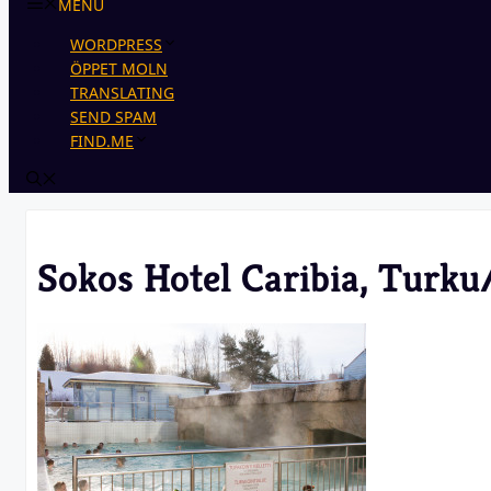
MENU
WORDPRESS
ÖPPET MOLN
TRANSLATING
SEND SPAM
FIND.ME
Sokos Hotel Caribia, Turku