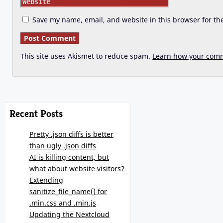
Save my name, email, and website in this browser for th
This site uses Akismet to reduce spam.
Learn how your comm
Recent Posts
Pretty .json diffs is better
than ugly .json diffs
AI is killing content, but
what about website visitors?
Extending
sanitize_file_name() for
.min.css and .min.js
Updating the Nextcloud