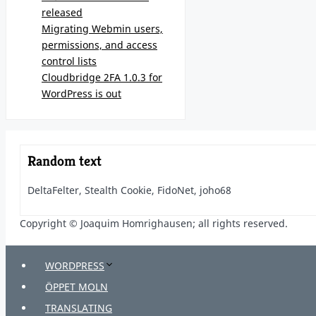
released
Migrating Webmin users,
permissions, and access
control lists
Cloudbridge 2FA 1.0.3 for
WordPress is out
Random text
DeltaFelter, Stealth Cookie, FidoNet, joho68
Copyright © Joaquim Homrighausen; all rights reserved.
WORDPRESS
ÖPPET MOLN
TRANSLATING