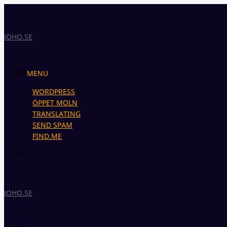
Skip
to
content
JOHO.SE
MENU
WORDPRESS
ÖPPET MOLN
TRANSLATING
SEND SPAM
FIND.ME
JOHO.SE