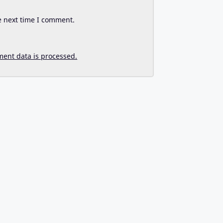
e next time I comment.
ent data is processed.