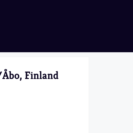
/Åbo, Finland