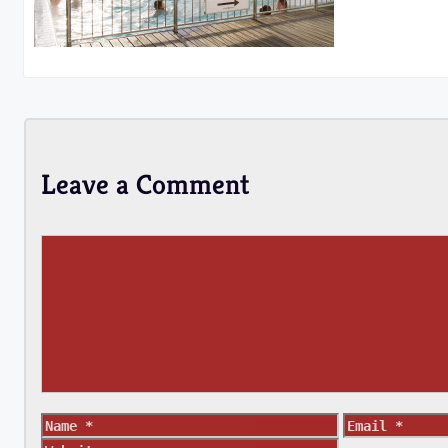
Leave a Comment
Comment
Name
Email