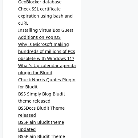
GeoBlocker database
Check SSL certificate
expiration using bash and
cURL
Installing VirtualBox Guest
Additions on Pop!OS
Why is Microsoft making
hundreds of millions of PCs
obsolete with Windows 11?
What’s Up calendar agenda
plugin for Bludit
Chuck Norris Quotes Plugin
for Bludit
BS5 Simply Blog Bludit
theme released
BS5Docs Bludit Theme
released
BS5Plain Bludit theme
updated
BS5Plain Bludit Theme