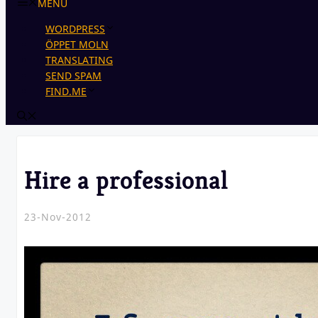
MENU
WORDPRESS
ÖPPET MOLN
TRANSLATING
SEND SPAM
FIND.ME
Hire a professional
23-Nov-2012