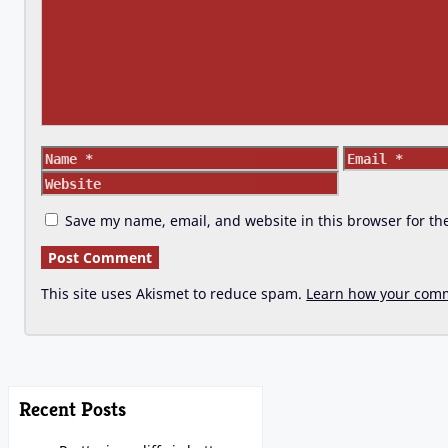
Name
Email
Save my name, email, and website in this browser for th
This site uses Akismet to reduce spam.
Learn how your comm
Recent Posts