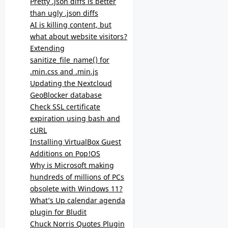
Pretty .json diffs is better
than ugly .json diffs
AI is killing content, but
what about website visitors?
Extending
sanitize_file_name() for
.min.css and .min.js
Updating the Nextcloud
GeoBlocker database
Check SSL certificate
expiration using bash and
cURL
Installing VirtualBox Guest
Additions on Pop!OS
Why is Microsoft making
hundreds of millions of PCs
obsolete with Windows 11?
What’s Up calendar agenda
plugin for Bludit
Chuck Norris Quotes Plugin