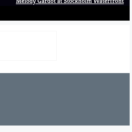
Melody Gardot at Stockholm Waterfront