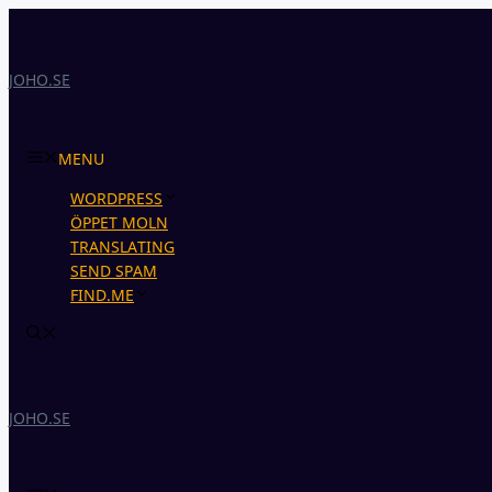
Skip
to
content
JOHO.SE
MENU
WORDPRESS
ÖPPET MOLN
TRANSLATING
SEND SPAM
FIND.ME
JOHO.SE