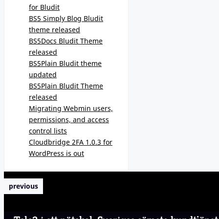
for Bludit
BS5 Simply Blog Bludit
theme released
BS5Docs Bludit Theme
released
BS5Plain Bludit theme
updated
BS5Plain Bludit Theme
released
Migrating Webmin users,
permissions, and access
control lists
Cloudbridge 2FA 1.0.3 for
WordPress is out
previous