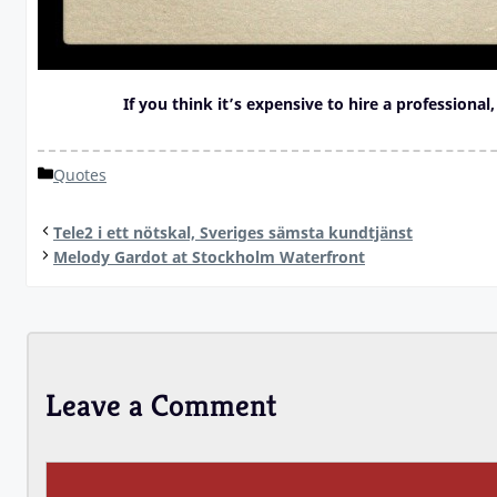
If you think it’s expensive to hire a professional
Categories
Quotes
Tele2 i ett nötskal, Sveriges sämsta kundtjänst
Melody Gardot at Stockholm Waterfront
Leave a Comment
Comment