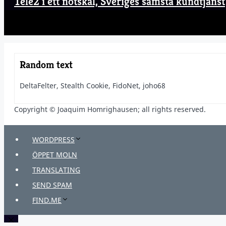
Tele2 i ett nötskal, Sveriges sämsta kundtjänst
Random text
DeltaFelter, Stealth Cookie, FidoNet, joho68
Copyright © Joaquim Homrighausen; all rights reserved.
WORDPRESS
ÖPPET MOLN
TRANSLATING
SEND SPAM
FIND.ME