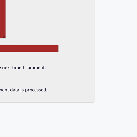
Website
e next time I comment.
ent data is processed.