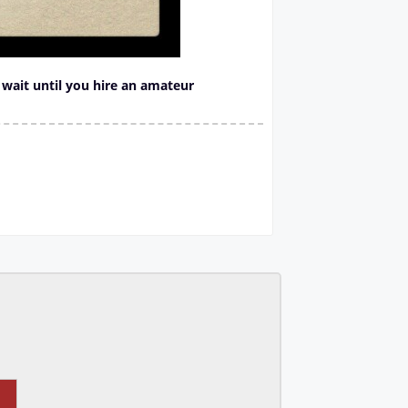
, wait until you hire an amateur