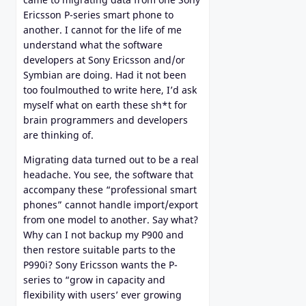
Ericsson P-series smart phone to
another. I cannot for the life of me
understand what the software
developers at Sony Ericsson and/or
Symbian are doing. Had it not been
too foulmouthed to write here, I’d ask
myself what on earth these sh*t for
brain programmers and developers
are thinking of.
Migrating data turned out to be a real
headache. You see, the software that
accompany these “professional smart
phones” cannot handle import/export
from one model to another. Say what?
Why can I not backup my P900 and
then restore suitable parts to the
P990i? Sony Ericsson wants the P-
series to “grow in capacity and
flexibility with users’ ever growing