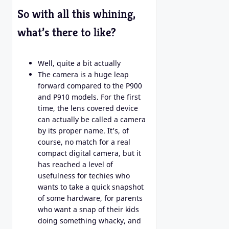
So with all this whining,
what’s there to like?
Well, quite a bit actually
The camera is a huge leap
forward compared to the P900
and P910 models. For the first
time, the lens covered device
can actually be called a camera
by its proper name. It’s, of
course, no match for a real
compact digital camera, but it
has reached a level of
usefulness for techies who
wants to take a quick snapshot
of some hardware, for parents
who want a snap of their kids
doing something whacky, and