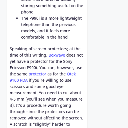
storing something useful on the
phone
The P990i is a more lightweight
telephone than the previous
models, and it feels more
comfortable in the hand
Speaking of screen protectors; at the
time of this writing,
Boxwave
does not
yet have a protector for the Sony
Ericsson P990i. You can, however, use
the same
protector
as for the
Qtek
9100 PDA
if you’re willing to use
scissors and some good eye
measurement. You need to cut about
4-5 mm (you’ll see when you measure
it). It’s a procedure worth going
through since the protectors can be
removed without affecting the screen.
A scratch is “slightly” harder to