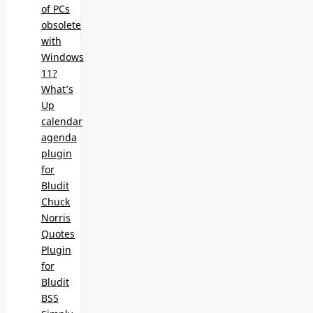
of PCs
obsolete
with
Windows
11?
What’s
Up
calendar
agenda
plugin
for
Bludit
Chuck
Norris
Quotes
Plugin
for
Bludit
BS5