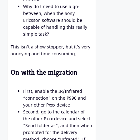
Why do I need to use a go-
between, when the Sony
Ericsson software should be
capable of handling this really
simple task?
This isn’t a show stopper, but it’s very
annoying and time consuming.
On with the migration
First, enable the IR/Infrared
“connection” on the P990 and
your other Pxxx device
Second, go to the calendar of
the other Pxxx device and select
“Send folder as”, and then when
prompted for the delivery
method, choose “Infrared”. If