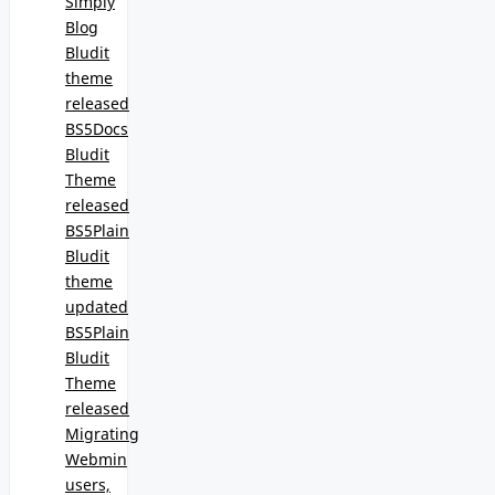
Simply
Blog
Bludit
theme
released
BS5Docs
Bludit
Theme
released
BS5Plain
Bludit
theme
updated
BS5Plain
Bludit
Theme
released
Migrating
Webmin
users,