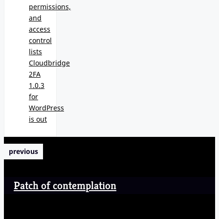
permissions,
and
access
control
lists
Cloudbridge
2FA
1.0.3
for
WordPress
is out
previous
Patch of contemplation