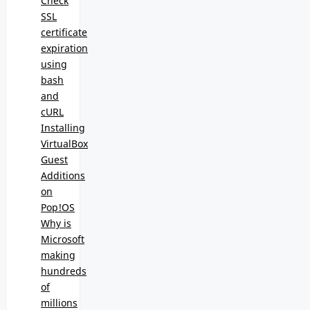
Check
SSL
certificate
expiration
using
bash
and
cURL
Installing
VirtualBox
Guest
Additions
on
Pop!OS
Why is
Microsoft
making
hundreds
of
millions