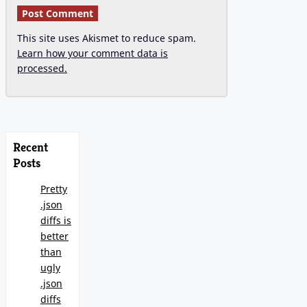
This site uses Akismet to reduce spam.
Learn how your comment data is
processed.
Recent
Posts
Pretty
.json
diffs is
better
than
ugly
.json
diffs