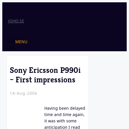
Skip
to
content
JOHO.SE
MENU
Sony Ericsson P990i
– First impressions
14-Aug-2006
Having been delayed
time and time again,
it was with some
anticipation I read