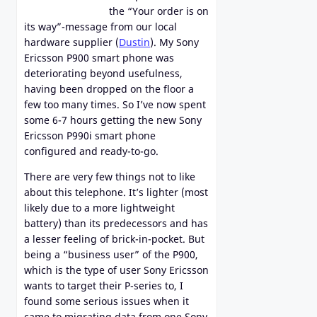
the “Your order is on
its way”-message from our local
hardware supplier (
Dustin
). My Sony
Ericsson P900 smart phone was
deteriorating beyond usefulness,
having been dropped on the floor a
few too many times. So I’ve now spent
some 6-7 hours getting the new Sony
Ericsson P990i smart phone
configured and ready-to-go.
There are very few things not to like
about this telephone. It’s lighter (most
likely due to a more lightweight
battery) than its predecessors and has
a lesser feeling of brick-in-pocket. But
being a “business user” of the P900,
which is the type of user Sony Ericsson
wants to target their P-series to, I
found some serious issues when it
came to migrating data from one Sony