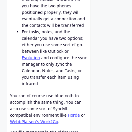
you have the two phones
positioned properly, they will
eventually get a connection and
the contacts will be transferred
For tasks, notes, and the
calendar you have two options;
either you use some sort of go-
between like Outlook or
Evolution
and configure the sync
manager to only sync the
Calendar, Notes, and Tasks, or
you transfer each item using
infrared
You can of course use bluetooth to
accomplish the same thing. You can
also use some sort of SyncML-
compatibel environment like
Horde
or
WebbPlatsen’s Work2Go
.