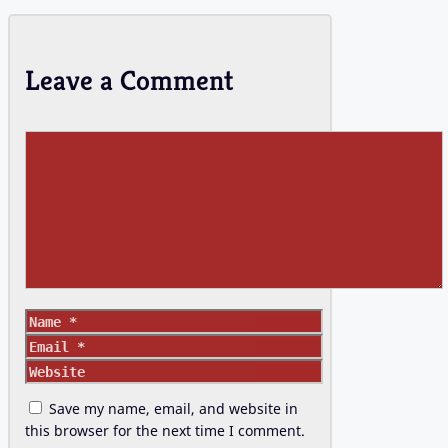
Leave a Comment
Comment
Name
Email
Website
Save my name, email, and website in
this browser for the next time I comment.