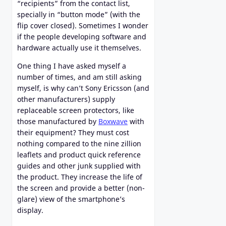
“recipients” from the contact list,
specially in “button mode” (with the
flip cover closed). Sometimes I wonder
if the people developing software and
hardware actually use it themselves.
One thing I have asked myself a
number of times, and am still asking
myself, is why can’t Sony Ericsson (and
other manufacturers) supply
replaceable screen protectors, like
those manufactured by
Boxwave
with
their equipment? They must cost
nothing compared to the nine zillion
leaflets and product quick reference
guides and other junk supplied with
the product. They increase the life of
the screen and provide a better (non-
glare) view of the smartphone’s
display.