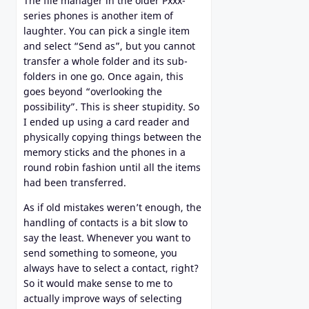
The file manager in the older Pxxx-
series phones is another item of
laughter. You can pick a single item
and select “Send as”, but you cannot
transfer a whole folder and its sub-
folders in one go. Once again, this
goes beyond “overlooking the
possibility”. This is sheer stupidity. So
I ended up using a card reader and
physically copying things between the
memory sticks and the phones in a
round robin fashion until all the items
had been transferred.
As if old mistakes weren’t enough, the
handling of contacts is a bit slow to
say the least. Whenever you want to
send something to someone, you
always have to select a contact, right?
So it would make sense to me to
actually improve ways of selecting