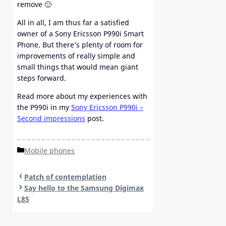
remove 🙂
All in all, I am thus far a satisfied
owner of a Sony Ericsson P990i Smart
Phone. But there’s plenty of room for
improvements of really simple and
small things that would mean giant
steps forward.
Read more about my experiences with
the P990i in my
Sony Ericsson P990i –
Second impressions
post.
Categories
Mobile phones
Patch of contemplation
Say hello to the Samsung Digimax
L85