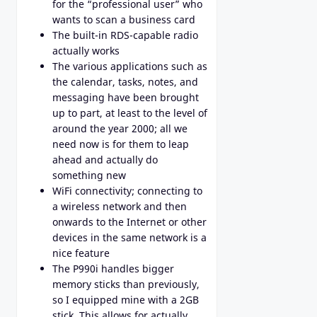
for the “professional user” who
wants to scan a business card
The built-in RDS-capable radio
actually works
The various applications such as
the calendar, tasks, notes, and
messaging have been brought
up to part, at least to the level of
around the year 2000; all we
need now is for them to leap
ahead and actually do
something new
WiFi connectivity; connecting to
a wireless network and then
onwards to the Internet or other
devices in the same network is a
nice feature
The P990i handles bigger
memory sticks than previously,
so I equipped mine with a 2GB
stick. This allows for actually