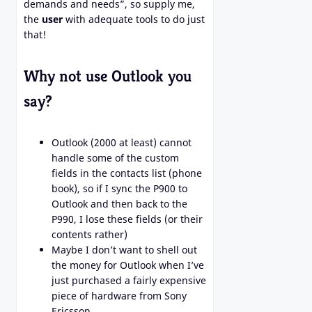
demands and needs”, so supply me,
the
user
with adequate tools to do just
that!
Why not use Outlook you
say?
Outlook (2000 at least) cannot
handle some of the custom
fields in the contacts list (phone
book), so if I sync the P900 to
Outlook and then back to the
P990, I lose these fields (or their
contents rather)
Maybe I don’t want to shell out
the money for Outlook when I’ve
just purchased a fairly expensive
piece of hardware from Sony
Ericsson