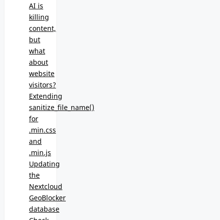
AI is
killing
content,
but
what
about
website
visitors?
Extending
sanitize_file_name()
for
.min.css
and
.min.js
Updating
the
Nextcloud
GeoBlocker
database