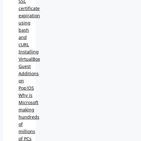
SSL
certificate
expiration
using
bash
and
cURL
Installing
VirtualBox
Guest
Additions
on
Pop!OS
Why is
Microsoft
making
hundreds
of
millions
of PCs