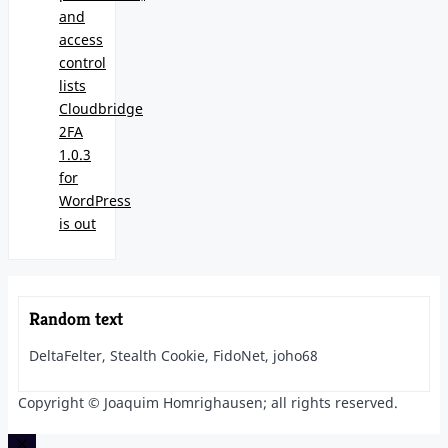
and
access
control
lists
Cloudbridge
2FA
1.0.3
for
WordPress
is out
Random text
DeltaFelter, Stealth Cookie, FidoNet, joho68
Copyright © Joaquim Homrighausen; all rights reserved.