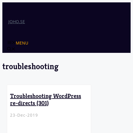
Skip
to
content
JOHO.SE
MENU
troubleshooting
Troubleshooting WordPress
re-directs (301)
23-Dec-2019