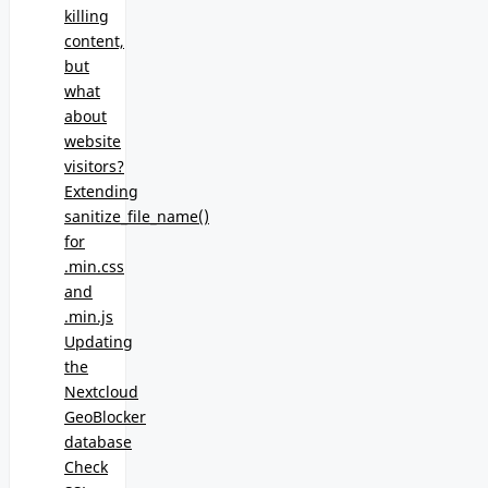
killing
content,
but
what
about
website
visitors?
Extending
sanitize_file_name()
for
.min.css
and
.min.js
Updating
the
Nextcloud
GeoBlocker
database
Check