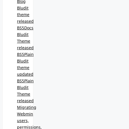
Blog
Bludit
theme
released
BS5Docs
Bludit
Theme
released
BS5Plain
Bludit
theme
updated
BS5Plain
Bludit
Theme
released
Migrating
Webmin
users,
permissions,