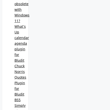
obsolete
with
Windows
11?
What’s
Up
calendar
agenda
plugin
for
Bludit
Chuck
Norris
Quotes
Plugin
for
Bludit
BS5
Simply