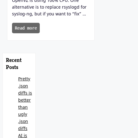
OpenVZ is using 100% CPU. One
alternative is to replace rsyslogd for
syslog-ng, but if you want to “fix” …
Read more
Recent
Posts
Pretty
.json
diffs is
better
than
ugly
.json
diffs
AI is