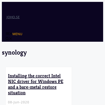
Skip
to
content
JOHO.SE
MENU
synology
Installing the correct Intel
NIC driver for Windows PE
and a bare-metal restore
situation
08-Jun-2020