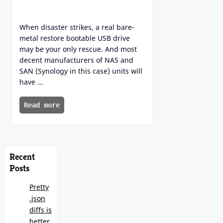
When disaster strikes, a real bare-
metal restore bootable USB drive
may be your only rescue. And most
decent manufacturers of NAS and
SAN (Synology in this case) units will
have …
Read more
Recent
Posts
Pretty
.json
diffs is
better