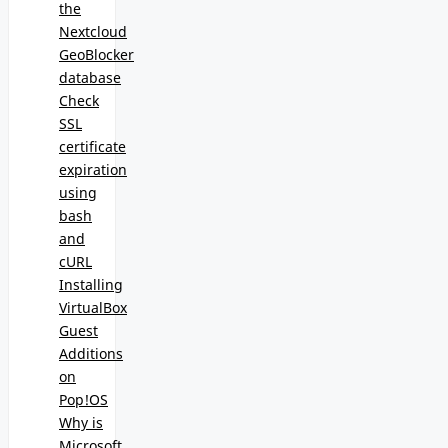
the
Nextcloud
GeoBlocker
database
Check
SSL
certificate
expiration
using
bash
and
cURL
Installing
VirtualBox
Guest
Additions
on
Pop!OS
Why is
Microsoft