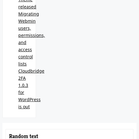
released
Migrating
Webmin
users,
permissions,
and
access
control
lists
Cloudbridge
2FA
1.0.3
for
WordPress
is out
Random text