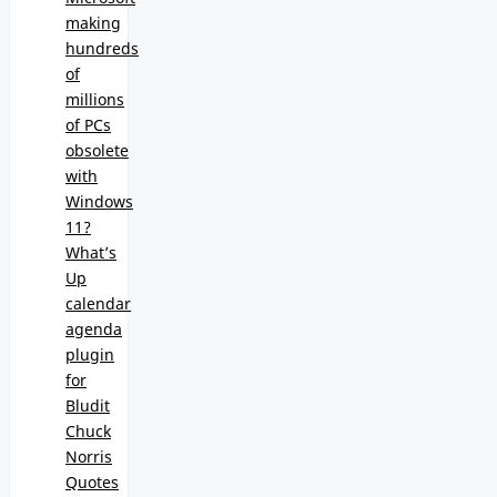
making
hundreds
of
millions
of PCs
obsolete
with
Windows
11?
What’s
Up
calendar
agenda
plugin
for
Bludit
Chuck
Norris
Quotes