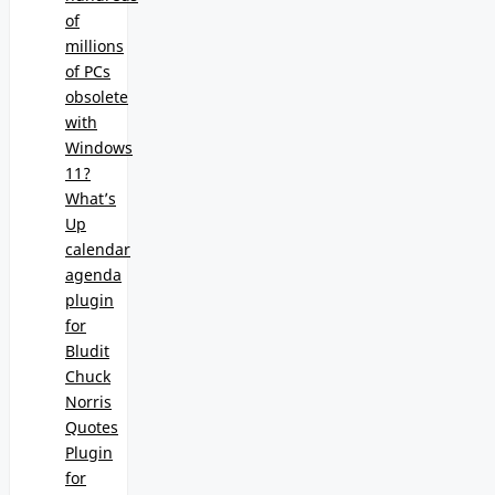
of
millions
of PCs
obsolete
with
Windows
11?
What’s
Up
calendar
agenda
plugin
for
Bludit
Chuck
Norris
Quotes
Plugin
for