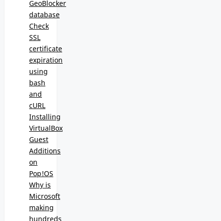
GeoBlocker
database
Check
SSL
certificate
expiration
using
bash
and
cURL
Installing
VirtualBox
Guest
Additions
on
Pop!OS
Why is
Microsoft
making
hundreds