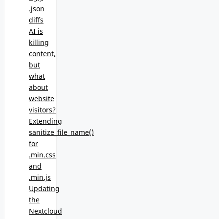
.json
diffs
AI is
killing
content,
but
what
about
website
visitors?
Extending
sanitize_file_name()
for
.min.css
and
.min.js
Updating
the
Nextcloud