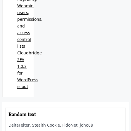
Webmin
users,
permissions,
and
access
control
lists
Cloudbridge
2FA
1.0.3
for
WordPress
is out
Random text
DeltaFelter, Stealth Cookie, FidoNet, joho68