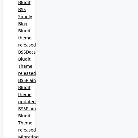
Bludit
BS5
Simply
Blog
Bludit
theme
released
BS5Docs
Bludit
Theme
released
BS5Plain
Bludit
theme
updated
BS5Plain
Bludit
Theme
released
Migrating