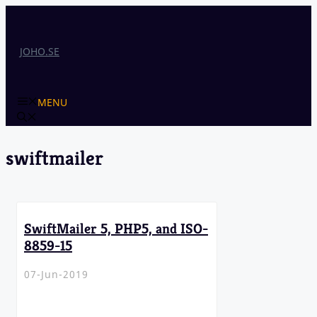
Skip
to
content
JOHO.SE
MENU
swiftmailer
SwiftMailer 5, PHP5, and ISO-
8859-15
07-Jun-2019