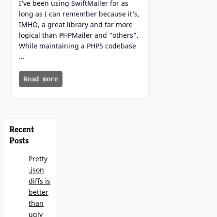
I’ve been using SwiftMailer for as
long as I can remember because it’s,
IMHO, a great library and far more
logical than PHPMailer and “others”.
While maintaining a PHP5 codebase
…
Read more
Recent
Posts
Pretty
.json
diffs is
better
than
ugly