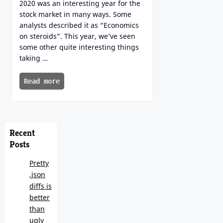
2020 was an interesting year for the
stock market in many ways. Some
analysts described it as “Economics
on steroids”. This year, we’ve seen
some other quite interesting things
taking …
Read more
Recent
Posts
Pretty
.json
diffs is
better
than
ugly