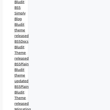
Bludit
BS5
Simply
Blog
Bludit
theme
released
BS5Docs
Bludit
Theme
released
BS5Plain
Bludit
theme
updated
BS5Plain
Bludit
Theme
released
Migrating