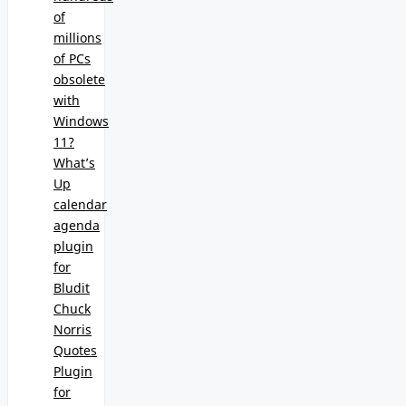
of
millions
of PCs
obsolete
with
Windows
11?
What’s
Up
calendar
agenda
plugin
for
Bludit
Chuck
Norris
Quotes
Plugin
for