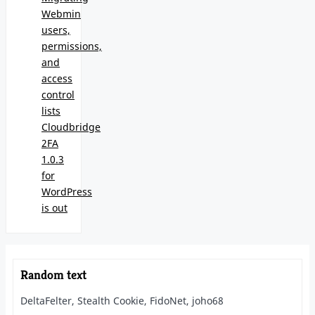
Webmin
users,
permissions,
and
access
control
lists
Cloudbridge
2FA
1.0.3
for
WordPress
is out
Random text
DeltaFelter, Stealth Cookie, FidoNet, joho68