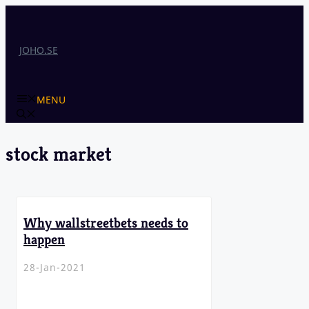
Skip
to
content
JOHO.SE
MENU
stock market
Why wallstreetbets needs to
happen
28-Jan-2021