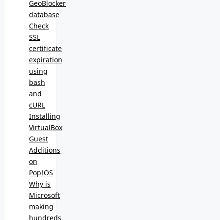
GeoBlocker
database
Check
SSL
certificate
expiration
using
bash
and
cURL
Installing
VirtualBox
Guest
Additions
on
Pop!OS
Why is
Microsoft
making
hundreds