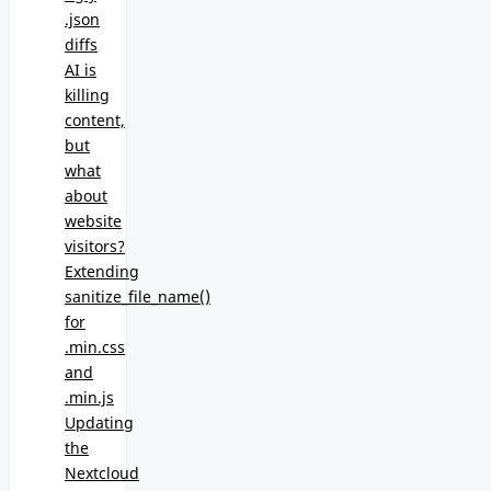
.json
diffs
AI is
killing
content,
but
what
about
website
visitors?
Extending
sanitize_file_name()
for
.min.css
and
.min.js
Updating
the
Nextcloud