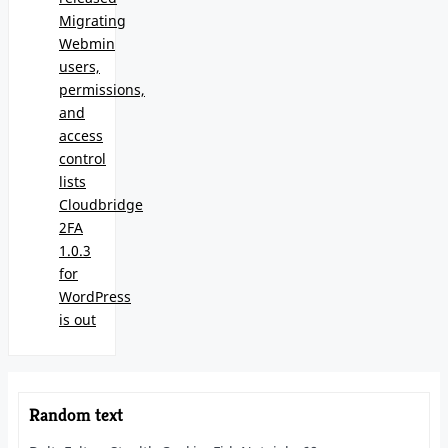
Migrating
Webmin
users,
permissions,
and
access
control
lists
Cloudbridge
2FA
1.0.3
for
WordPress
is out
Random text