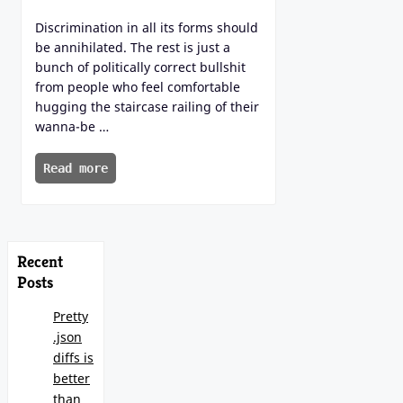
Discrimination in all its forms should
be annihilated. The rest is just a
bunch of politically correct bullshit
from people who feel comfortable
hugging the staircase railing of their
wanna-be …
Read more
Recent
Posts
Pretty
.json
diffs is
better
than