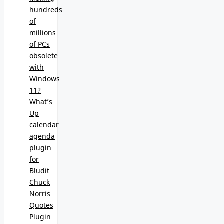
hundreds
of
millions
of PCs
obsolete
with
Windows
11?
What’s
Up
calendar
agenda
plugin
for
Bludit
Chuck
Norris
Quotes
Plugin