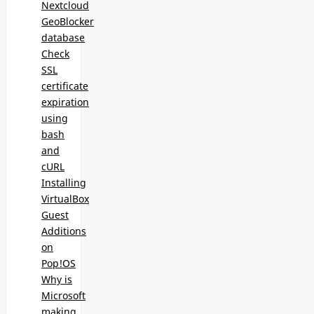
Nextcloud
GeoBlocker
database
Check
SSL
certificate
expiration
using
bash
and
cURL
Installing
VirtualBox
Guest
Additions
on
Pop!OS
Why is
Microsoft
making