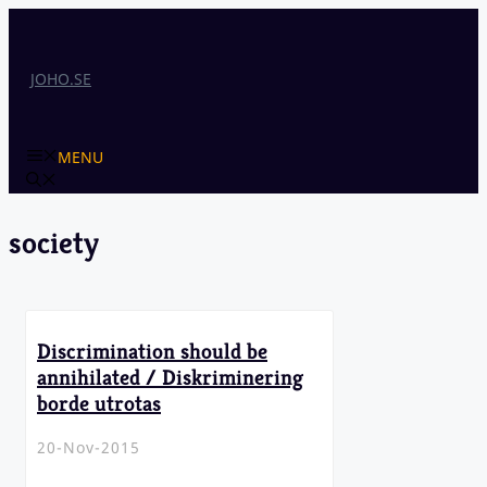
Skip
to
content
JOHO.SE
MENU
society
Discrimination should be
annihilated / Diskriminering
borde utrotas
20-Nov-2015